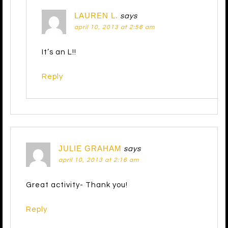
LAUREN L.
says
april 10, 2013 at 2:56 am
It’s an L!!
Reply
JULIE GRAHAM
says
april 10, 2013 at 2:16 am
Great activity- Thank you!
Reply