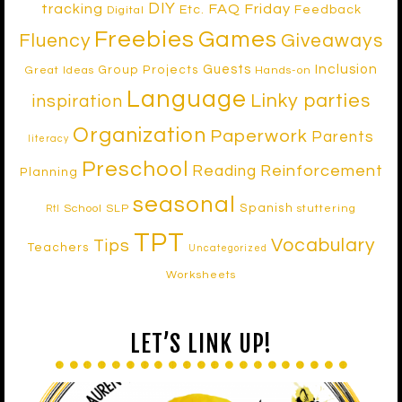
DIY
tracking
FAQ Friday
Etc.
Feedback
Digital
Freebies
Games
Fluency
Giveaways
Inclusion
Guests
Group Projects
Great Ideas
Hands-on
Language
Linky parties
inspiration
Organization
Paperwork
Parents
literacy
Preschool
Reinforcement
Reading
Planning
seasonal
Spanish
School SLP
stuttering
RtI
TPT
Vocabulary
Tips
Teachers
Uncategorized
Worksheets
LET’S LINK UP!