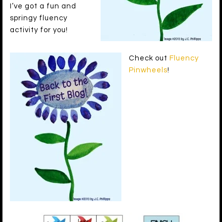
I’ve got a fun and
springy fluency
activity for you!
Check out
Fluency
Pinwheels
!