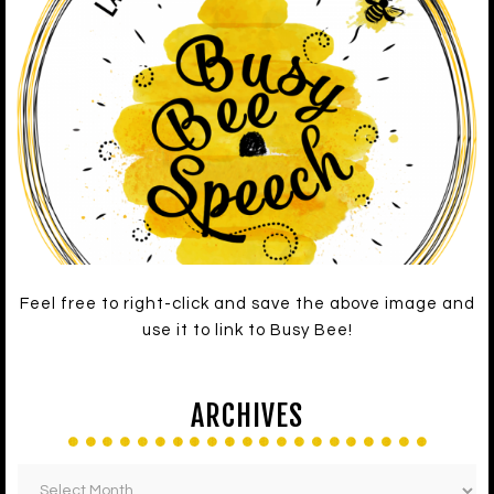
Feel free to right-click and save the above image and
use it to link to Busy Bee!
ARCHIVES