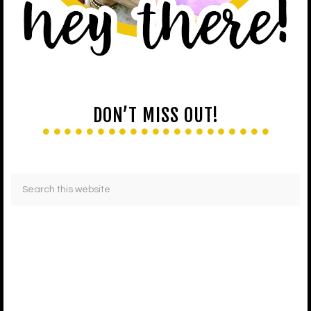
DON’T MISS OUT!