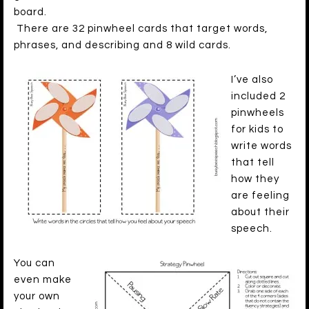
board.
There are 32 pinwheel cards that target words,
phrases, and describing and 8 wild cards.
I’ve also
included 2
pinwheels
for kids to
write words
that tell
how they
are feeling
about their
speech.
You can
even make
your own