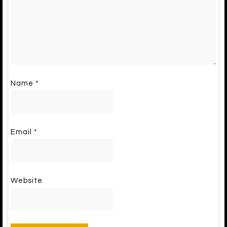
Name
*
Email
*
Website