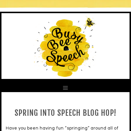
SPRING INTO SPEECH BLOG HOP!
Have you been having fun “springing” around all of