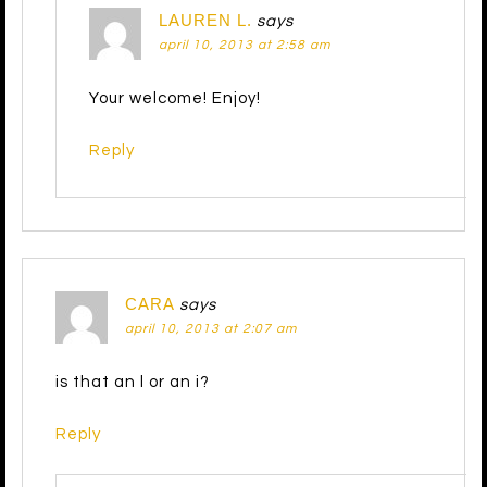
LAUREN L.
says
april 10, 2013 at 2:58 am
Your welcome! Enjoy!
Reply
CARA
says
april 10, 2013 at 2:07 am
is that an l or an i?
Reply