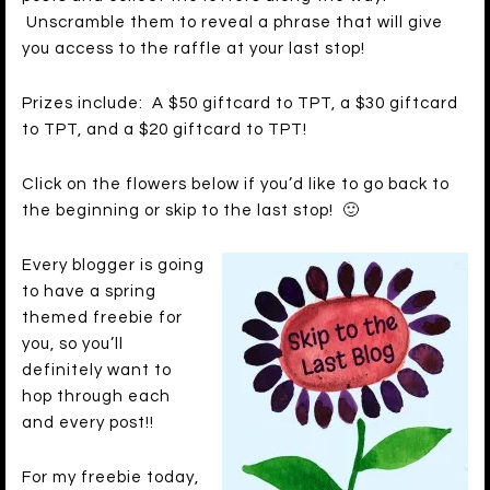
Unscramble them to reveal a phrase that will give
you access to the raffle at your last stop!
Prizes include: A $50 giftcard to TPT, a $30 giftcard
to TPT, and a $20 giftcard to TPT!
Click on the flowers below if you’d like to go back to
the beginning or skip to the last stop! 🙂
Every blogger is going
to have a spring
themed freebie for
you, so you’ll
definitely want to
hop through each
and every post!!
For my freebie today,