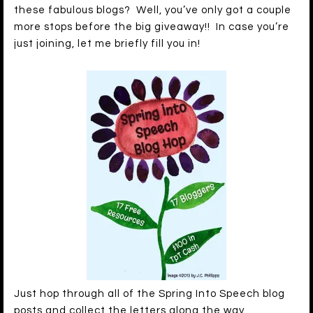
these fabulous blogs? Well, you’ve only got a couple
more stops before the big giveaway!! In case you’re
just joining, let me briefly fill you in!
Just hop through all of the Spring Into Speech blog
posts and collect the letters along the way.