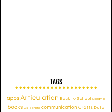
TAGS
Articulation
apps
Back to School
Behavior
books
communication
Crafts
Data
Celebrate