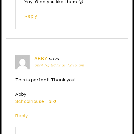
Yay! Glad you like them 🙂
Reply
ABBY
says
april 10, 2013 at 12:15 am
This is perfect! Thank you!
Abby
Schoolhouse Talk!
Reply