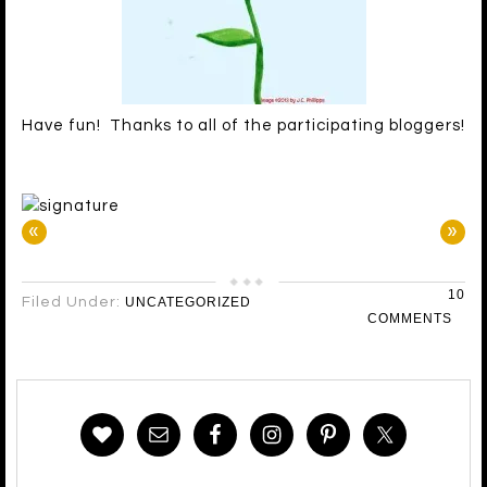
Have fun! Thanks to all of the participating bloggers!
«
»
10
Filed Under:
UNCATEGORIZED
COMMENTS