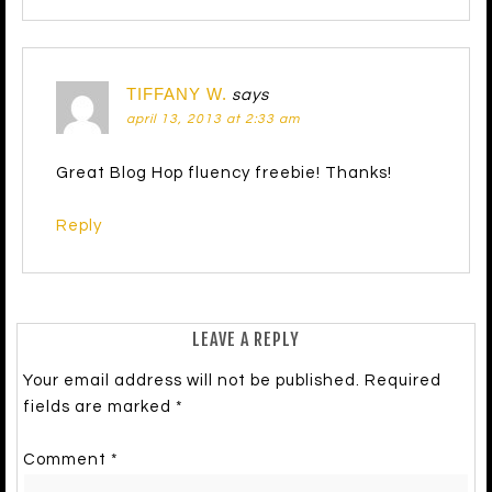
TIFFANY W.
says
april 13, 2013 at 2:33 am
Great Blog Hop fluency freebie! Thanks!
Reply
LEAVE A REPLY
Your email address will not be published.
Required
fields are marked
*
Comment
*