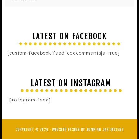
LATEST ON FACEBOOK
[custom-facebook-feed loadcommentsjs=true]
LATEST ON INSTAGRAM
[instagram-feed]
COPYRIGHT © 2026 ·
WEBSITE DESIGN BY JUMPING JAX DESIGNS