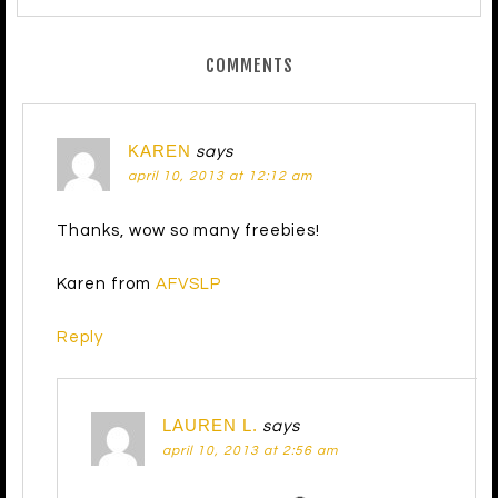
COMMENTS
KAREN
says
april 10, 2013 at 12:12 am
Thanks, wow so many freebies!
Karen from
AFVSLP
Reply
LAUREN L.
says
april 10, 2013 at 2:56 am