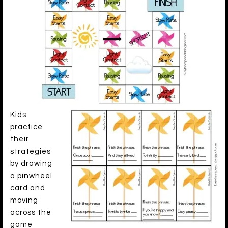
Kids
practice
their
strategies
by drawing
a pinwheel
card and
moving
across the
game