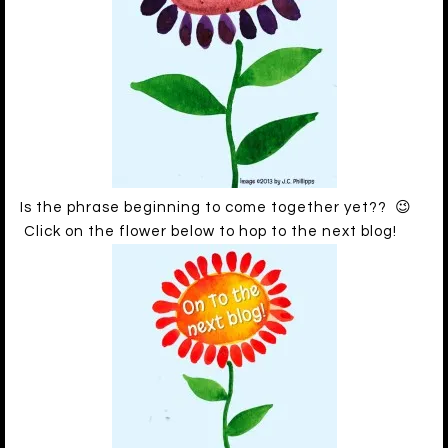
Is the phrase beginning to come together yet?? 😉
Click on the flower below to hop to the next blog!