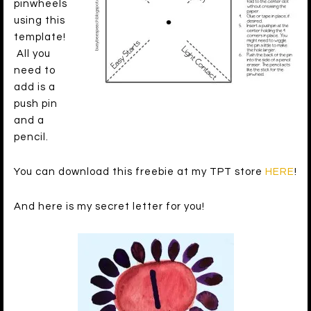
pinwheels
using this
template!
All you
need to
add is a
push pin
and a
pencil.
You can download this freebie at my TPT store
HERE
!
And here is my secret letter for you!