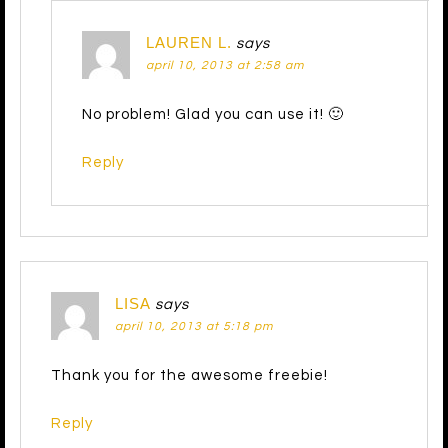
LAUREN L.
says
april 10, 2013 at 2:58 am
No problem! Glad you can use it! 🙂
Reply
LISA
says
april 10, 2013 at 5:18 pm
Thank you for the awesome freebie!
Reply