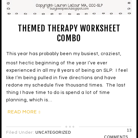
THEMED THERAPY WORKSHEET
COMBO
This year has probably been my busiest, craziest,
most hectic beginning of the year I’ve ever
experienced in all my 8 years of being an SLP. I feel
like I’m being pulled in five directions and have
redone my schedule five thousand times. The last
thing I have time to do is spend a lot of time
planning, which is…
READ MORE
13
Filed Under:
UNCATEGORIZED
COMMENTS