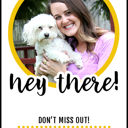
DON’T MISS OUT!