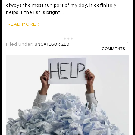
always the most fun part of my day, it definitely
helps if the list is bright…
READ MORE
2
Filed Under:
UNCATEGORIZED
COMMENTS