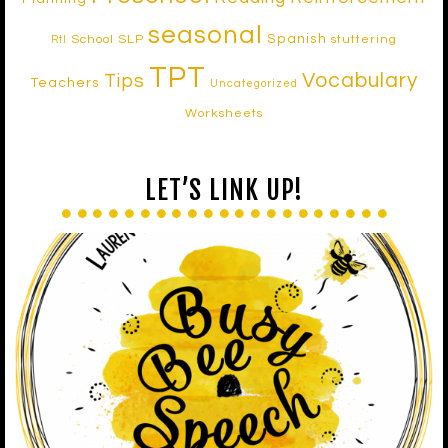
seasonal
Spanish
School SLP
stuttering
RtI
TPT
Vocabulary
Tips
Teachers
Uncategorized
Worksheets
LET’S LINK UP!