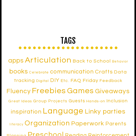
TAGS
Articulation
apps
Back to School
Behavior
books
communication
Crafts
Data
Celebrate
DIY
tracking
FAQ Friday
Etc.
Feedback
Digital
Freebies
Games
Fluency
Giveaways
Inclusion
Guests
Group Projects
Great Ideas
Hands-on
Language
Linky parties
inspiration
Organization
Paperwork
Parents
literacy
Preschool
Reinforcement
Reading
Planning