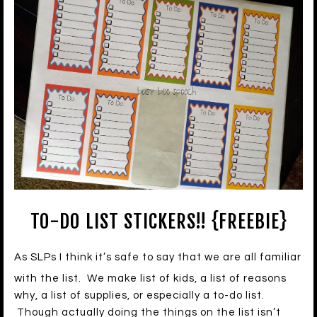
TO-DO LIST STICKERS!! {FREEBIE}
As SLPs I think it’s safe to say that we are all familiar
with the list. We make list of kids, a list of reasons
why, a list of supplies, or especially a to-do list.
Though actually doing the things on the list isn’t