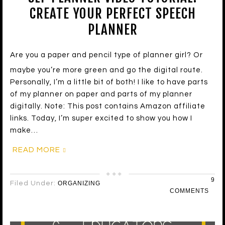
CREATE YOUR PERFECT SPEECH
PLANNER
Are you a paper and pencil type of planner girl? Or
maybe you’re more green and go the digital route.
Personally, I’m a little bit of both! I like to have parts
of my planner on paper and parts of my planner
digitally. Note: This post contains Amazon affiliate
links. Today, I’m super excited to show you how I
make…
READ MORE
9
Filed Under:
ORGANIZING
COMMENTS