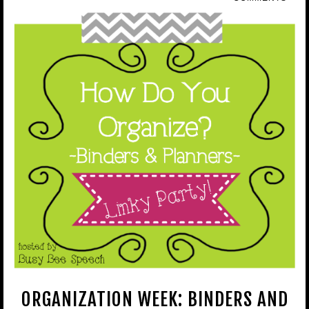
ORGANIZATION WEEK: BINDERS AND