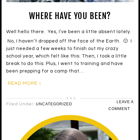
WHERE HAVE YOU BEEN?
Well hello there. Yes, I’ve been a little absent lately.
No, I haven’t dropped off the face of the Earth. 🙂 I
just needed a few weeks to finish out my crazy
school year, which felt like this: Then, I took a little
break to do this: Plus, I went to training and have
been prepping for a camp that…
READ MORE
LEAVE A
Filed Under:
UNCATEGORIZED
COMMENT