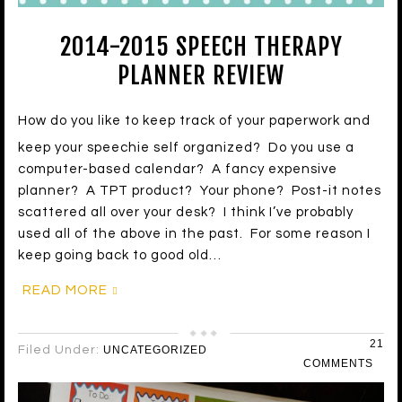
2014-2015 SPEECH THERAPY
PLANNER REVIEW
How do you like to keep track of your paperwork and
keep your speechie self organized? Do you use a
computer-based calendar? A fancy expensive
planner? A TPT product? Your phone? Post-it notes
scattered all over your desk? I think I’ve probably
used all of the above in the past. For some reason I
keep going back to good old…
READ MORE
21
Filed Under:
UNCATEGORIZED
COMMENTS