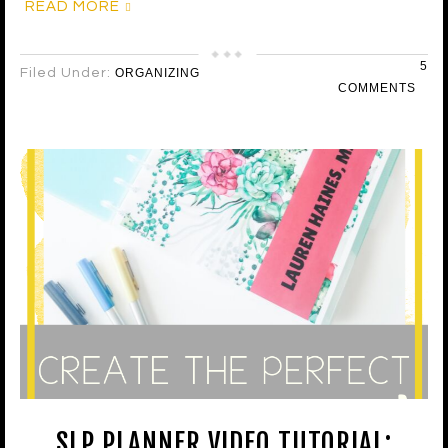
READ MORE
5
Filed Under:
ORGANIZING
COMMENTS
SLP PLANNER VIDEO TUTORIAL: