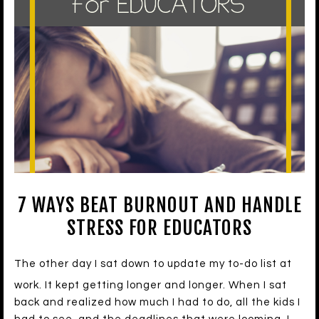
7 WAYS BEAT BURNOUT AND HANDLE
STRESS FOR EDUCATORS
The other day I sat down to update my to-do list at
work. It kept getting longer and longer. When I sat
back and realized how much I had to do, all the kids I