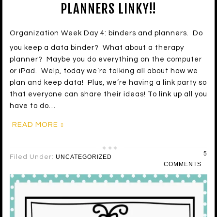
PLANNERS LINKY!!
Organization Week Day 4: binders and planners. Do
you keep a data binder? What about a therapy
planner? Maybe you do everything on the computer
or iPad. Welp, today we’re talking all about how we
plan and keep data! Plus, we’re having a link party so
that everyone can share their ideas! To link up all you
have to do…
READ MORE
5
Filed Under:
UNCATEGORIZED
COMMENTS