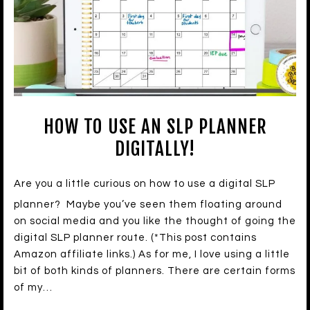
HOW TO USE AN SLP PLANNER
DIGITALLY!
Are you a little curious on how to use a digital SLP
planner? Maybe you’ve seen them floating around
on social media and you like the thought of going the
digital SLP planner route. (*This post contains
Amazon affiliate links.) As for me, I love using a little
bit of both kinds of planners. There are certain forms
of my…