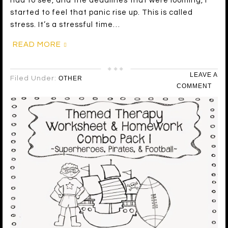
had to see, and the deadlines that were looming, I
started to feel that panic rise up. This is called
stress. It’s a stressful time…
READ MORE
LEAVE A
Filed Under:
OTHER
COMMENT