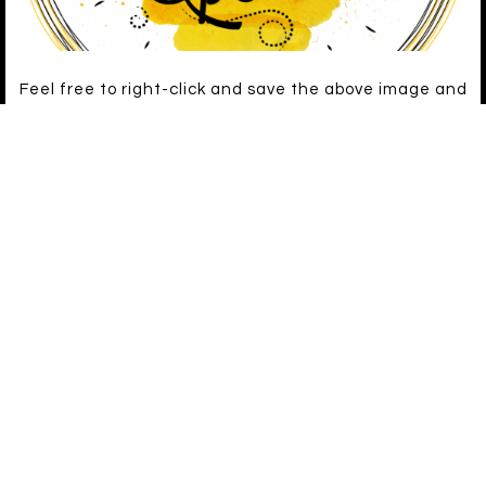
Feel free to right-click and save the above image and
use it to link to Busy Bee!
ARCHIVES
LATEST ON FACEBOOK
[custom-facebook-feed loadcommentsjs=true]