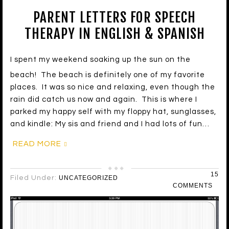
PARENT LETTERS FOR SPEECH
THERAPY IN ENGLISH & SPANISH
I spent my weekend soaking up the sun on the
beach! The beach is definitely one of my favorite
places. It was so nice and relaxing, even though the
rain did catch us now and again. This is where I
parked my happy self with my floppy hat, sunglasses,
and kindle: My sis and friend and I had lots of fun…
READ MORE
15
Filed Under:
UNCATEGORIZED
COMMENTS