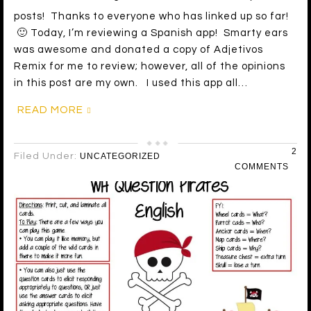
posts! Thanks to everyone who has linked up so far!
🙂 Today, I’m reviewing a Spanish app! Smarty ears
was awesome and donated a copy of Adjetivos
Remix for me to review; however, all of the opinions
in this post are my own. I used this app all…
READ MORE
2
Filed Under:
UNCATEGORIZED
COMMENTS