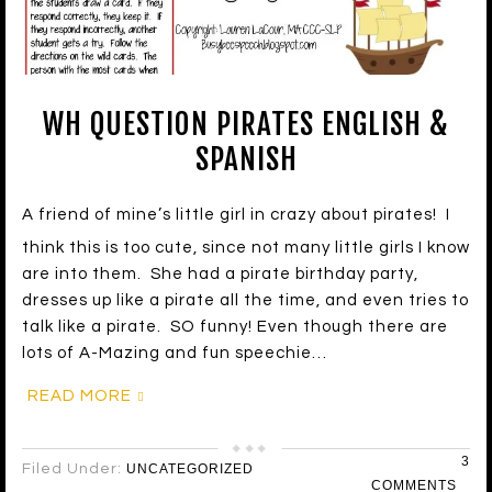
WH QUESTION PIRATES ENGLISH &
SPANISH
A friend of mine’s little girl in crazy about pirates! I
think this is too cute, since not many little girls I know
are into them. She had a pirate birthday party,
dresses up like a pirate all the time, and even tries to
talk like a pirate. SO funny! Even though there are
lots of A-Mazing and fun speechie…
READ MORE
3
Filed Under:
UNCATEGORIZED
COMMENTS