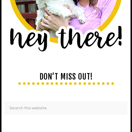
DON’T MISS OUT!