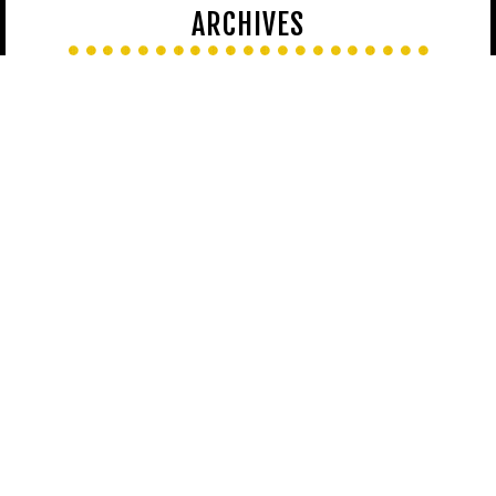
ARCHIVES
LATEST ON FACEBOOK
[custom-facebook-feed loadcommentsjs=true]
LATEST ON INSTAGRAM
[instagram-feed]