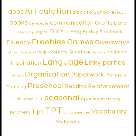
Articulation
apps
Back to School
Behavior
books
communication
Crafts
Data
Celebrate
DIY
tracking
FAQ Friday
Etc.
Feedback
Digital
Freebies
Games
Fluency
Giveaways
Inclusion
Guests
Group Projects
Great Ideas
Hands-on
Language
Linky parties
inspiration
Organization
Paperwork
Parents
literacy
Preschool
Reinforcement
Reading
Planning
seasonal
Spanish
School SLP
stuttering
RtI
TPT
Vocabulary
Tips
Teachers
Uncategorized
Worksheets