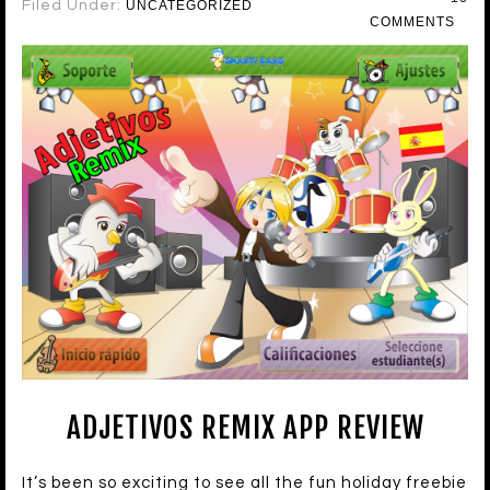
Filed Under:
UNCATEGORIZED
COMMENTS
ADJETIVOS REMIX APP REVIEW
It’s been so exciting to see all the fun holiday freebie