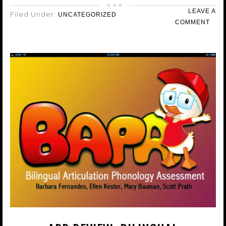
LEAVE A
Filed Under:
UNCATEGORIZED
COMMENT