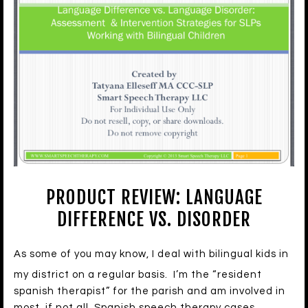
PRODUCT REVIEW: LANGUAGE
DIFFERENCE VS. DISORDER
As some of you may know, I deal with bilingual kids in
my district on a regular basis. I’m the “resident
spanish therapist” for the parish and am involved in
most, if not all, Spanish speech therapy cases.