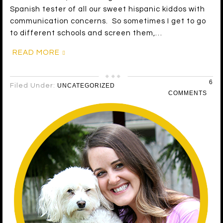
Spanish tester of all our sweet hispanic kiddos with
communication concerns. So sometimes I get to go
to different schools and screen them,…
READ MORE
6
Filed Under:
UNCATEGORIZED
COMMENTS