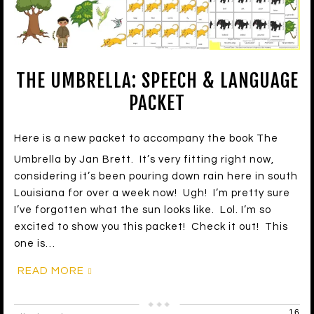
THE UMBRELLA: SPEECH & LANGUAGE
PACKET
Here is a new packet to accompany the book The
Umbrella by Jan Brett. It’s very fitting right now,
considering it’s been pouring down rain here in south
Louisiana for over a week now! Ugh! I’m pretty sure
I’ve forgotten what the sun looks like. Lol. I’m so
excited to show you this packet! Check it out! This
one is…
READ MORE
16