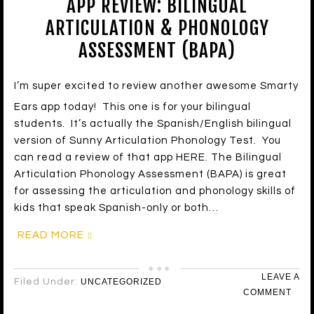
APP REVIEW: BILINGUAL
ARTICULATION & PHONOLOGY
ASSESSMENT (BAPA)
I’m super excited to review another awesome Smarty
Ears app today! This one is for your bilingual
students. It’s actually the Spanish/English bilingual
version of Sunny Articulation Phonology Test. You
can read a review of that app HERE. The Bilingual
Articulation Phonology Assessment (BAPA) is great
for assessing the articulation and phonology skills of
kids that speak Spanish-only or both…
READ MORE
LEAVE A
Filed Under:
UNCATEGORIZED
COMMENT