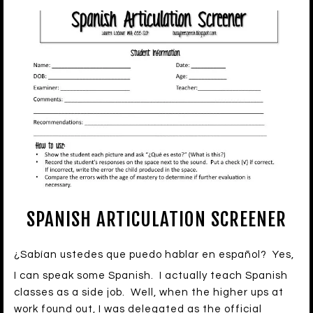
SPANISH ARTICULATION SCREENER
¿Sabían ustedes que puedo hablar en español? Yes,
I can speak some Spanish. I actually teach Spanish
classes as a side job. Well, when the higher ups at
work found out, I was delegated as the official