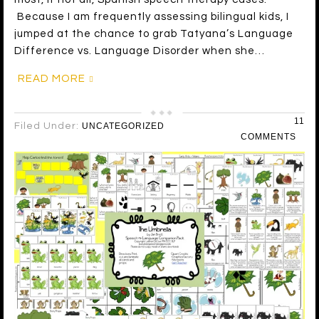
Because I am frequently assessing bilingual kids, I
jumped at the chance to grab Tatyana’s Language
Difference vs. Language Disorder when she…
READ MORE
11
Filed Under:
UNCATEGORIZED
COMMENTS