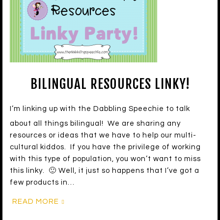
BILINGUAL RESOURCES LINKY!
I’m linking up with the Dabbling Speechie to talk
about all things bilingual! We are sharing any
resources or ideas that we have to help our multi-
cultural kiddos. If you have the privilege of working
with this type of population, you won’t want to miss
this linky. 🙂 Well, it just so happens that I’ve got a
few products in…
READ MORE