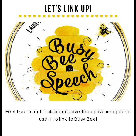
LET’S LINK UP!
Feel free to right-click and save the above image and
use it to link to Busy Bee!