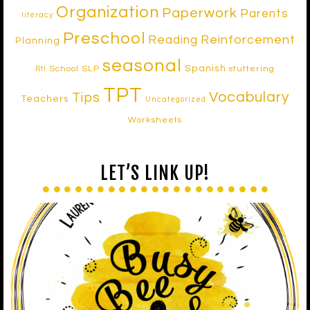
Organization
Paperwork
Parents
literacy
Preschool
Reinforcement
Reading
Planning
seasonal
Spanish
School SLP
stuttering
RtI
TPT
Vocabulary
Tips
Teachers
Uncategorized
Worksheets
LET’S LINK UP!