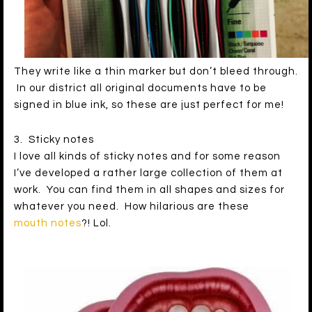
They write like a thin marker but don’t bleed through.
In our district all original documents have to be
signed in blue ink, so these are just perfect for me!
3. Sticky notes
I love all kinds of sticky notes and for some reason
I’ve developed a rather large collection of them at
work. You can find them in all shapes and sizes for
whatever you need. How hilarious are these
mouth notes
?! Lol.