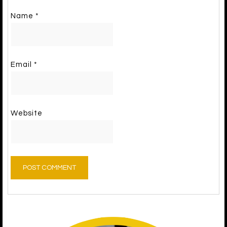
Name
*
Email
*
Website