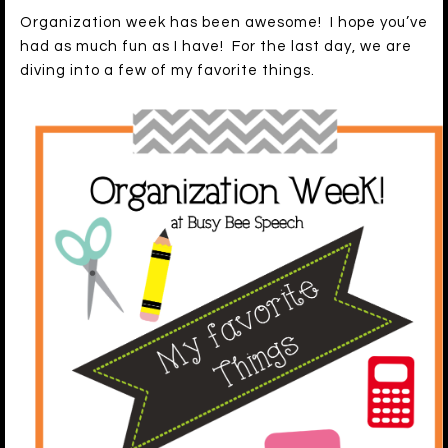
Organization week has been awesome! I hope you’ve
had as much fun as I have! For the last day, we are
diving into a few of my favorite things.