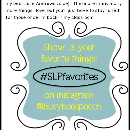
my best Julie Andrews voice). There are many many
more things I love, but you’ll just have to stay tuned
for those once I’m back in my classroom.