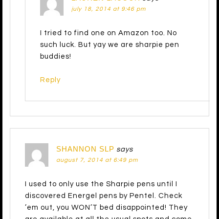
july 18, 2014 at 9:46 pm
I tried to find one on Amazon too. No
such luck. But yay we are sharpie pen
buddies!
Reply
SHANNON SLP
says
august 7, 2014 at 6:49 pm
I used to only use the Sharpie pens until I
discovered Energel pens by Pentel. Check
’em out, you WON’T bed disappointed! They