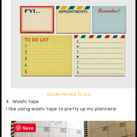
Sticky Notes To Do
4. Washi tape
I like using washi tape to pretty up my planners!
Save