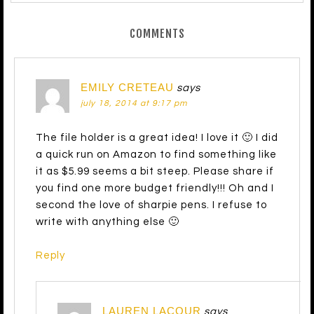
COMMENTS
EMILY CRETEAU
says
july 18, 2014 at 9:17 pm
The file holder is a great idea! I love it 🙂 I did
a quick run on Amazon to find something like
it as $5.99 seems a bit steep. Please share if
you find one more budget friendly!!! Oh and I
second the love of sharpie pens. I refuse to
write with anything else 🙂
Reply
LAUREN LACOUR
says