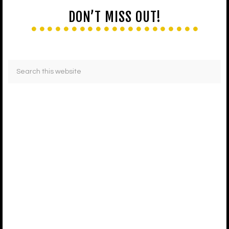
DON’T MISS OUT!