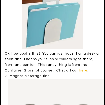
Ok, how cool is this? You can just have it on a desk or
shelf and it keeps your files or folders right there,
front and center. This fancy thing is from the
Container Store (of course). Check it out
here
.
7. Magnetic storage tins