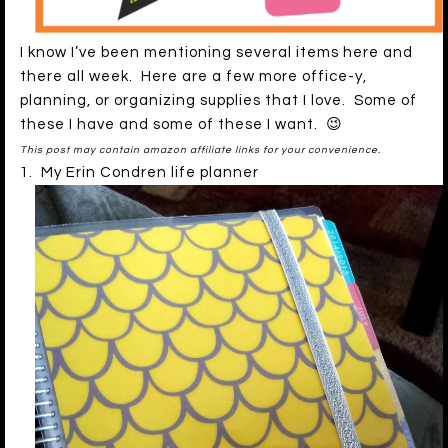
I know I’ve been mentioning several items here and
there all week. Here are a few more office-y,
planning, or organizing supplies that I love. Some of
these I have and some of these I want. 😉
This post may contain amazon affiliate links for your convenience.
1. My Erin Condren life planner