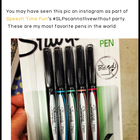
You may have seen this pic on instagram as part of
Speech Time Fun
‘s #SLPscannotlivewithout party.
These are my most favorite pens in the world.