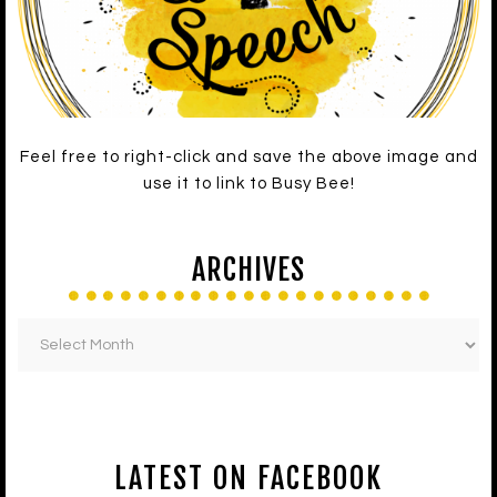
Feel free to right-click and save the above image and
use it to link to Busy Bee!
ARCHIVES
LATEST ON FACEBOOK