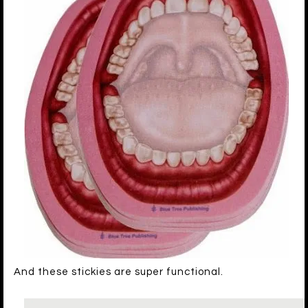
And these stickies are super functional.