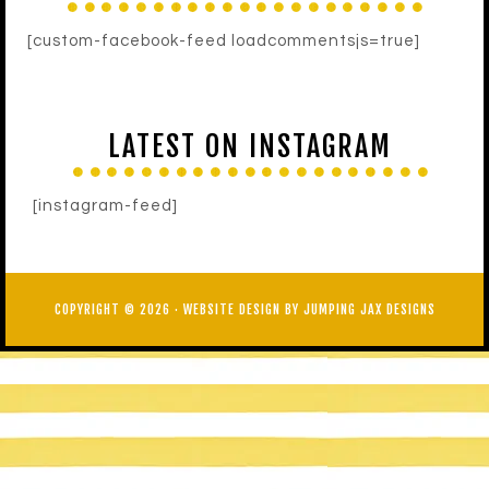
[custom-facebook-feed loadcommentsjs=true]
LATEST ON INSTAGRAM
[instagram-feed]
COPYRIGHT © 2026 ·
WEBSITE DESIGN BY JUMPING JAX DESIGNS