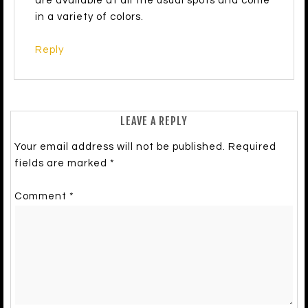
are available at all the usual spots and come
in a variety of colors.
Reply
LEAVE A REPLY
Your email address will not be published.
Required
fields are marked
*
Comment
*