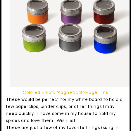
Colored Empty Magnetic Storage Tins
These would be perfect for my white board to hold a
few paperclips, binder clips, or other things I may
need quickly. I have some in my house to hold my
spices and love them. Wish list!
These are just a few of my favorite things (sung in