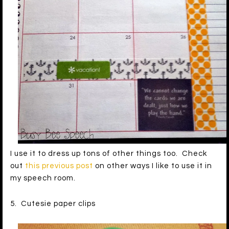
I use it to dress up tons of other things too. Check
out
this previous post
on other ways I like to use it in
my speech room.
5. Cutesie paper clips