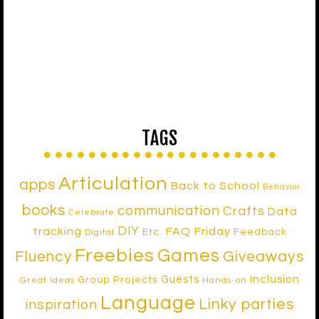
TAGS
Articulation
apps
Back to School
Behavior
books
communication
Crafts
Data
Celebrate
DIY
tracking
FAQ Friday
Etc.
Feedback
Digital
Freebies
Games
Fluency
Giveaways
Inclusion
Guests
Group Projects
Great Ideas
Hands-on
Language
Linky parties
inspiration