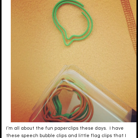
I’m all about the fun paperclips these days. I have
these speech bubble clips and little flag clips that I