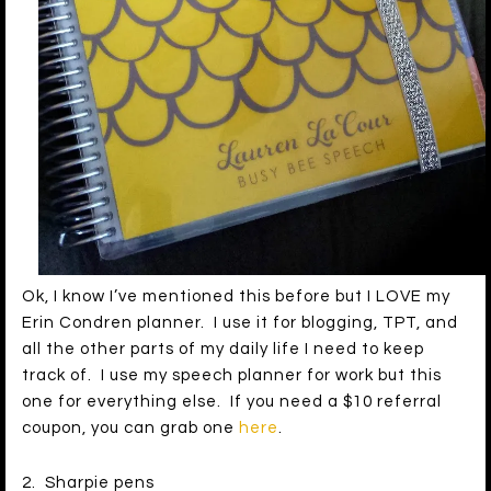
Ok, I know I’ve mentioned this before but I LOVE my
Erin Condren planner. I use it for blogging, TPT, and
all the other parts of my daily life I need to keep
track of. I use my speech planner for work but this
one for everything else. If you need a $10 referral
coupon, you can grab one
here
.
2. Sharpie pens