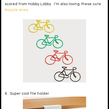
scored from Hobby Lobby. I’m also loving these cute
bicycle ones
.
6. Super cool file holder