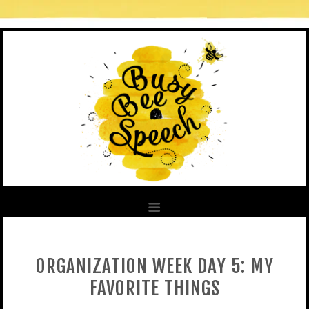
ORGANIZATION WEEK DAY 5: MY
FAVORITE THINGS