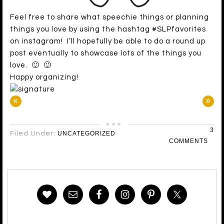
Feel free to share what speechie things or planning
things you love by using the hashtag #SLPfavorites
on instagram! I’ll hopefully be able to do a round up
post eventually to showcase lots of the things you
love. 🙂 🙂
Happy organizing!
«
»
3
Filed Under:
UNCATEGORIZED
COMMENTS