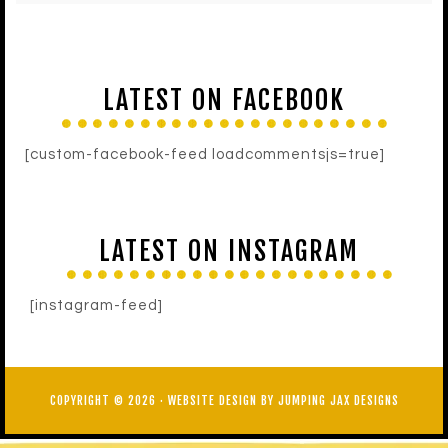
LATEST ON FACEBOOK
[custom-facebook-feed loadcommentsjs=true]
LATEST ON INSTAGRAM
[instagram-feed]
COPYRIGHT © 2026 ·
WEBSITE DESIGN BY JUMPING JAX DESIGNS