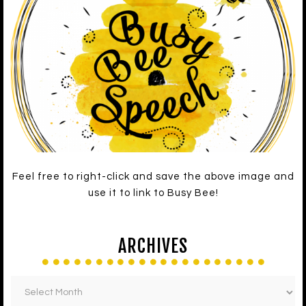
Feel free to right-click and save the above image and
use it to link to Busy Bee!
ARCHIVES