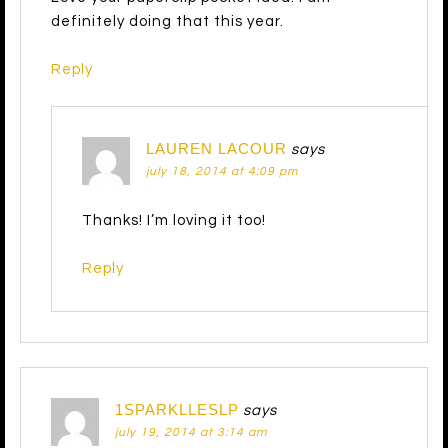
definitely doing that this year.
Reply
LAUREN LACOUR
says
july 18, 2014 at 4:09 pm
Thanks! I’m loving it too!
Reply
1SPARKLLESLP
says
july 19, 2014 at 3:14 am