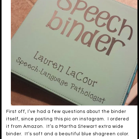
First off, I’ve had a few questions about the binder
itself, since posting this pic on instagram. I ordered
it from Amazon. It’s a Martha Stewart extra wide
binder. It’s soft and a beautiful blue shagreen color.