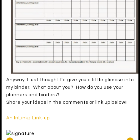
Anyway, I just thought I’d give you a little glimpse into
my binder. What about you? How do you use your
planners and binders?
Share your ideas in the comments or link up below!!
An InLinkz Link-up