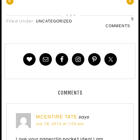
«
»
5
Filed Under:
UNCATEGORIZED
COMMENTS
COMMENTS
MCENTIRE TATE
says
july 18, 2014 at 1:03 pm
Love your paperclip pocket idea! I am