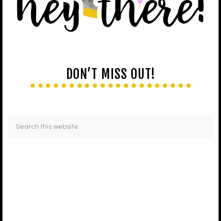
DON’T MISS OUT!