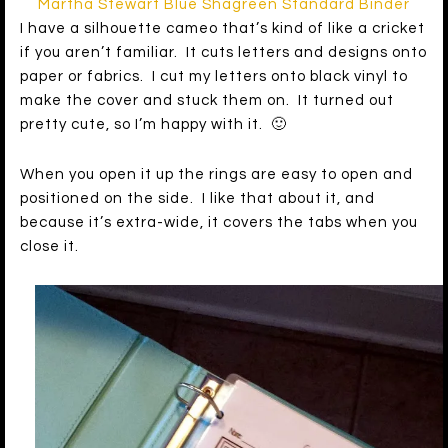
Martha Stewart Blue Shagreen Standard Binder
I have a silhouette cameo that’s kind of like a cricket
if you aren’t familiar. It cuts letters and designs onto
paper or fabrics. I cut my letters onto black vinyl to
make the cover and stuck them on. It turned out
pretty cute, so I’m happy with it. 🙂
When you open it up the rings are easy to open and
positioned on the side. I like that about it, and
because it’s extra-wide, it covers the tabs when you
close it.