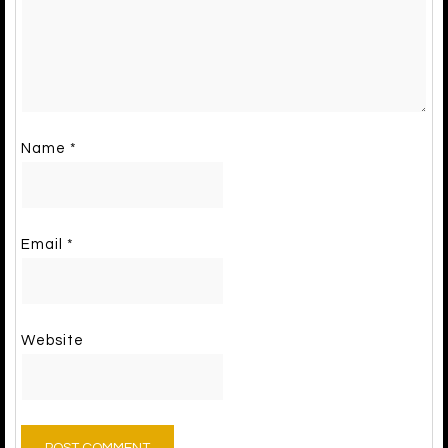
Name
*
Email
*
Website