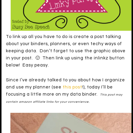
To link up all you have to do is create a post talking
about your binders, planners, or even techy ways of
keeping data. Don’t forget to use the graphic above
in your post. 🙂 Then link up using the inlinkz button
below! Easy peasy.
Since I’ve already talked to you about how I organize
and use my planner (see
this post
!), today I’ll be
focusing a little more on my data binder.
This post may
contain amazon affiliate links for your convenience.