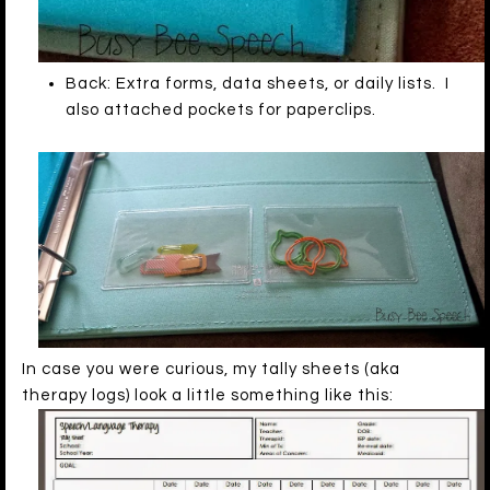
Back: Extra forms, data sheets, or daily lists. I
also attached pockets for paperclips.
In case you were curious, my tally sheets (aka
therapy logs) look a little something like this: