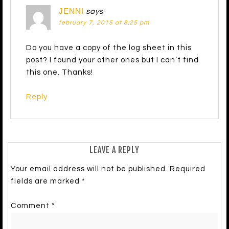
JENNI
says
february 7, 2015 at 8:25 pm
Do you have a copy of the log sheet in this
post? I found your other ones but I can’t find
this one. Thanks!
Reply
LEAVE A REPLY
Your email address will not be published.
Required
fields are marked
*
Comment
*