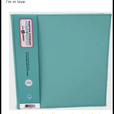
I’m in love.