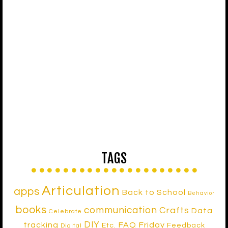
TAGS
Articulation
apps
Back to School
Behavior
books
communication
Crafts
Data
Celebrate
DIY
tracking
FAQ Friday
Etc.
Feedback
Digital