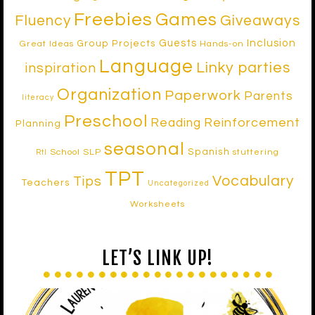
Freebies
Games
Fluency
Giveaways
Inclusion
Guests
Group Projects
Great Ideas
Hands-on
Language
Linky parties
inspiration
Organization
Paperwork
Parents
literacy
Preschool
Reinforcement
Reading
Planning
seasonal
Spanish
School SLP
stuttering
RtI
TPT
Vocabulary
Tips
Teachers
Uncategorized
Worksheets
LET’S LINK UP!