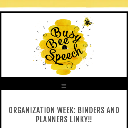
ORGANIZATION WEEK: BINDERS AND
PLANNERS LINKY!!