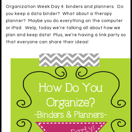
Organization Week Day 4: binders and planners. Do
you keep a data binder? What about a therapy
planner? Maybe you do everything on the computer
or iPad. Welp, today we’re talking all about how we
plan and keep data! Plus, we’re having a link party so
that everyone can share their ideas!