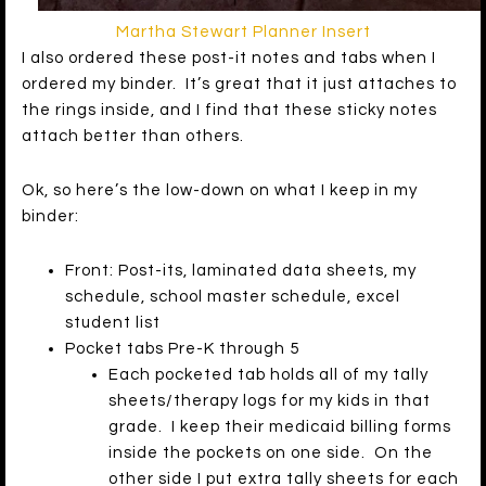
Martha Stewart Planner Insert
I also ordered these post-it notes and tabs when I
ordered my binder. It’s great that it just attaches to
the rings inside, and I find that these sticky notes
attach better than others.
Ok, so here’s the low-down on what I keep in my
binder:
Front: Post-its, laminated data sheets, my
schedule, school master schedule, excel
student list
Pocket tabs Pre-K through 5
Each pocketed tab holds all of my tally
sheets/therapy logs for my kids in that
grade. I keep their medicaid billing forms
inside the pockets on one side. On the
other side I put extra tally sheets for each