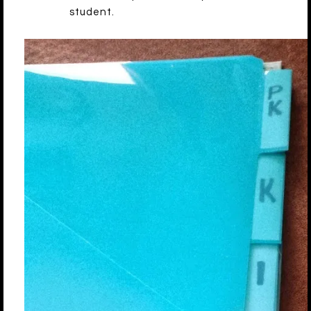
student.