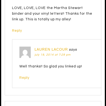
LOVE, LOVE, LOVE the Martha Stewart
binder and your vinyl letters!! Thanks for the
link up. This is totally up my alley!
Reply
LAUREN LACOUR
says
july 19, 2014 at 7:29 pm
Well thanks!! So glad you linked up!
Reply