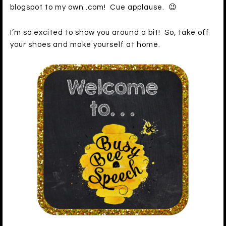
blogspot to my own .com! Cue applause. 😉
I’m so excited to show you around a bit! So, take off
your shoes and make yourself at home.