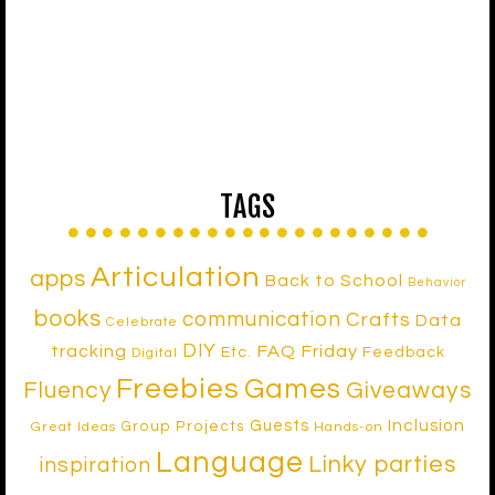
TAGS
Articulation
apps
Back to School
Behavior
books
communication
Crafts
Data
Celebrate
DIY
tracking
FAQ Friday
Etc.
Feedback
Digital
Freebies
Games
Fluency
Giveaways
Inclusion
Guests
Group Projects
Great Ideas
Hands-on
Language
Linky parties
inspiration