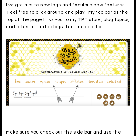
I’ve got a cute new logo and fabulous new features.
Feel free to click around and play! My toolbar at the
top of the page links you to my TPT store, blog topics,
and other affiliate blogs that I’m a part of.
Make sure you check out the side bar and use the