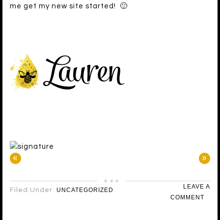
me get my new site started! 🙂
«
»
LEAVE A
Filed Under:
UNCATEGORIZED
COMMENT