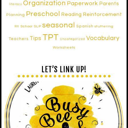
Organization
Paperwork
Parents
literacy
Preschool
Reinforcement
Reading
Planning
seasonal
Spanish
School SLP
stuttering
RtI
TPT
Vocabulary
Tips
Teachers
Uncategorized
Worksheets
LET’S LINK UP!