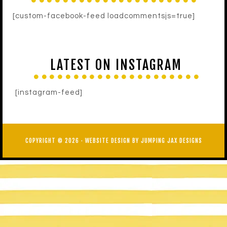
[custom-facebook-feed loadcommentsjs=true]
LATEST ON INSTAGRAM
[instagram-feed]
COPYRIGHT © 2026 ·
WEBSITE DESIGN BY JUMPING JAX DESIGNS