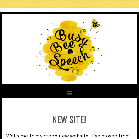
NEW SITE!
Welcome to my brand new website! I’ve moved from