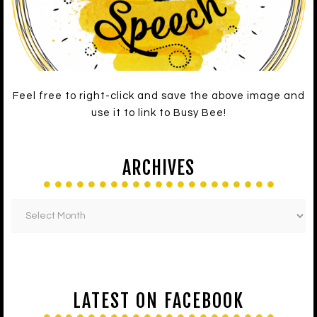
Feel free to right-click and save the above image and
use it to link to Busy Bee!
ARCHIVES
LATEST ON FACEBOOK