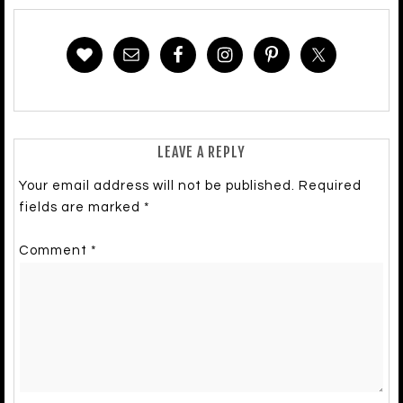
LEAVE A REPLY
Your email address will not be published.
Required
fields are marked
*
Comment
*