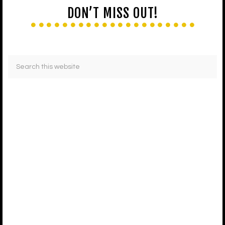
DON’T MISS OUT!