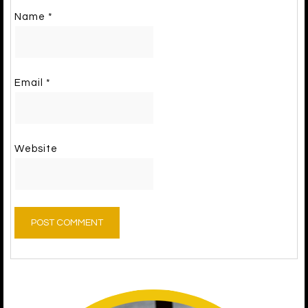
Name
*
Email
*
Website