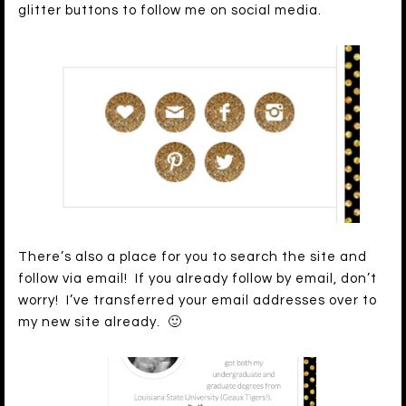
glitter buttons to follow me on social media.
There’s also a place for you to search the site and
follow via email! If you already follow by email, don’t
worry! I’ve transferred your email addresses over to
my new site already. 🙂