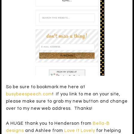
So be sure to bookmark me here at
busybeespeech.com
! If you link to me on your site,
please make sure to grab my new button and change
over to my new web address. Thanks!
A HUGE thank you to Henderson from
Bella-B
designs
and Ashlee from
Love It Lovely
for helping