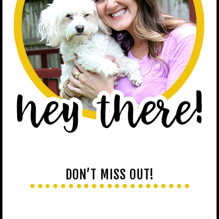
DON’T MISS OUT!