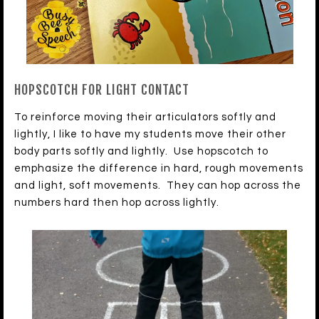
HOPSCOTCH FOR LIGHT CONTACT
To reinforce moving their articulators softly and
lightly, I like to have my students move their other
body parts softly and lightly. Use hopscotch to
emphasize the difference in hard, rough movements
and light, soft movements. They can hop across the
numbers hard then hop across lightly.