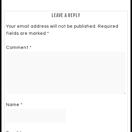
LEAVE A REPLY
Your email address will not be published.
Required
fields are marked
*
Comment
*
Name
*