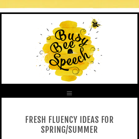
FRESH FLUENCY IDEAS FOR
SPRING/SUMMER