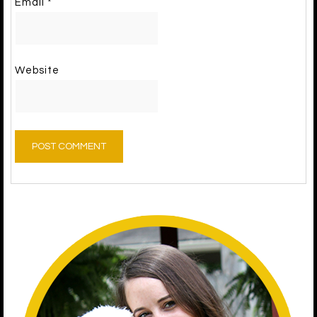
Email
*
Website