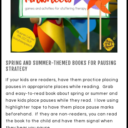
SPRING AND SUMMER-THEMED BOOKS FOR PAUSING
STRATEGY
If your kids are readers, have them practice placing
pauses in appropriate places while reading. Grab
and easy-to-read book about spring or summer and
have kids place pauses while they read. I love using
highlighter tape to have them place pause marks
beforehand. If they are non-readers, you can read
the book to the child and have them signal when
they hear you pause.