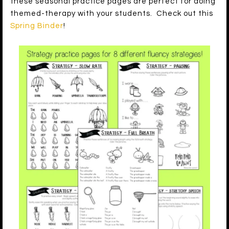
these seasonal practice pages are perfect for doing
themed-therapy with your students. Check out this
Spring Binder
!