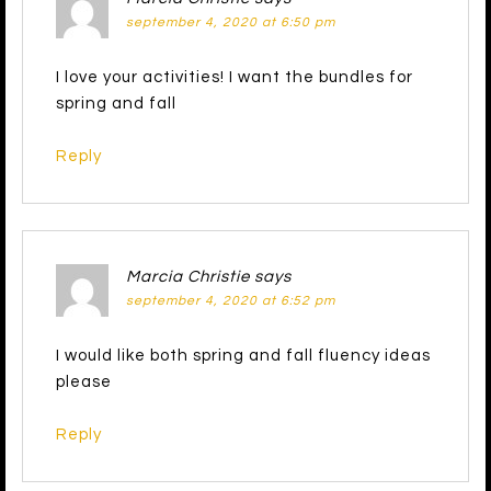
september 4, 2020 at 6:50 pm
I love your activities! I want the bundles for
spring and fall
Reply
Marcia Christie
says
september 4, 2020 at 6:52 pm
I would like both spring and fall fluency ideas
please
Reply