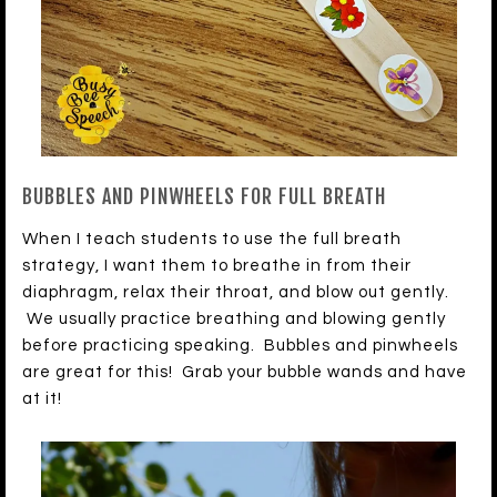
BUBBLES AND PINWHEELS FOR FULL BREATH
When I teach students to use the full breath
strategy, I want them to breathe in from their
diaphragm, relax their throat, and blow out gently.
We usually practice breathing and blowing gently
before practicing speaking. Bubbles and pinwheels
are great for this! Grab your bubble wands and have
at it!