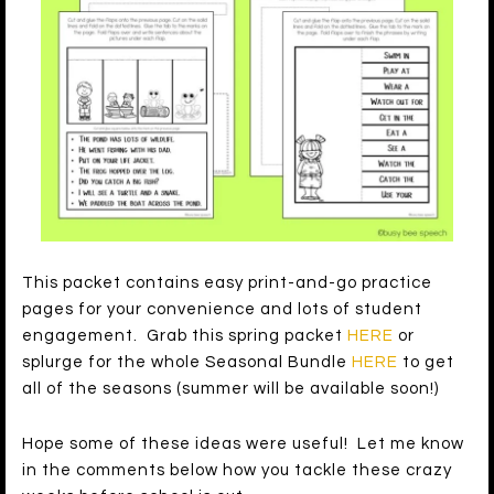
This packet contains easy print-and-go practice
pages for your convenience and lots of student
engagement. Grab this spring packet
HERE
or
splurge for the whole Seasonal Bundle
HERE
to get
all of the seasons (summer will be available soon!)
Hope some of these ideas were useful! Let me know
in the comments below how you tackle these crazy