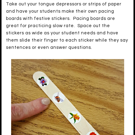
Take out your tongue depressors or strips of paper
and have your students make their own pacing
boards with festive stickers. Pacing boards are
great for practicing slow rate. Space out the
stickers as wide as your student needs and have
them slide their finger to each sticker while they say
sentences or even answer questions.