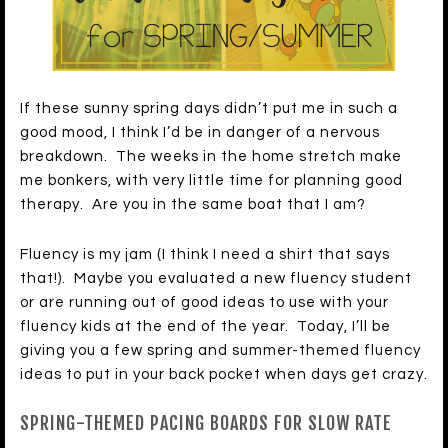
If these sunny spring days didn’t put me in such a
good mood, I think I’d be in danger of a nervous
breakdown. The weeks in the home stretch make
me bonkers, with very little time for planning good
therapy. Are you in the same boat that I am?
Fluency is my jam (I think I need a shirt that says
that!). Maybe you evaluated a new fluency student
or are running out of good ideas to use with your
fluency kids at the end of the year. Today, I’ll be
giving you a few spring and summer-themed fluency
ideas to put in your back pocket when days get crazy.
SPRING-THEMED PACING BOARDS FOR SLOW RATE