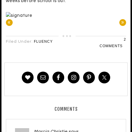
weeks before school is out.
«
»
2
Filed Under:
FLUENCY
COMMENTS
COMMENTS
Marcia Christie
says