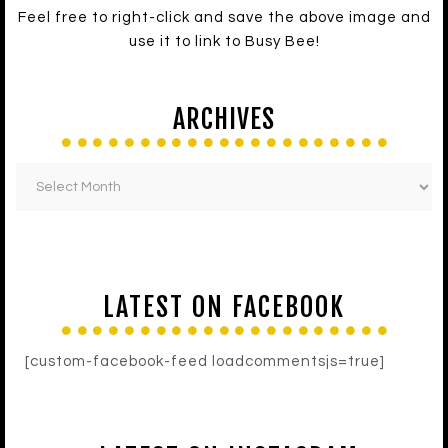
Feel free to right-click and save the above image and
use it to link to Busy Bee!
ARCHIVES
LATEST ON FACEBOOK
[custom-facebook-feed loadcommentsjs=true]