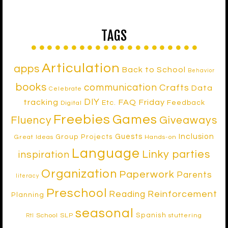
TAGS
Articulation
apps
Back to School
Behavior
books
communication
Crafts
Data
Celebrate
DIY
tracking
FAQ Friday
Etc.
Feedback
Digital
Freebies
Games
Fluency
Giveaways
Inclusion
Guests
Group Projects
Great Ideas
Hands-on
Language
Linky parties
inspiration
Organization
Paperwork
Parents
literacy
Preschool
Reinforcement
Reading
Planning
seasonal
Spanish
School SLP
stuttering
RtI