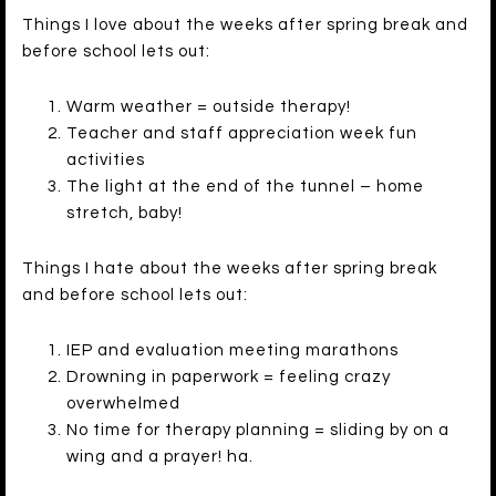
Things I love about the weeks after spring break and
before school lets out:
Warm weather = outside therapy!
Teacher and staff appreciation week fun
activities
The light at the end of the tunnel – home
stretch, baby!
Things I hate about the weeks after spring break
and before school lets out:
IEP and evaluation meeting marathons
Drowning in paperwork = feeling crazy
overwhelmed
No time for therapy planning = sliding by on a
wing and a prayer! ha.