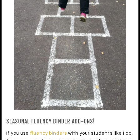
SEASONAL FLUENCY BINDER ADD-ONS!
If you use
fluency binders
with your students like I do,