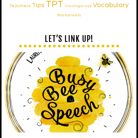
TPT
Vocabulary
Tips
Teachers
Uncategorized
Worksheets
LET’S LINK UP!