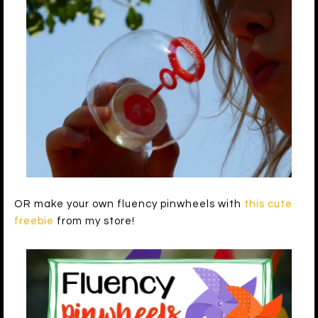
OR make your own fluency pinwheels with
this cute
freebie
from my store!