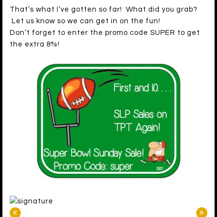
That’s what I’ve gotten so far! What did you grab?
Let us know so we can get in on the fun!
Don’t forget to enter the promo code SUPER to get
the extra 8%!
«
»