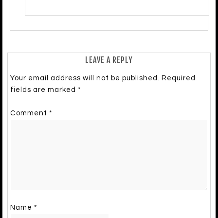
LEAVE A REPLY
Your email address will not be published.
Required
fields are marked
*
Comment
*
Name
*