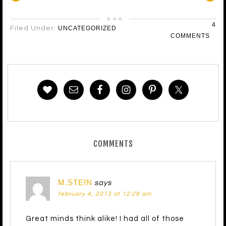
4
Filed Under:
UNCATEGORIZED
COMMENTS
COMMENTS
M.STEIN
says
february 4, 2013 at 12:29 am
Great minds think alike! I had all of those