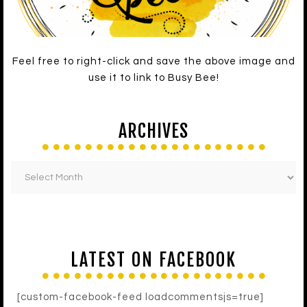
Feel free to right-click and save the above image and
use it to link to Busy Bee!
ARCHIVES
LATEST ON FACEBOOK
[custom-facebook-feed loadcommentsjs=true]