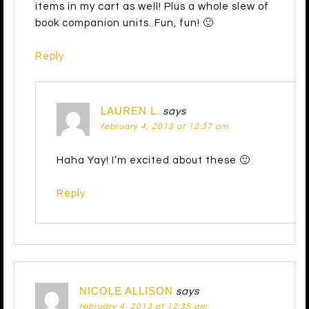
items in my cart as well! Plus a whole slew of
book companion units. Fun, fun! 🙂
Reply
LAUREN L.
says
february 4, 2013 at 12:37 am
Haha Yay! I’m excited about these 🙂
Reply
NICOLE ALLISON
says
february 4, 2013 at 12:35 am