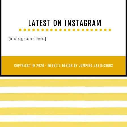
LATEST ON INSTAGRAM
[instagram-feed]
COPYRIGHT © 2026 ·
WEBSITE DESIGN BY JUMPING JAX DESIGNS