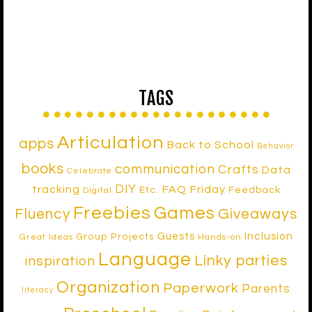
TAGS
Articulation
apps
Back to School
Behavior
books
communication
Crafts
Data
Celebrate
DIY
tracking
FAQ Friday
Etc.
Feedback
Digital
Freebies
Games
Fluency
Giveaways
Inclusion
Guests
Group Projects
Great Ideas
Hands-on
Language
Linky parties
inspiration
Organization
Paperwork
Parents
literacy