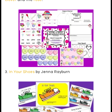
3.
In Your Shoes
by Jenna Rayburn