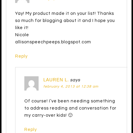
Yay! My product made it on your list! Thanks
so much for blogging about it and I hope you
like it!
Nicole
allisonspeechpeeps.blogspot.com
Reply
LAUREN L.
says
february 4, 2013 at 12:38 am
Of course! I’ve been needing something
to address reading and conversation for
my carry-over kids! 🙂
Reply