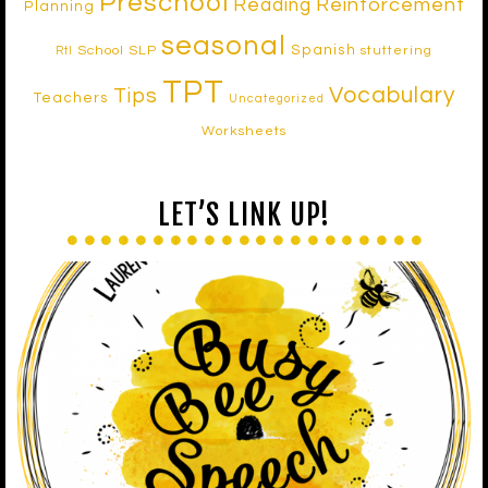
Preschool
Reinforcement
Reading
Planning
seasonal
Spanish
School SLP
stuttering
RtI
TPT
Vocabulary
Tips
Teachers
Uncategorized
Worksheets
LET’S LINK UP!