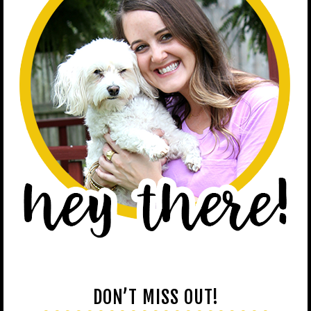
DON’T MISS OUT!