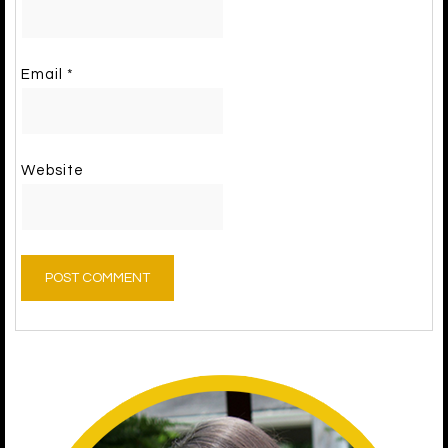
Email
*
Website