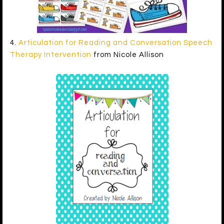
4.
Articulation for Reading and Conversation Speech
Therapy Intervention
from Nicole Allison