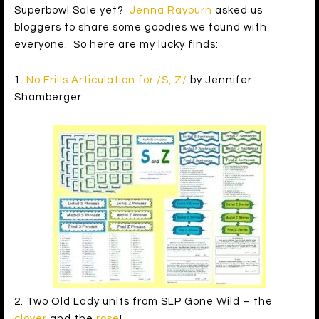
Superbowl Sale yet?
Jenna Rayburn
asked us
bloggers to share some goodies we found with
everyone. So here are my lucky finds:
1.
No Frills Articulation for /S, Z/
by Jennifer
Shamberger
2. Two Old Lady units from SLP Gone Wild – the
clover
and the
rose
!