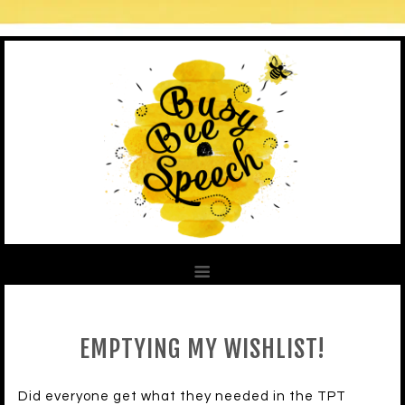
EMPTYING MY WISHLIST!
Did everyone get what they needed in the TPT