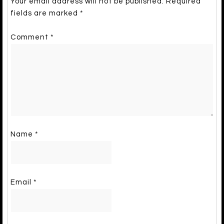
Your email address will not be published.
Required
fields are marked
*
Comment
*
Name
*
Email
*