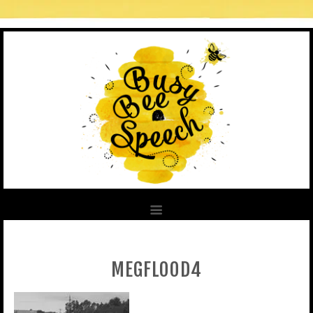
MEGFLOOD4