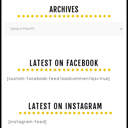
ARCHIVES
LATEST ON FACEBOOK
[custom-facebook-feed loadcommentsjs=true]
LATEST ON INSTAGRAM
[instagram-feed]