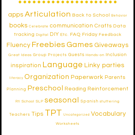
Articulation
apps
Back to School
Behavior
books
communication
Crafts
Data
Celebrate
DIY
tracking
FAQ Friday
Etc.
Feedback
Digital
Freebies
Games
Fluency
Giveaways
Inclusion
Guests
Group Projects
Great Ideas
Hands-on
Language
Linky parties
inspiration
Organization
Paperwork
Parents
literacy
Preschool
Reinforcement
Reading
Planning
seasonal
Spanish
School SLP
stuttering
RtI
TPT
Vocabulary
Tips
Teachers
Uncategorized
Worksheets