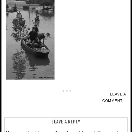
LEAVE A
COMMENT
LEAVE A REPLY