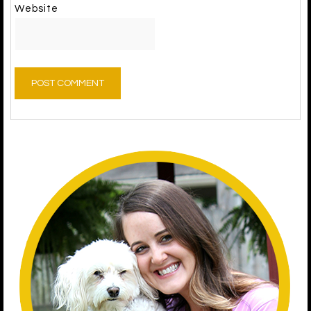
Website