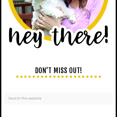
DON’T MISS OUT!