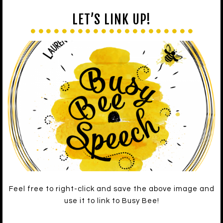
LET’S LINK UP!
Feel free to right-click and save the above image and
use it to link to Busy Bee!