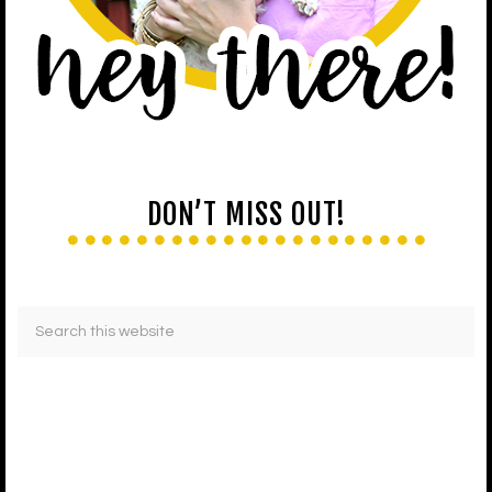
DON’T MISS OUT!