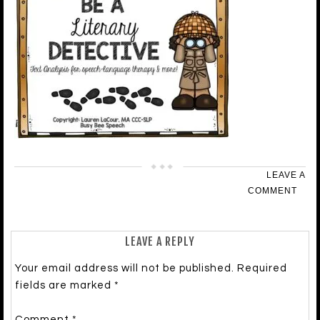
LEAVE A
COMMENT
LEAVE A REPLY
Your email address will not be published.
Required
fields are marked
*
Comment
*