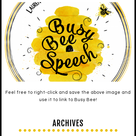
Feel free to right-click and save the above image and
use it to link to Busy Bee!
ARCHIVES