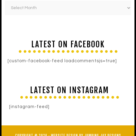
LATEST ON FACEBOOK
[custom-facebook-feed loadcommentsjs=true]
LATEST ON INSTAGRAM
[instagram-feed]
COPYRIGHT © 2026 ·
WEBSITE DESIGN BY JUMPING JAX DESIGNS