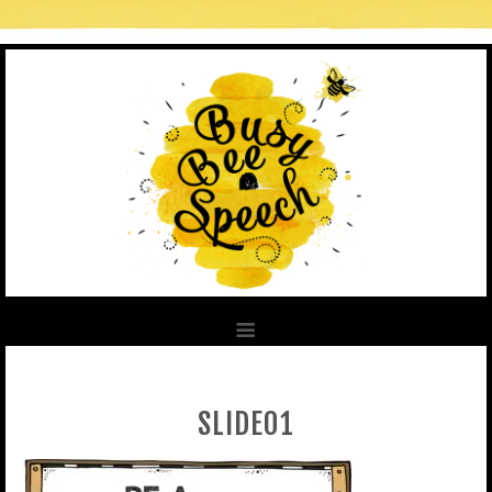
SLIDE01