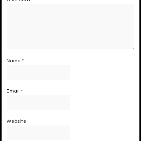
Name
*
Email
*
Website