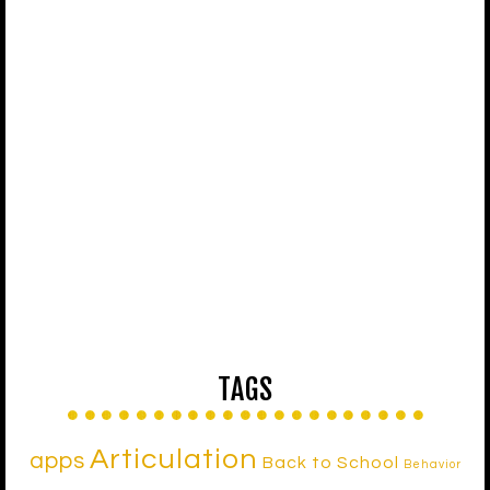
TAGS
Articulation
apps
Back to School
Behavior