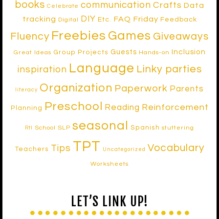
books
communication
Crafts
Data
Celebrate
DIY
tracking
FAQ Friday
Etc.
Feedback
Digital
Freebies
Games
Fluency
Giveaways
Inclusion
Guests
Group Projects
Great Ideas
Hands-on
Language
Linky parties
inspiration
Organization
Paperwork
Parents
literacy
Preschool
Reinforcement
Reading
Planning
seasonal
Spanish
School SLP
stuttering
RtI
TPT
Vocabulary
Tips
Teachers
Uncategorized
Worksheets
LET’S LINK UP!