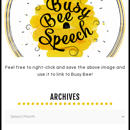
Feel free to right-click and save the above image and
use it to link to Busy Bee!
ARCHIVES