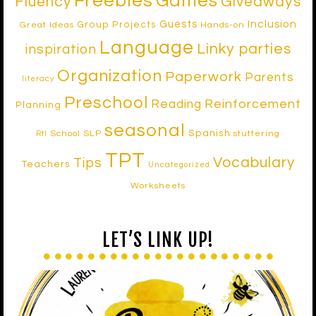
Freebies
Games
Fluency
Giveaways
Inclusion
Guests
Group Projects
Great Ideas
Hands-on
Language
Linky parties
inspiration
Organization
Paperwork
Parents
literacy
Preschool
Reinforcement
Reading
Planning
seasonal
Spanish
School SLP
stuttering
RtI
TPT
Vocabulary
Tips
Teachers
Uncategorized
Worksheets
LET’S LINK UP!