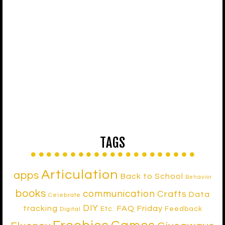
TAGS
Articulation
apps
Back to School
Behavior
books
communication
Crafts
Data
Celebrate
DIY
tracking
FAQ Friday
Etc.
Feedback
Digital