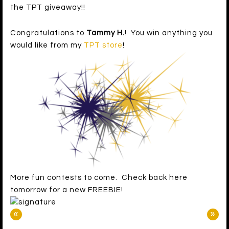
the TPT giveaway!!
Congratulations to
Tammy H.
! You win anything you
would like from my
TPT store
!
More fun contests to come. Check back here
tomorrow for a new FREEBIE!
«
»