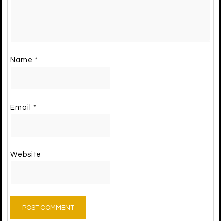
Name
*
Email
*
Website