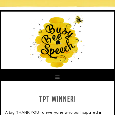
TPT WINNER!
A big THANK YOU to everyone who participated in