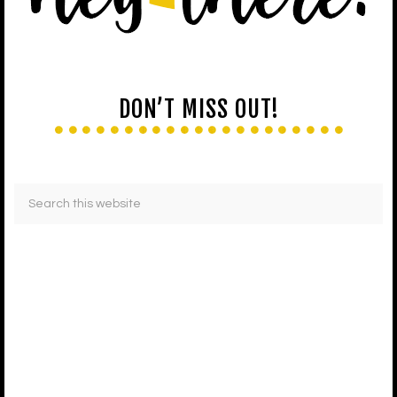
DON’T MISS OUT!