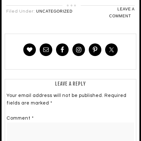
LEAVE A
Filed Under:
UNCATEGORIZED
COMMENT
LEAVE A REPLY
Your email address will not be published.
Required
fields are marked
*
Comment
*