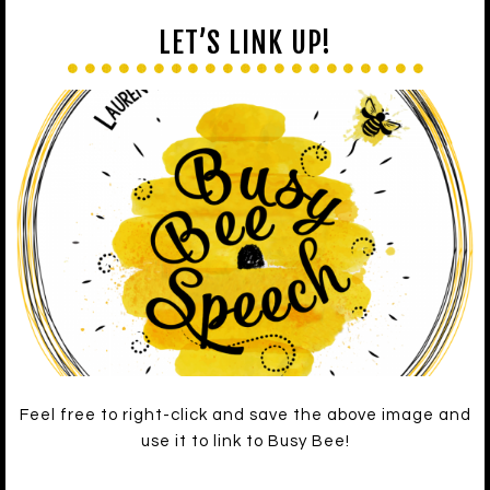
LET’S LINK UP!
Feel free to right-click and save the above image and
use it to link to Busy Bee!