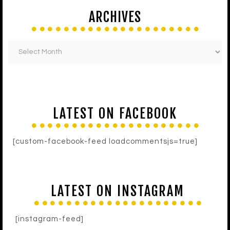
ARCHIVES
LATEST ON FACEBOOK
[custom-facebook-feed loadcommentsjs=true]
LATEST ON INSTAGRAM
[instagram-feed]