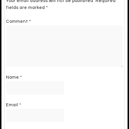
Your email address will not be published.
Required
fields are marked
*
Comment
*
Name
*
Email
*