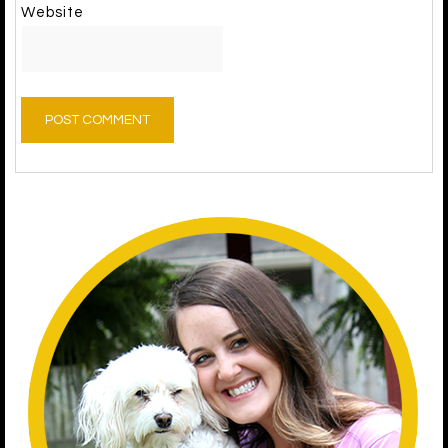
Website