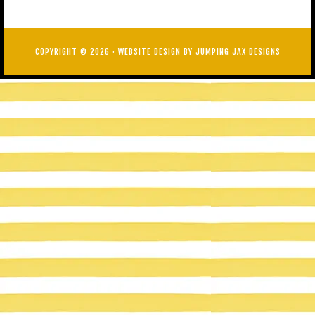
COPYRIGHT © 2026 ·
WEBSITE DESIGN BY JUMPING JAX DESIGNS