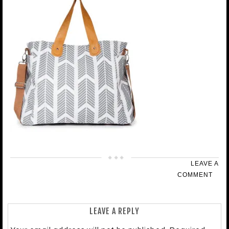
LEAVE A
COMMENT
LEAVE A REPLY