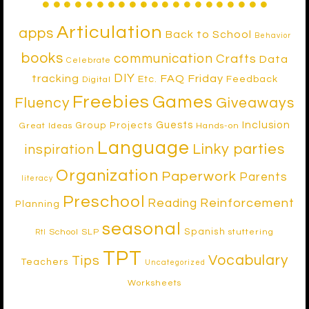
Articulation
apps
Back to School
Behavior
books
communication
Crafts
Data
Celebrate
DIY
tracking
FAQ Friday
Etc.
Feedback
Digital
Freebies
Games
Fluency
Giveaways
Inclusion
Guests
Group Projects
Great Ideas
Hands-on
Language
Linky parties
inspiration
Organization
Paperwork
Parents
literacy
Preschool
Reinforcement
Reading
Planning
seasonal
Spanish
School SLP
stuttering
RtI
TPT
Vocabulary
Tips
Teachers
Uncategorized
Worksheets