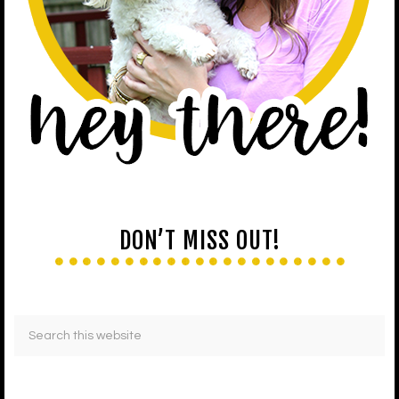
DON’T MISS OUT!