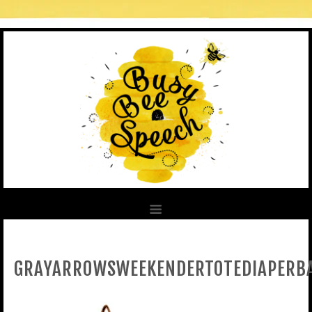
GRAYARROWSWEEKENDERTOTEDIAPERB