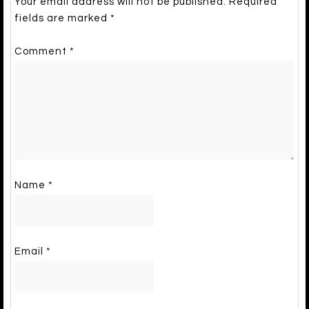
Your email address will not be published.
Required
fields are marked
*
Comment
*
Name
*
Email
*