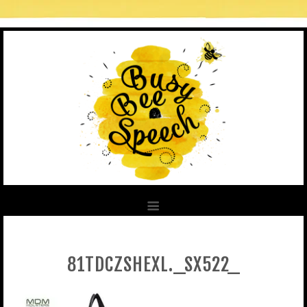
81TDCZSHEXL._SX522_