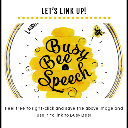
LET’S LINK UP!
Feel free to right-click and save the above image and
use it to link to Busy Bee!