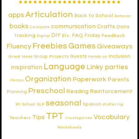
Articulation
apps
Back to School
Behavior
books
communication
Crafts
Data
Celebrate
DIY
tracking
FAQ Friday
Etc.
Feedback
Digital
Freebies
Games
Fluency
Giveaways
Inclusion
Guests
Group Projects
Great Ideas
Hands-on
Language
Linky parties
inspiration
Organization
Paperwork
Parents
literacy
Preschool
Reinforcement
Reading
Planning
seasonal
Spanish
School SLP
stuttering
RtI
TPT
Vocabulary
Tips
Teachers
Uncategorized
Worksheets