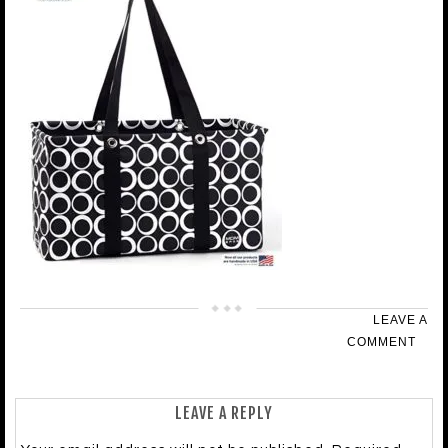
LEAVE A
COMMENT
LEAVE A REPLY