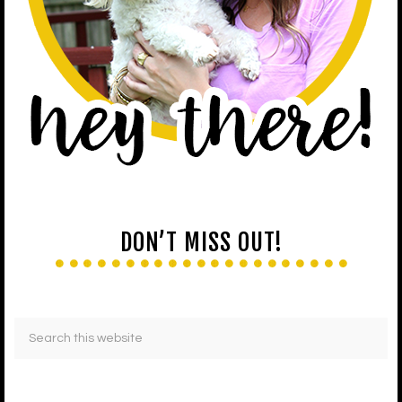
DON’T MISS OUT!