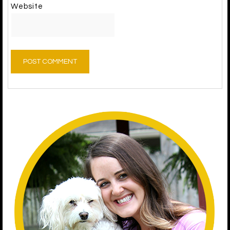
Website