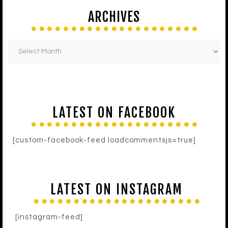
ARCHIVES
LATEST ON FACEBOOK
[custom-facebook-feed loadcommentsjs=true]
LATEST ON INSTAGRAM
[instagram-feed]