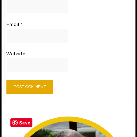
Email
*
Website
Save