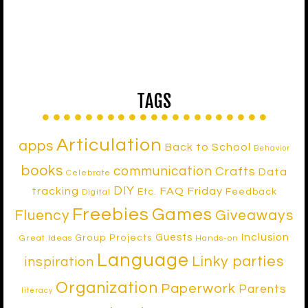
TAGS
Articulation
apps
Back to School
Behavior
books
communication
Crafts
Data
Celebrate
DIY
tracking
FAQ Friday
Etc.
Feedback
Digital
Freebies
Games
Fluency
Giveaways
Inclusion
Guests
Group Projects
Great Ideas
Hands-on
Language
Linky parties
inspiration
Organization
Paperwork
Parents
literacy