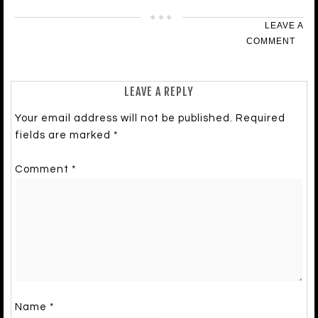
LEAVE A
COMMENT
LEAVE A REPLY
Your email address will not be published.
Required
fields are marked
*
Comment
*
Name
*