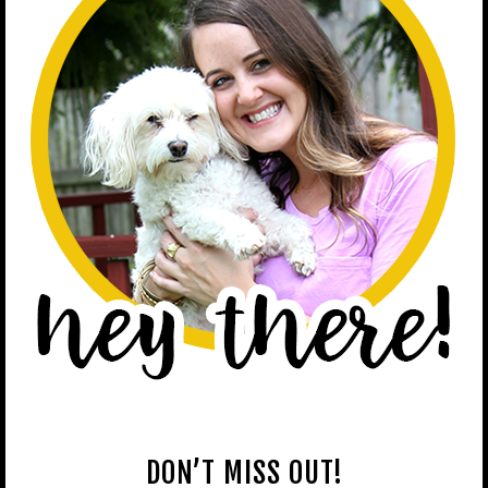
DON’T MISS OUT!