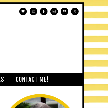
ES
CONTACT ME!