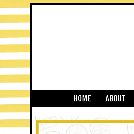
HOME
ABOUT