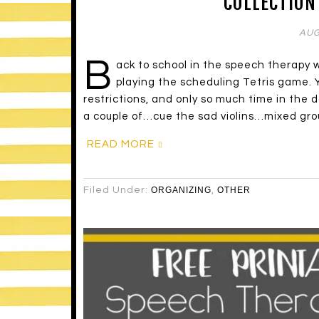
COLLECTION
AUG
B
ack to school in the speech therapy 
playing the scheduling Tetris game. Y
restrictions, and only so much time in the d
a couple of…cue the sad violins…mixed gro
READ MORE
Filed Under:
ORGANIZING
,
OTHER