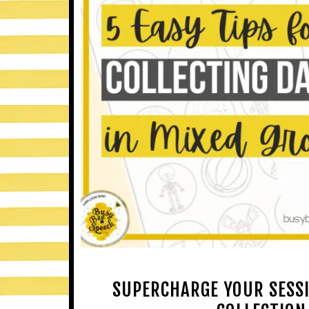
SUPERCHARGE YOUR SESSIO