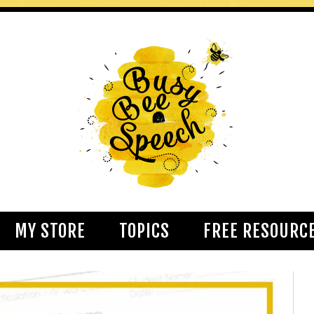
MY STORE
TOPICS
FREE RESOURC