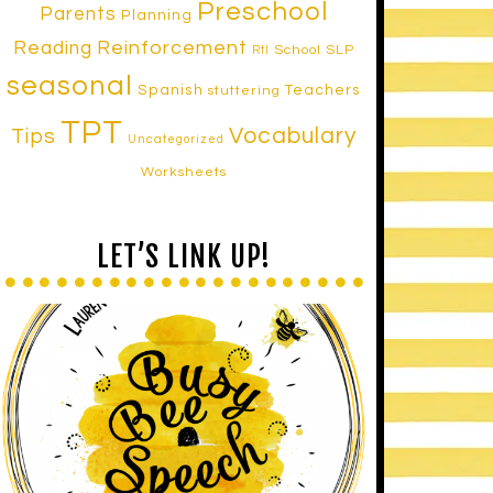
Preschool
Parents
Planning
Reinforcement
Reading
School SLP
RtI
seasonal
Spanish
Teachers
stuttering
TPT
Vocabulary
Tips
Uncategorized
Worksheets
LET’S LINK UP!