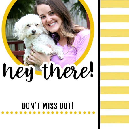
DON’T MISS OUT!