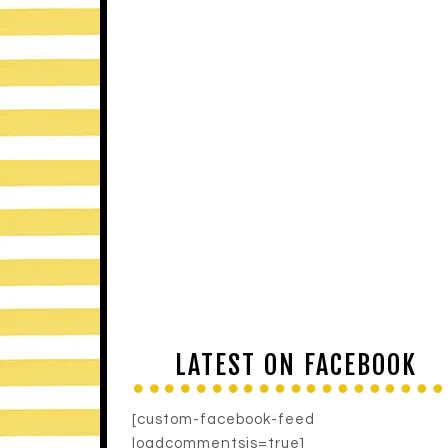
LATEST ON FACEBOOK
[custom-facebook-feed
loadcommentsjs=true]