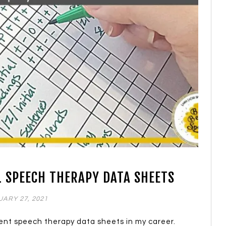
L SPEECH THERAPY DATA SHEETS
ARY 27, 2021
rent speech therapy data sheets in my career.