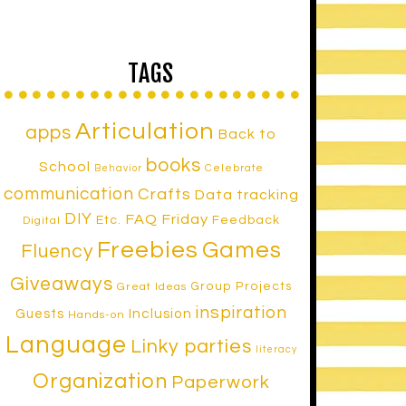
TAGS
Articulation
apps
Back to
books
School
Celebrate
Behavior
communication
Crafts
Data tracking
DIY
FAQ Friday
Etc.
Feedback
Digital
Freebies
Games
Fluency
Giveaways
Group Projects
Great Ideas
inspiration
Inclusion
Guests
Hands-on
Language
Linky parties
literacy
Organization
Paperwork