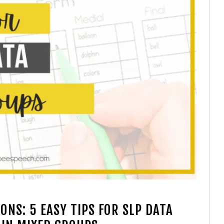
NS: 5 EASY TIPS FOR SLP DATA