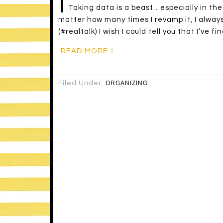
I
Taking data is a beast…especially in the
matter how many times I revamp it, I always
(#realtalk) I wish I could tell you that I’ve f
READ MORE
Filed Under:
ORGANIZING