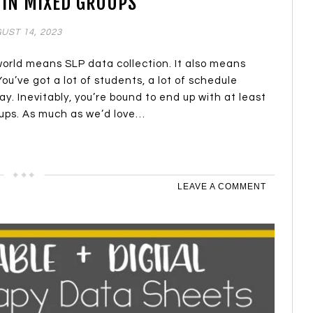
 IN MIXED GROUPS
UST 14, 2023
world means SLP data collection. It also means
ou’ve got a lot of students, a lot of schedule
ay. Inevitably, you’re bound to end up with at least
ups. As much as we’d love…
LEAVE A COMMENT