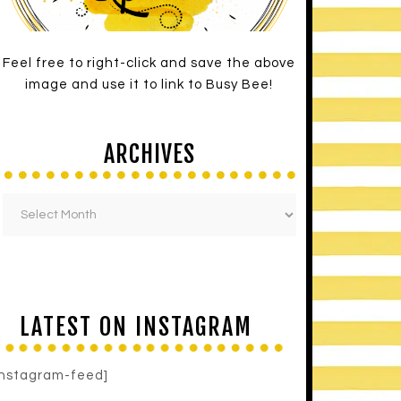
Feel free to right-click and save the above
image and use it to link to Busy Bee!
ARCHIVES
LATEST ON INSTAGRAM
instagram-feed]