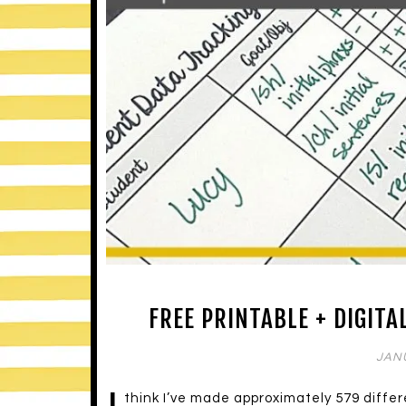
FREE PRINTABLE + DIGITA
JANU
think I’ve made approximately 579 diffe