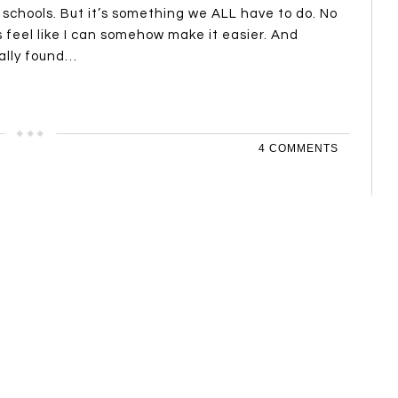
 schools. But it’s something we ALL have to do. No
 feel like I can somehow make it easier. And
inally found…
4 COMMENTS