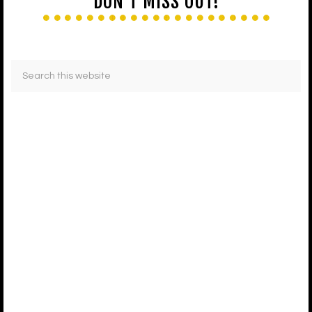
DON’T MISS OUT!