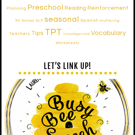
Preschool
Reinforcement
Reading
Planning
seasonal
Spanish
School SLP
stuttering
RtI
TPT
Vocabulary
Tips
Teachers
Uncategorized
Worksheets
LET’S LINK UP!