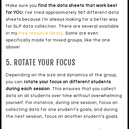
Make sure you
find the data sheets that work best
for YOU
. I’ve tried approximately 567 different data
sheets because I’m always looking for a better way
for SLP data collection. There are several available
in my
free resource library
. Some are even
specifically made for mixed groups, like the one
above!
5. ROTATE YOUR FOCUS
Depending on the size and dynamics of the group,
you can
rotate your focus on different students
during each session
. This ensures that you collect
data on all students over time without overwhelming
yourself. For instance, during one session, focus on
collecting data for one student’s goals, and during
the next session, focus on another student’s goals.