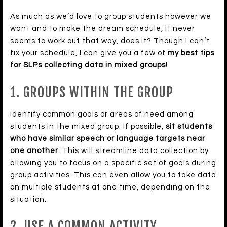
As much as we’d love to group students however we
want and to make the dream schedule, it never
seems to work out that way, does it? Though I can’t
fix your schedule, I can give you a few of
my best tips
for SLPs collecting data in mixed groups!
1. GROUPS WITHIN THE GROUP
Identify common goals or areas of need among
students in the mixed group. If possible,
sit students
who have similar speech or language targets near
one another
. This will streamline data collection by
allowing you to focus on a specific set of goals during
group activities. This can even allow you to take data
on multiple students at one time, depending on the
situation.
2. USE A COMMON ACTIVITY