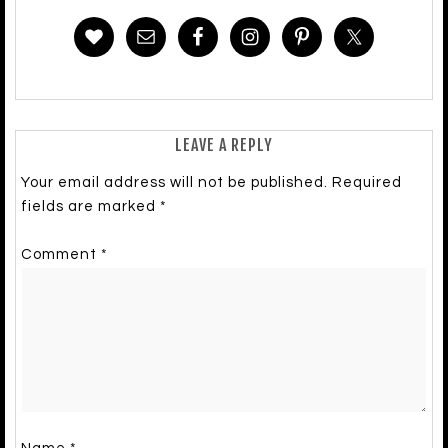
LEAVE A REPLY
Your email address will not be published.
Required
fields are marked
*
Comment
*