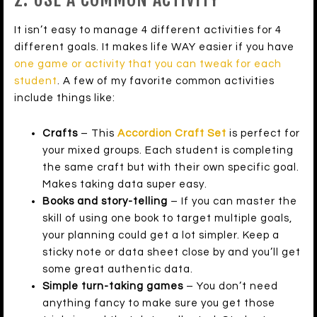
It isn’t easy to manage 4 different activities for 4
different goals. It makes life WAY easier if you have
one game or activity that you can tweak for each
student
. A few of my favorite common activities
include things like:
Crafts
– This
Accordion Craft Set
is perfect for
your mixed groups. Each student is completing
the same craft but with their own specific goal.
Makes taking data super easy.
Books and story-telling
– If you can master the
skill of using one book to target multiple goals,
your planning could get a lot simpler. Keep a
sticky note or data sheet close by and you’ll get
some great authentic data.
Simple turn-taking games
– You don’t need
anything fancy to make sure you get those