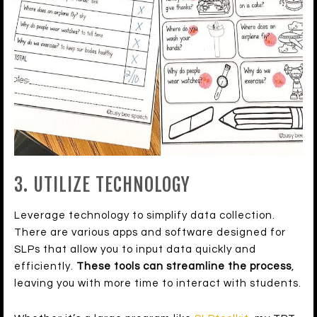
3. UTILIZE TECHNOLOGY
Leverage technology to simplify data collection.
There are various apps and software designed for
SLPs that allow you to input data quickly and
efficiently.
These tools can streamline the process
,
leaving you with more time to interact with students.