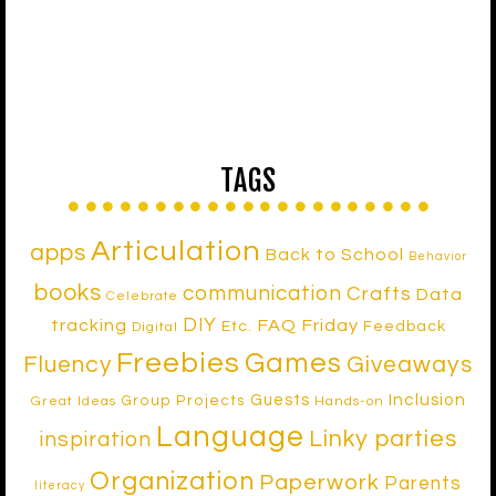
TAGS
Articulation
apps
Back to School
Behavior
books
communication
Crafts
Data
Celebrate
DIY
tracking
FAQ Friday
Etc.
Feedback
Digital
Freebies
Games
Fluency
Giveaways
Inclusion
Guests
Group Projects
Great Ideas
Hands-on
Language
Linky parties
inspiration
Organization
Paperwork
Parents
literacy