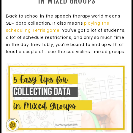
IN MIXED GROUPS
Back to school in the speech therapy world means
SLP data collection. It also means
playing the
scheduling Tetris game
. You’ve got a lot of students,
a lot of schedule restrictions, and only so much time
in the day. Inevitably, you’re bound to end up with at
least a couple of…cue the sad violins…mixed groups.