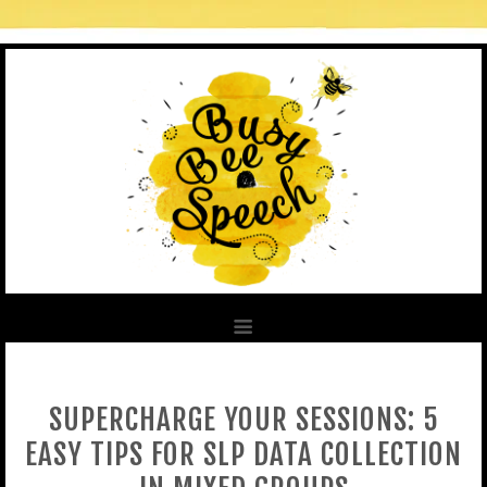
SUPERCHARGE YOUR SESSIONS: 5
EASY TIPS FOR SLP DATA COLLECTION