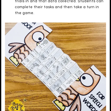
trials in and that data collected. Students can
complete their tasks and then take a turn in
the game.