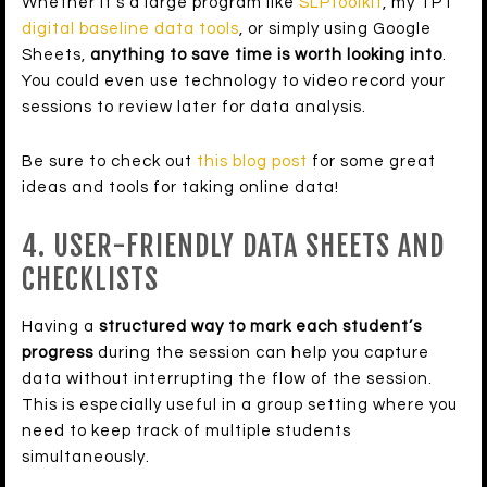
Whether it’s a large program like
SLPtoolkit
, my TPT
digital baseline data tools
, or simply using Google
Sheets,
anything to save time is worth looking into
.
You could even use technology to video record your
sessions to review later for data analysis.
Be sure to check out
this blog post
for some great
ideas and tools for taking online data!
4. USER-FRIENDLY DATA SHEETS AND
CHECKLISTS
Having a
structured way to mark each student’s
progress
during the session can help you capture
data without interrupting the flow of the session.
This is especially useful in a group setting where you
need to keep track of multiple students
simultaneously.