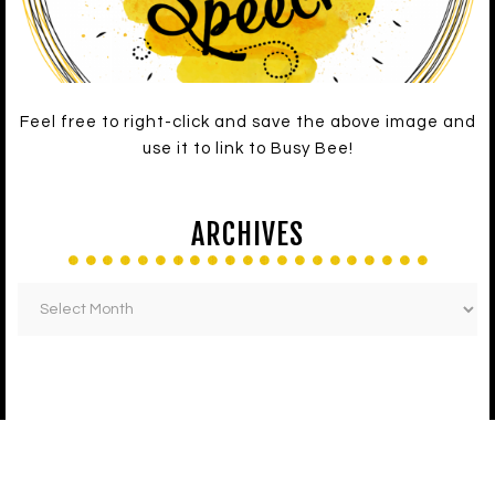
Feel free to right-click and save the above image and
use it to link to Busy Bee!
ARCHIVES
LATEST ON FACEBOOK