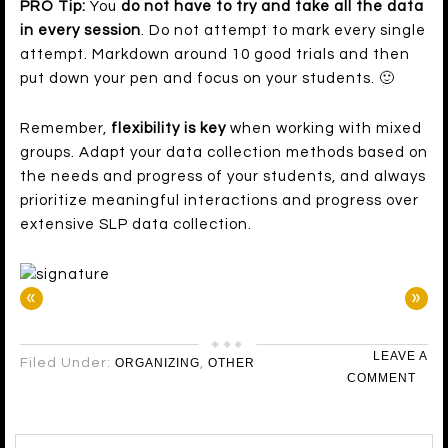
PRO Tip:
You
do not have to try and take all the data
in every session
. Do not attempt to mark every single
attempt. Markdown around 10 good trials and then
put down your pen and focus on your students. 🙂
Remember,
flexibility is key
when working with mixed
groups. Adapt your data collection methods based on
the needs and progress of your students, and always
prioritize meaningful interactions and progress over
extensive SLP data collection.
«
»
LEAVE A
Filed Under:
ORGANIZING
,
OTHER
COMMENT