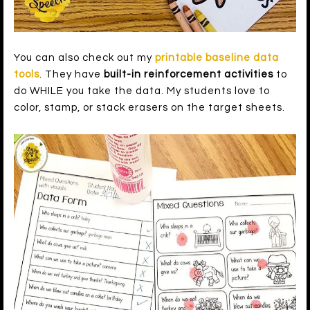
You can also check out my
printable baseline data
tools
. They have
built-in reinforcement activities
to
do WHILE you take the data. My students love to
color, stamp, or stack erasers on the target sheets.