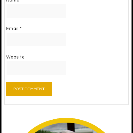
Name
*
Email
*
Website