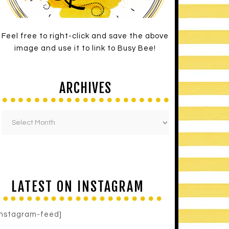
Feel free to right-click and save the above
image and use it to link to Busy Bee!
ARCHIVES
LATEST ON INSTAGRAM
instagram-feed]