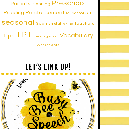
Preschool
Parents
Planning
Reinforcement
Reading
School SLP
RtI
seasonal
Spanish
Teachers
stuttering
TPT
Vocabulary
Tips
Uncategorized
Worksheets
LET’S LINK UP!