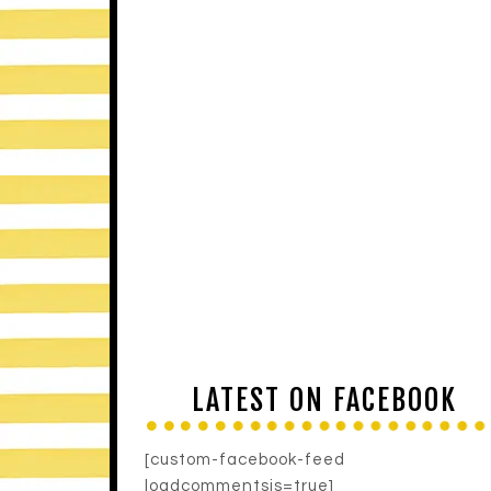
LATEST ON FACEBOOK
[custom-facebook-feed
loadcommentsjs=true]