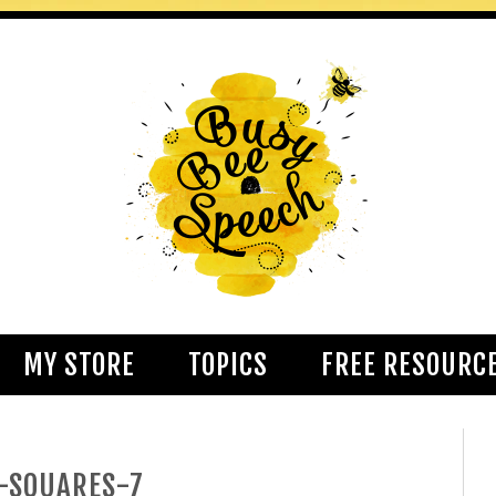
MY STORE
TOPICS
FREE RESOURC
-SQUARES-7