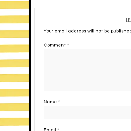
LE
Your email address will not be publishe
Comment
*
Name
*
Email
*