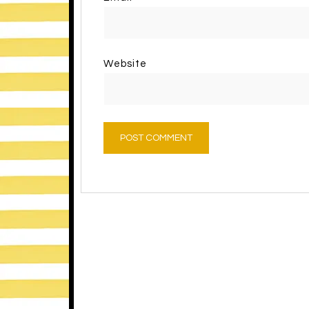
Website