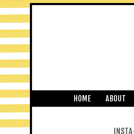
HOME
ABOUT
INSTA