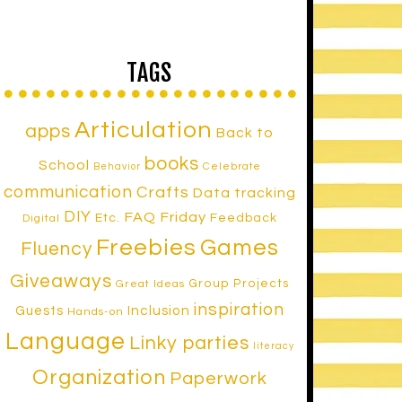
TAGS
Articulation
apps
Back to
books
School
Celebrate
Behavior
communication
Crafts
Data tracking
DIY
FAQ Friday
Etc.
Feedback
Digital
Freebies
Games
Fluency
Giveaways
Group Projects
Great Ideas
inspiration
Inclusion
Guests
Hands-on
Language
Linky parties
literacy
Organization
Paperwork