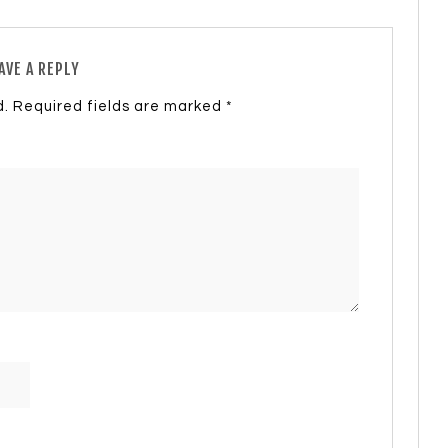
AVE A REPLY
d.
Required fields are marked
*