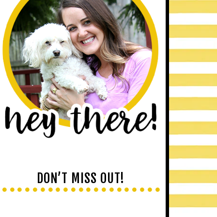
DON’T MISS OUT!