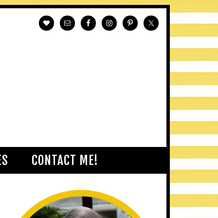
ES
CONTACT ME!