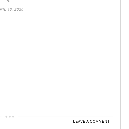
RIL 13, 2020
LEAVE A COMMENT