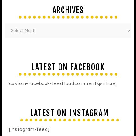
ARCHIVES
LATEST ON FACEBOOK
[custom-facebook-feed loadcommentsjs=true]
LATEST ON INSTAGRAM
[instagram-feed]