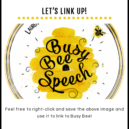
LET’S LINK UP!
Feel free to right-click and save the above image and
use it to link to Busy Bee!