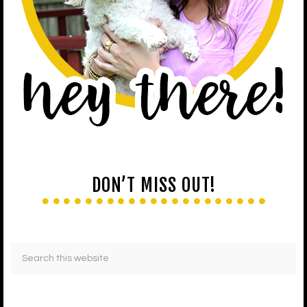
DON’T MISS OUT!