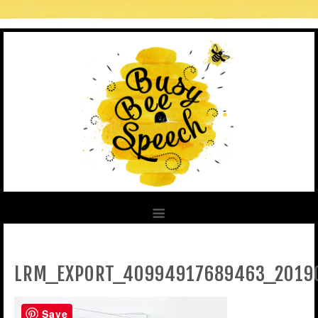
LRM_EXPORT_40994917689463_2019
Save