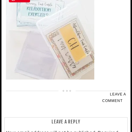
LEAVE A
COMMENT
LEAVE A REPLY