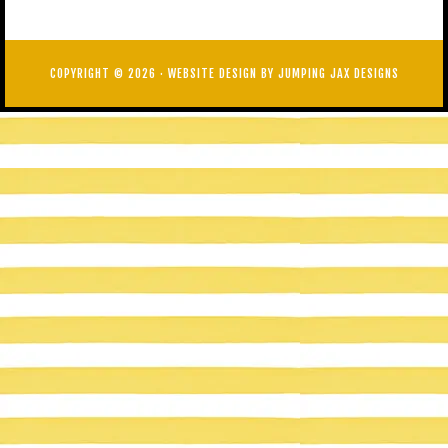
COPYRIGHT © 2026 ·
WEBSITE DESIGN BY JUMPING JAX DESIGNS