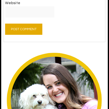
Website