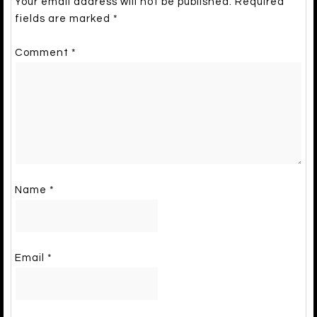
Your email address will not be published.
Required
fields are marked
*
Comment
*
Name
*
Email
*