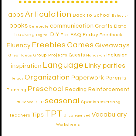
Articulation
apps
Back to School
Behavior
books
communication
Crafts
Data
Celebrate
DIY
tracking
FAQ Friday
Etc.
Feedback
Digital
Freebies
Games
Fluency
Giveaways
Inclusion
Guests
Group Projects
Great Ideas
Hands-on
Language
Linky parties
inspiration
Organization
Paperwork
Parents
literacy
Preschool
Reinforcement
Reading
Planning
seasonal
Spanish
School SLP
stuttering
RtI
TPT
Vocabulary
Tips
Teachers
Uncategorized
Worksheets