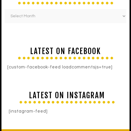
LATEST ON FACEBOOK
[custom-facebook-feed loadcommentsjs=true]
LATEST ON INSTAGRAM
[instagram-feed]