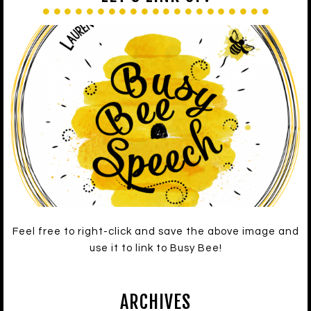
Feel free to right-click and save the above image and
use it to link to Busy Bee!
ARCHIVES