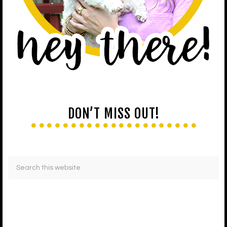
DON’T MISS OUT!