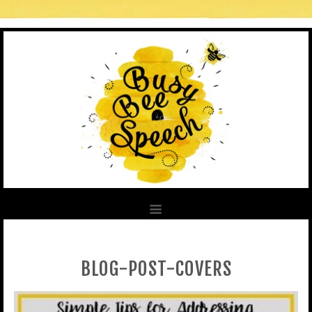
BLOG-POST-COVERS