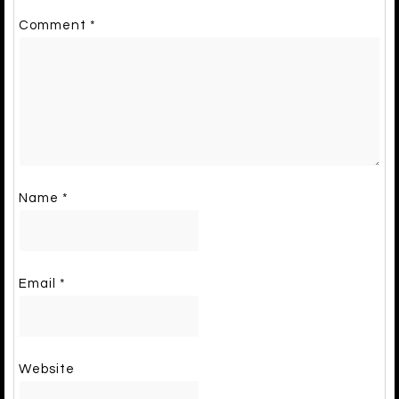
Comment
*
Name
*
Email
*
Website