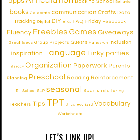
Articulation
apps
Back to School
Behavior
books
communication
Crafts
Data
Celebrate
DIY
tracking
FAQ Friday
Etc.
Feedback
Digital
Freebies
Games
Fluency
Giveaways
Inclusion
Guests
Group Projects
Great Ideas
Hands-on
Language
Linky parties
inspiration
Organization
Paperwork
Parents
literacy
Preschool
Reinforcement
Reading
Planning
seasonal
Spanish
School SLP
stuttering
RtI
TPT
Vocabulary
Tips
Teachers
Uncategorized
Worksheets
LET’S LINK UP!