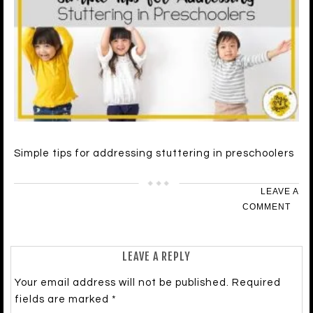
Simple tips for addressing stuttering in preschoolers
LEAVE A
COMMENT
LEAVE A REPLY
Your email address will not be published.
Required
fields are marked
*