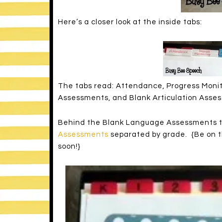
Here’s a closer look at the inside tabs:
The tabs read: Attendance, Progress Moni
Assessments, and Blank Articulation Asse
Behind the Blank Language Assessments ta
Assessments
separated by grade. {Be on th
soon!}