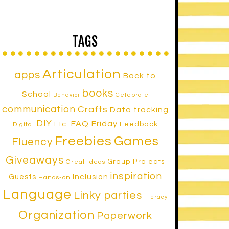
TAGS
Articulation
apps
Back to
books
School
Celebrate
Behavior
communication
Crafts
Data tracking
DIY
FAQ Friday
Etc.
Feedback
Digital
Freebies
Games
Fluency
Giveaways
Group Projects
Great Ideas
inspiration
Inclusion
Guests
Hands-on
Language
Linky parties
literacy
Organization
Paperwork