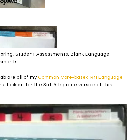
toring, Student Assessments, Blank Language
ssments.
b are all of my
Common Core-based RtI Language
e lookout for the 3rd-5th grade version of this