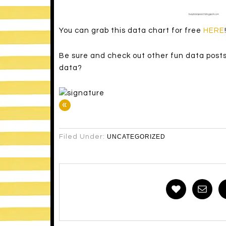
You can grab this data chart for free
HERE
Be sure and check out other fun data post
data?
«
Filed Under:
UNCATEGORIZED