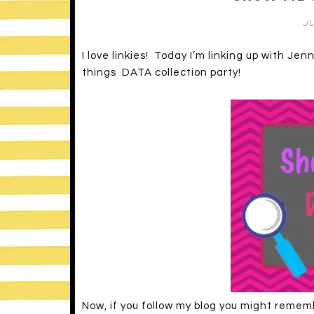
JU
I love linkies! Today I’m linking up with Jen
things DATA collection party!
Now, if you follow my blog you might reme