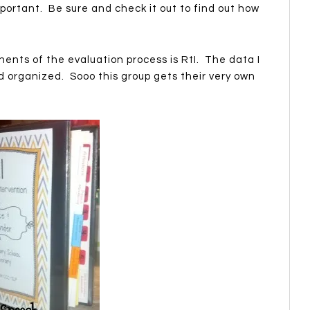
portant. Be sure and check it out to find out how
ents of the evaluation process is RtI. The data I
d organized. Sooo this group gets their very own