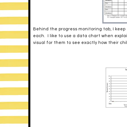
Behind the progress monitoring tab, I keep 
each. I like to use a data chart when explain
visual for them to see exactly how their chi