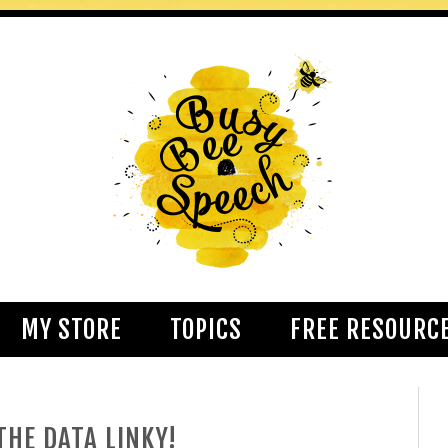
MY STORE
TOPICS
FREE RESOURC
HE DATA LINKY!