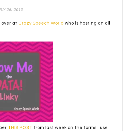
LY 25, 2013
n over at
Crazy Speech World
who is hosting an all
mber
THIS POST
from last week on the forms I use