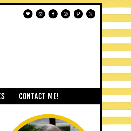
ES
CONTACT ME!