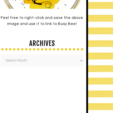
Feel free to right-click and save the above
image and use it to link to Busy Bee!
ARCHIVES