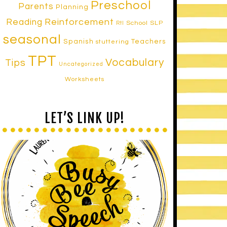
Preschool
Parents
Planning
Reinforcement
Reading
School SLP
RtI
seasonal
Spanish
Teachers
stuttering
TPT
Vocabulary
Tips
Uncategorized
Worksheets
LET’S LINK UP!