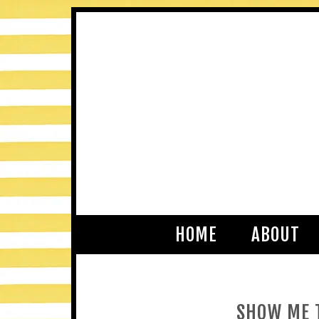
HOME
ABOUT
SHOW ME T