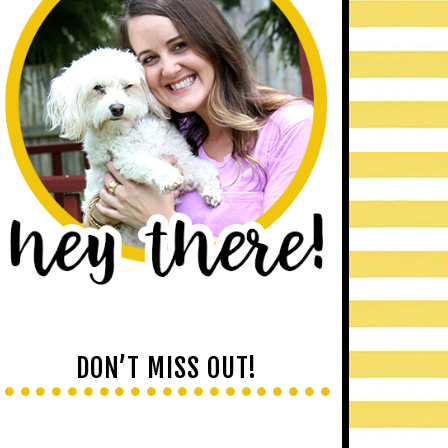
DON’T MISS OUT!