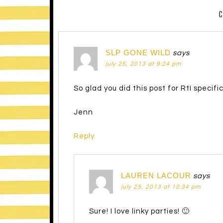
SLP GONE WILD
says
july 25, 2013 at 9:24 pm
So glad you did this post for RtI specifi
Jenn
Reply
LAUREN LACOUR
says
july 25, 2013 at 10:34 pm
Sure! I love linky parties! 🙂