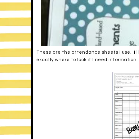
These are the attendance sheets I use. I li
exactly where to look if I need information