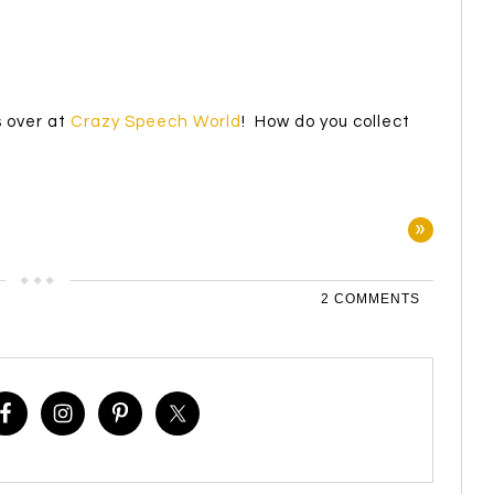
!
s over at
Crazy Speech World
! How do you collect
»
2 COMMENTS