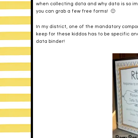
when collecting data and why data is so im
you can grab a few free forms! 🙂
In my district, one of the mandatory compon
keep for these kiddos has to be specific an
data binder!