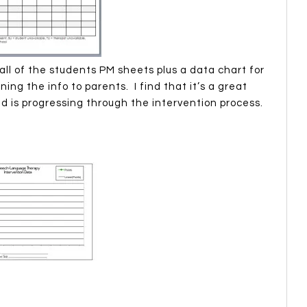
all of the students PM sheets plus a data chart for
ing the info to parents. I find that it’s a great
ld is progressing through the intervention process.