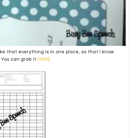
ke that everything is in one place, so that I know
. You can grab it
HERE
.