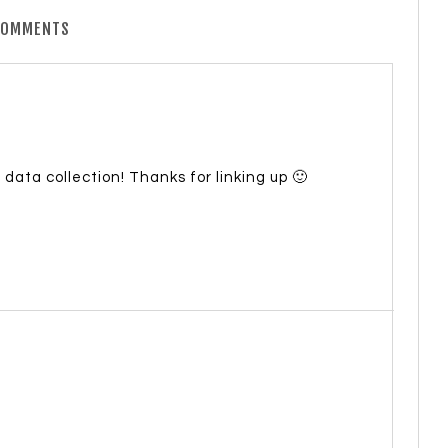
COMMENTS
c data collection! Thanks for linking up 🙂