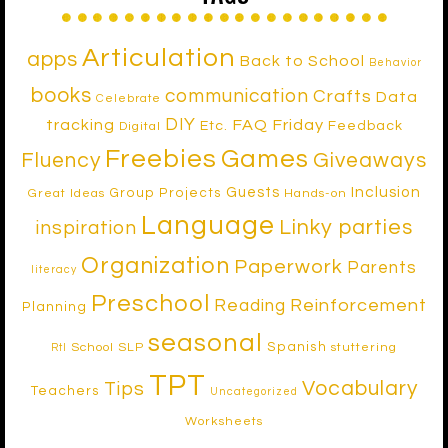
Articulation
apps
Back to School
Behavior
books
communication
Crafts
Data
Celebrate
DIY
tracking
FAQ Friday
Etc.
Feedback
Digital
Freebies
Games
Fluency
Giveaways
Inclusion
Guests
Group Projects
Great Ideas
Hands-on
Language
Linky parties
inspiration
Organization
Paperwork
Parents
literacy
Preschool
Reinforcement
Reading
Planning
seasonal
Spanish
School SLP
stuttering
RtI
TPT
Vocabulary
Tips
Teachers
Uncategorized
Worksheets