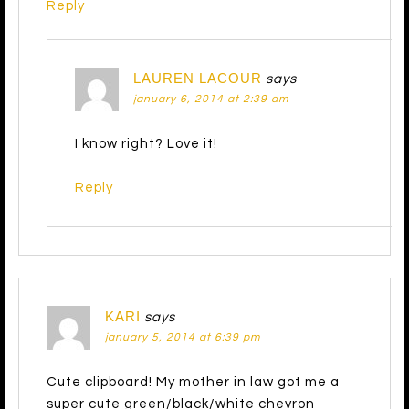
Reply
LAUREN LACOUR
says
january 6, 2014 at 2:39 am
I know right? Love it!
Reply
KARI
says
january 5, 2014 at 6:39 pm
Cute clipboard! My mother in law got me a
super cute green/black/white chevron