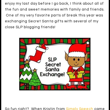
enjoy my last day before I go back, I think about all of
the fun and sweet memories with family and friends.
One of my very favorite parts of break this year was
exchanging Secret Santa gifts with several of my
close SLP blogging friends!
So fun right? When Kristin from
Simply Speech
came