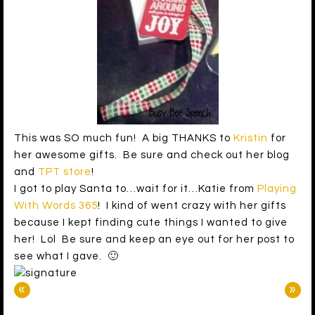
This was SO much fun! A big THANKS to
Kristin
for
her awesome gifts. Be sure and check out her blog
and
TPT store
!
I got to play Santa to…wait for it…Katie from
Playing
With Words 365
! I kind of went crazy with her gifts
because I kept finding cute things I wanted to give
her! Lol Be sure and keep an eye out for her post to
see what I gave. 🙂
«
»