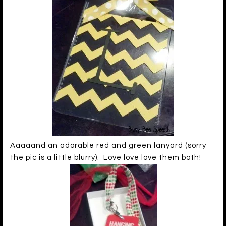
Aaaaand an adorable red and green lanyard (sorry
the pic is a little blurry). Love love love them both!