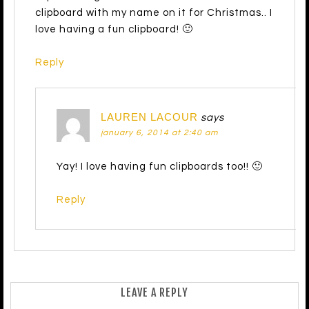
clipboard with my name on it for Christmas.. I
love having a fun clipboard! 🙂
Reply
LAUREN LACOUR
says
january 6, 2014 at 2:40 am
Yay! I love having fun clipboards too!! 🙂
Reply
LEAVE A REPLY