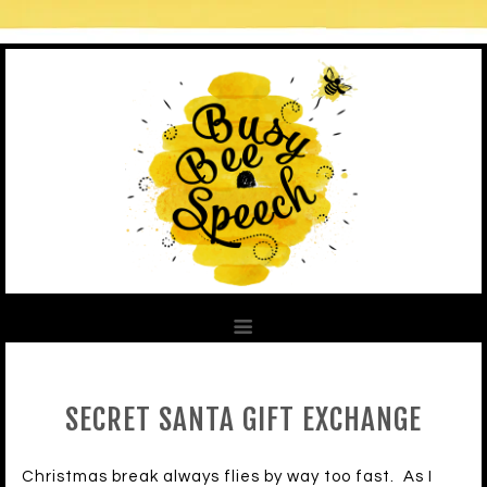
SECRET SANTA GIFT EXCHANGE
Christmas break always flies by way too fast. As I