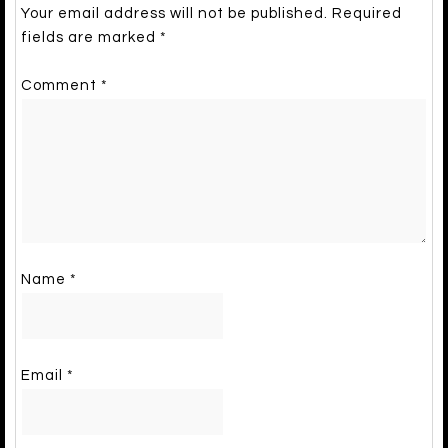
Your email address will not be published.
Required
fields are marked
*
Comment
*
Name
*
Email
*