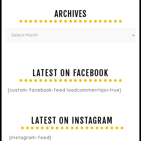
ARCHIVES
LATEST ON FACEBOOK
[custom-facebook-feed loadcommentsjs=true]
LATEST ON INSTAGRAM
[instagram-feed]