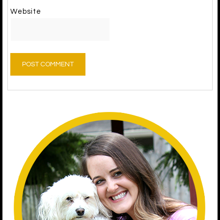
Website