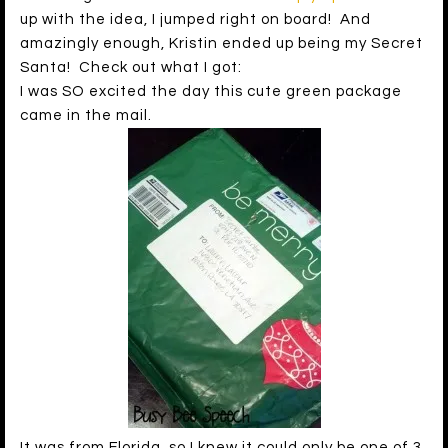
up with the idea, I jumped right on board! And
amazingly enough, Kristin ended up being my Secret
Santa! Check out what I got:
I was SO excited the day this cute green package
came in the mail.
It was from Florida, so I knew it could only be one of 3