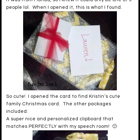
people lol. When I opened it, this is what I found.
So cute! I opened the card to find Kristin’s cute
family Christmas card. The other packages
included:
A super nice and personalized clipboard that
matches PERFECTLY with my speech room! 🙂