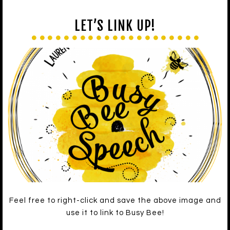
LET’S LINK UP!
Feel free to right-click and save the above image and
use it to link to Busy Bee!