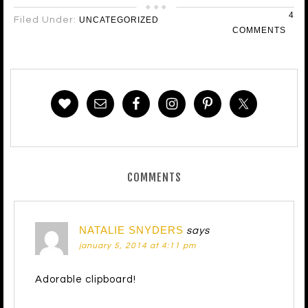
4
Filed Under:
UNCATEGORIZED
COMMENTS
COMMENTS
NATALIE SNYDERS
says
january 5, 2014 at 4:11 pm
Adorable clipboard!