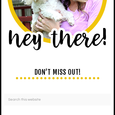
DON’T MISS OUT!