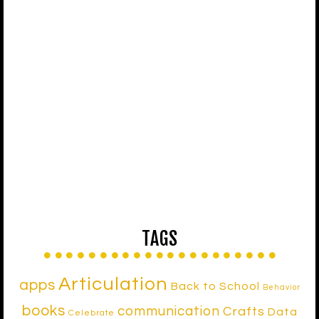
TAGS
Articulation
apps
Back to School
Behavior
books
communication
Crafts
Data
Celebrate