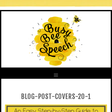
BLOG-POST-COVERS-20-1