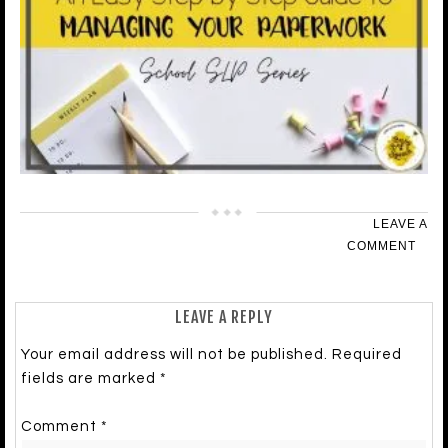
LEAVE A
COMMENT
LEAVE A REPLY
Your email address will not be published.
Required
fields are marked
*
Comment
*