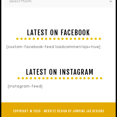
LATEST ON FACEBOOK
[custom-facebook-feed loadcommentsjs=true]
LATEST ON INSTAGRAM
[instagram-feed]
COPYRIGHT © 2026 ·
WEBSITE DESIGN BY JUMPING JAX DESIGNS