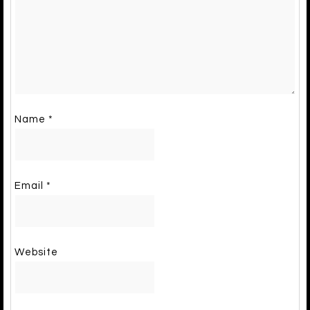
Name
*
Email
*
Website