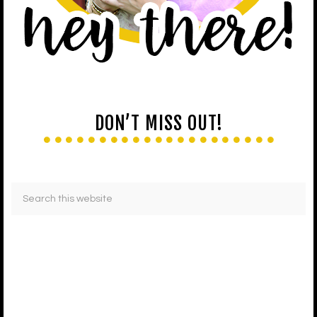
DON’T MISS OUT!