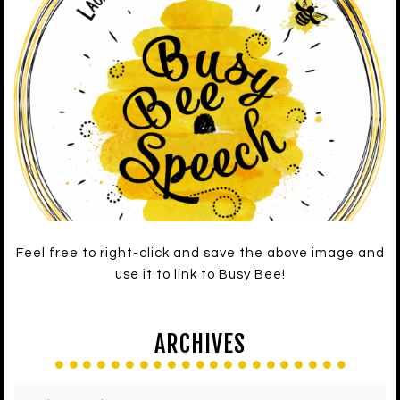
Feel free to right-click and save the above image and
use it to link to Busy Bee!
ARCHIVES