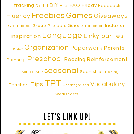
DIY
tracking
FAQ Friday
Etc.
Feedback
Digital
Freebies
Games
Fluency
Giveaways
Inclusion
Guests
Group Projects
Great Ideas
Hands-on
Language
Linky parties
inspiration
Organization
Paperwork
Parents
literacy
Preschool
Reinforcement
Reading
Planning
seasonal
Spanish
School SLP
stuttering
RtI
TPT
Vocabulary
Tips
Teachers
Uncategorized
Worksheets
LET’S LINK UP!