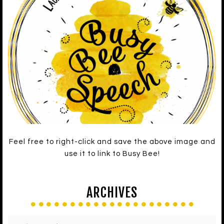
Feel free to right-click and save the above image and
use it to link to Busy Bee!
ARCHIVES