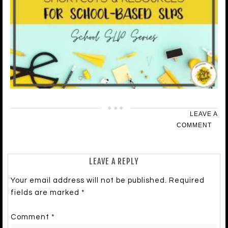
LEAVE A
COMMENT
LEAVE A REPLY
Your email address will not be published.
Required
fields are marked
*
Comment
*