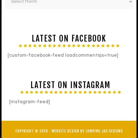
LATEST ON FACEBOOK
[custom-facebook-feed loadcommentsjs=true]
LATEST ON INSTAGRAM
[instagram-feed]
COPYRIGHT © 2026 ·
WEBSITE DESIGN BY JUMPING JAX DESIGNS