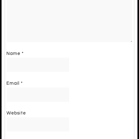
Name
*
Email
*
Website