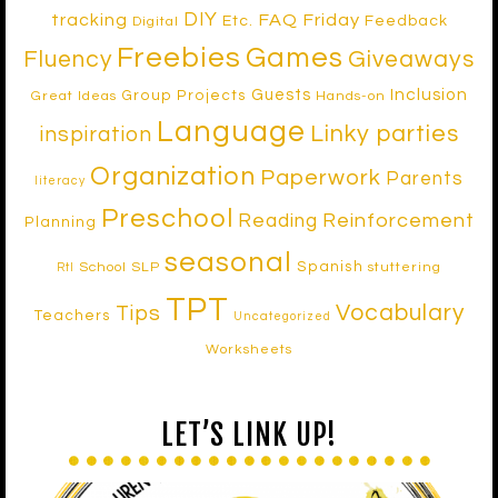
DIY
tracking
FAQ Friday
Etc.
Feedback
Digital
Freebies
Games
Fluency
Giveaways
Inclusion
Guests
Group Projects
Great Ideas
Hands-on
Language
Linky parties
inspiration
Organization
Paperwork
Parents
literacy
Preschool
Reinforcement
Reading
Planning
seasonal
Spanish
School SLP
stuttering
RtI
TPT
Vocabulary
Tips
Teachers
Uncategorized
Worksheets
LET’S LINK UP!