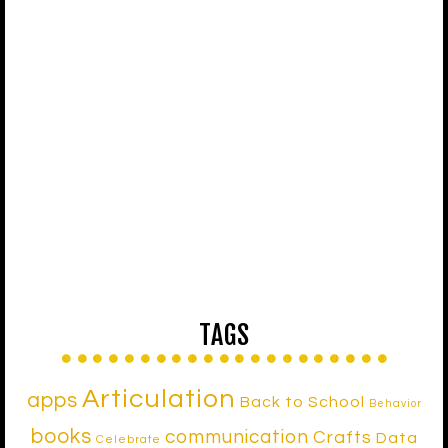
TAGS
Articulation
apps
Back to School
Behavior
books
communication
Crafts
Data
Celebrate