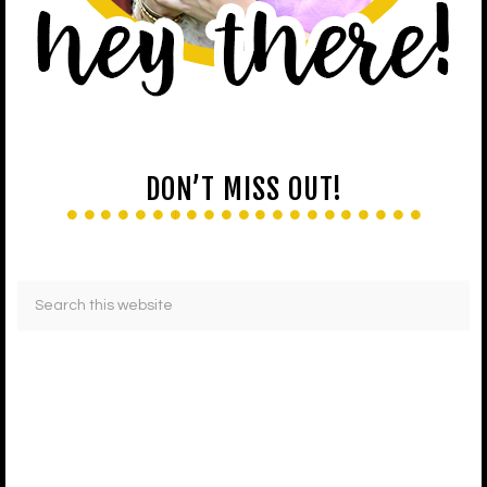
DON’T MISS OUT!