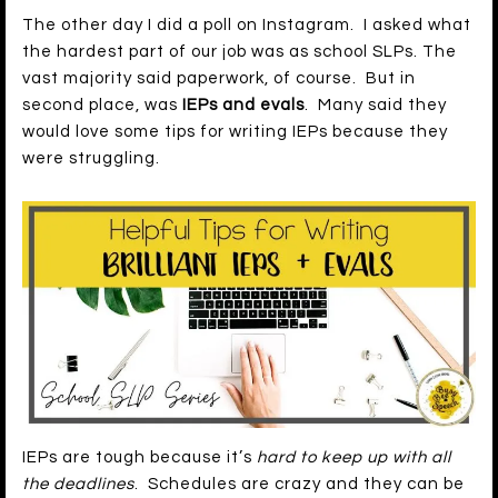
The other day I did a poll on Instagram. I asked what
the hardest part of our job was as school SLPs. The
vast majority said paperwork, of course. But in
second place, was
IEPs and evals
. Many said they
would love some tips for writing IEPs because they
were struggling.
IEPs are tough because it’s
hard to keep up with all
the deadlines
. Schedules are crazy and they can be