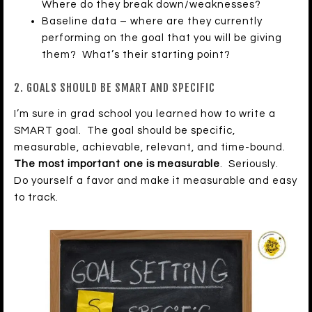
Where do they break down/weaknesses?
Baseline data – where are they currently
performing on the goal that you will be giving
them? What’s their starting point?
2. GOALS SHOULD BE SMART AND SPECIFIC
I’m sure in grad school you learned how to write a
SMART goal. The goal should be specific,
measurable, achievable, relevant, and time-bound.
The most important one is measurable
. Seriously.
Do yourself a favor and make it measurable and easy
to track.