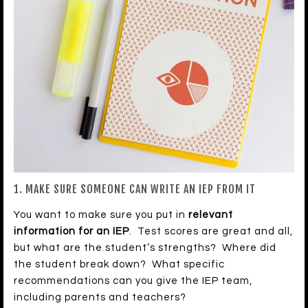
1. MAKE SURE SOMEONE CAN WRITE AN IEP FROM IT
You want to make sure you put in
relevant
information for an IEP
. Test scores are great and all,
but what are the student’s strengths? Where did
the student break down? What specific
recommendations can you give the IEP team,
including parents and teachers?