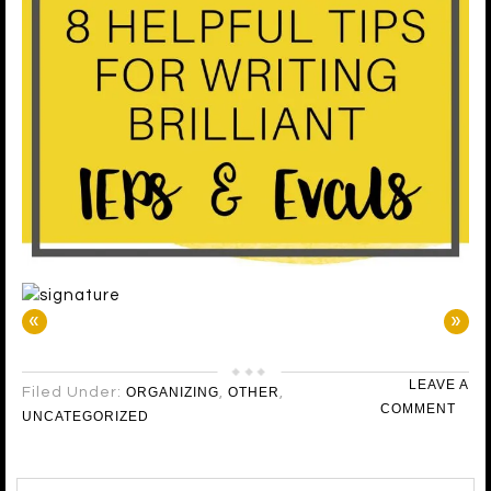
«
»
LEAVE A
Filed Under:
ORGANIZING
,
OTHER
,
COMMENT
UNCATEGORIZED