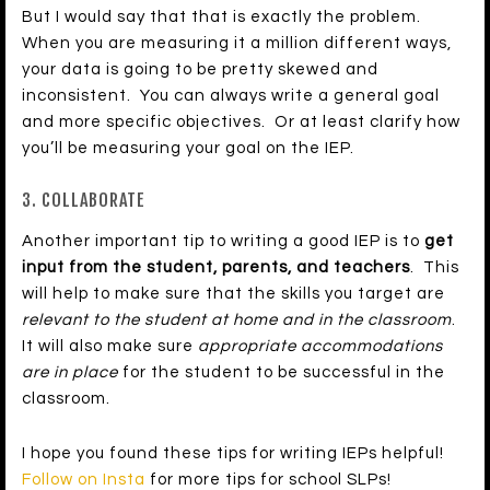
But I would say that that is exactly the problem.
When you are measuring it a million different ways,
your data is going to be pretty skewed and
inconsistent. You can always write a general goal
and more specific objectives. Or at least clarify how
you’ll be measuring your goal on the IEP.
3. COLLABORATE
Another important tip to writing a good IEP is to
get
input from the student, parents, and teachers
. This
will help to make sure that the skills you target are
relevant to the student at home and in the classroom
.
It will also make sure
appropriate accommodations
are in place
for the student to be successful in the
classroom.
I hope you found these tips for writing IEPs helpful!
Follow on Insta
for more tips for school SLPs!