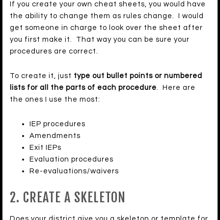
If you create your own cheat sheets, you would have
the ability to change them as rules change. I would
get someone in charge to look over the sheet after
you first make it. That way you can be sure your
procedures are correct.
To create it, just
type out bullet points or numbered
lists for all the parts of each procedure
. Here are
the ones I use the most:
IEP procedures
Amendments
Exit IEPs
Evaluation procedures
Re-evaluations/waivers
2. CREATE A SKELETON
Does your district give you a skeleton or template for