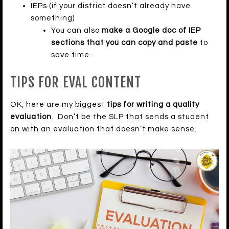
IEPs (if your district doesn’t already have
something)
You can also
make a Google doc of IEP
sections that you can copy and paste
to
save time.
TIPS FOR EVAL CONTENT
OK, here are my biggest
tips for writing a quality
evaluation
. Don’t be the SLP that sends a student
on with an evaluation that doesn’t make sense.