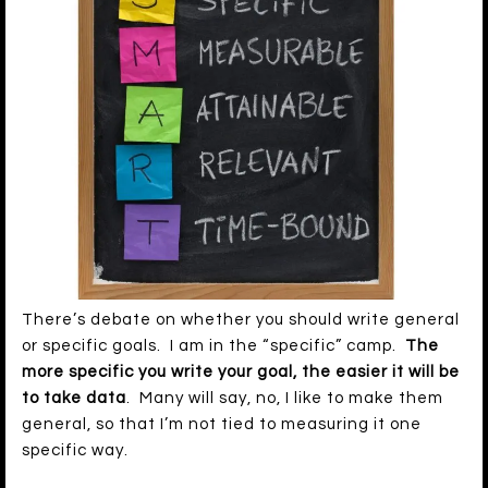
There’s debate on whether you should write general
or specific goals. I am in the “specific” camp.
The
more specific you write your goal, the easier it will be
to take data
. Many will say, no, I like to make them
general, so that I’m not tied to measuring it one
specific way.