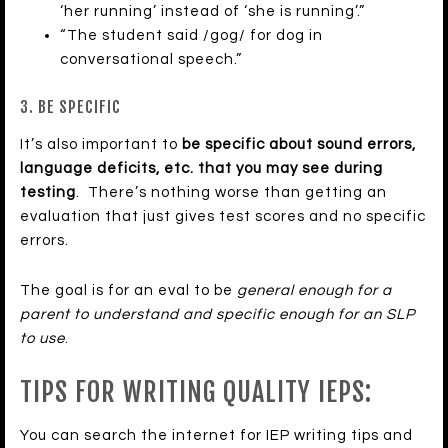
‘her running’ instead of ‘she is running’.”
“The student said /gog/ for dog in
conversational speech.”
3. BE SPECIFIC
It’s also important to
be specific about sound errors,
language deficits, etc. that you may see during
testing
. There’s nothing worse than getting an
evaluation that just gives test scores and no specific
errors.
The goal is for an eval to be
general enough for a
parent to understand and specific enough for an SLP
to use
.
TIPS FOR WRITING QUALITY IEPS:
You can search the internet for IEP writing tips and