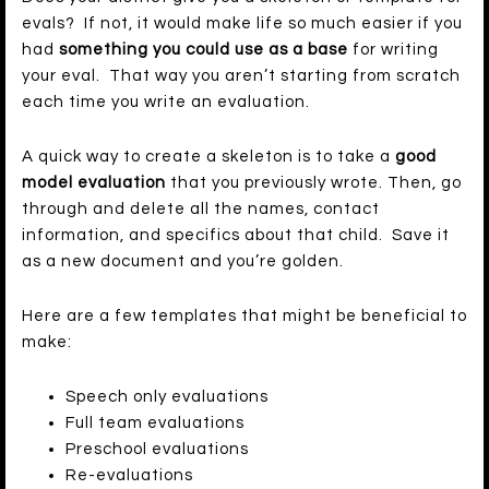
evals? If not, it would make life so much easier if you
had
something you could use as a base
for writing
your eval. That way you aren’t starting from scratch
each time you write an evaluation.
A quick way to create a skeleton is to take a
good
model evaluation
that you previously wrote. Then, go
through and delete all the names, contact
information, and specifics about that child. Save it
as a new document and you’re golden.
Here are a few templates that might be beneficial to
make:
Speech only evaluations
Full team evaluations
Preschool evaluations
Re-evaluations