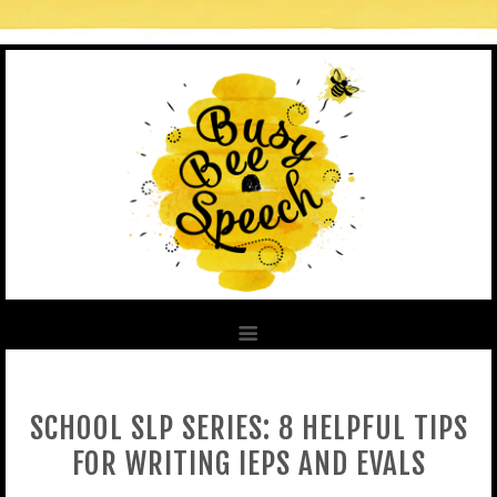
SCHOOL SLP SERIES: 8 HELPFUL TIPS
FOR WRITING IEPS AND EVALS