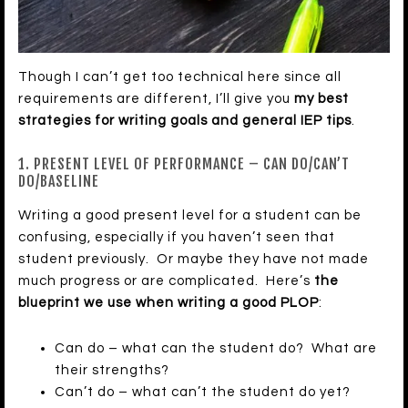
Though I can’t get too technical here since all
requirements are different, I’ll give you
my best
strategies for writing goals and general IEP tips
.
1. PRESENT LEVEL OF PERFORMANCE – CAN DO/CAN’T
DO/BASELINE
Writing a good present level for a student can be
confusing, especially if you haven’t seen that
student previously. Or maybe they have not made
much progress or are complicated. Here’s
the
blueprint we use when writing a good PLOP
:
Can do – what can the student do? What are
their strengths?
Can’t do – what can’t the student do yet?