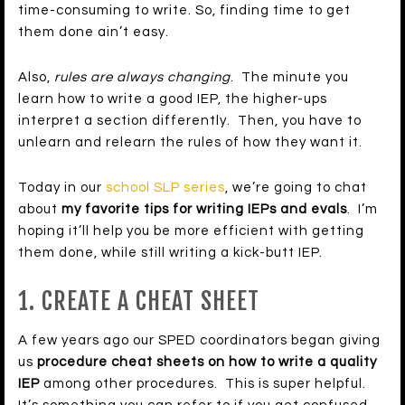
time-consuming to write. So, finding time to get
them done ain’t easy.
Also,
rules are always changing
. The minute you
learn how to write a good IEP, the higher-ups
interpret a section differently. Then, you have to
unlearn and relearn the rules of how they want it.
Today in our
school SLP series
, we’re going to chat
about
my favorite tips for writing IEPs and evals
. I’m
hoping it’ll help you be more efficient with getting
them done, while still writing a kick-butt IEP.
1. CREATE A CHEAT SHEET
A few years ago our SPED coordinators began giving
us
procedure cheat sheets on how to write a quality
IEP
among other procedures. This is super helpful.