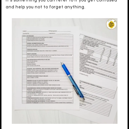
It’s something you can refer to if you get confused
and help you not to forget anything.