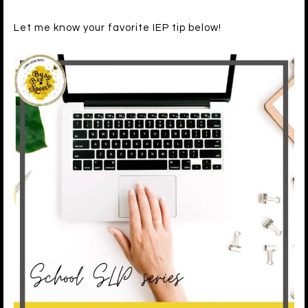
Let me know your favorite IEP tip below!