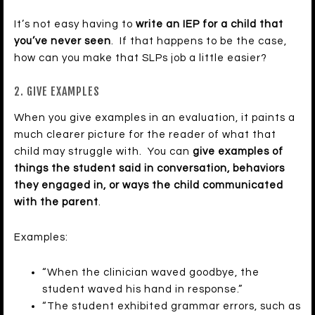
It’s not easy having to
write an IEP for a child that
you’ve never seen
. If that happens to be the case,
how can you make that SLPs job a little easier?
2. GIVE EXAMPLES
When you give examples in an evaluation, it paints a
much clearer picture for the reader of what that
child may struggle with. You can
give examples of
things the student said in conversation, behaviors
they engaged in, or ways the child communicated
with the parent
.
Examples:
“When the clinician waved goodbye, the
student waved his hand in response.”
“The student exhibited grammar errors, such as