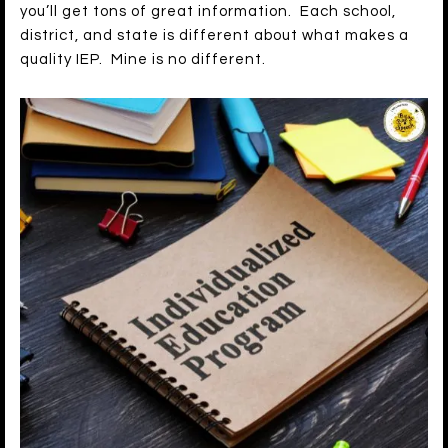
you’ll get tons of great information. Each school,
district, and state is different about what makes a
quality IEP. Mine is no different.