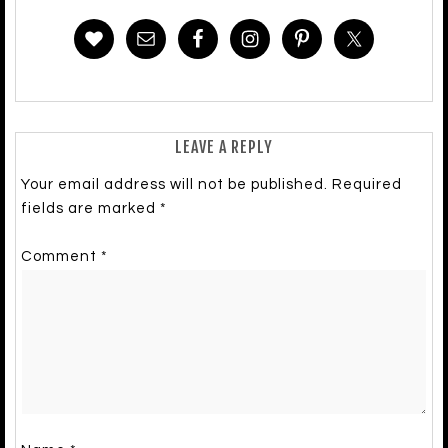
LEAVE A REPLY
Your email address will not be published.
Required
fields are marked
*
Comment
*