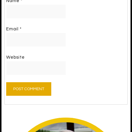
Name
*
Email
*
Website