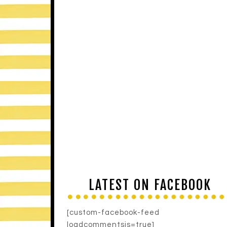
LATEST ON FACEBOOK
[custom-facebook-feed
loadcommentsjs=true]