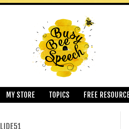
MY STORE
TOPICS
FREE RESOURC
LIDE51