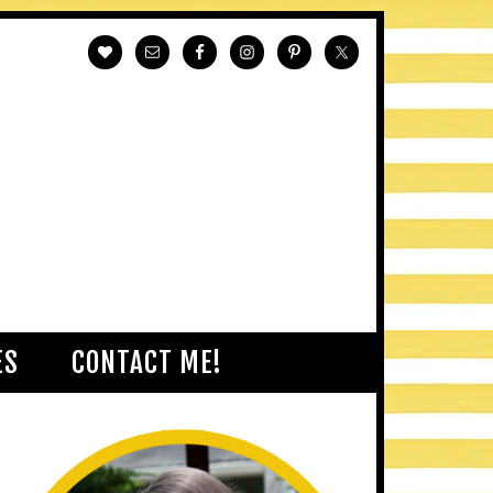
ES
CONTACT ME!