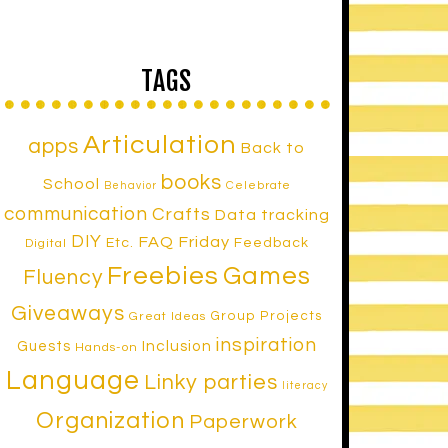
TAGS
Articulation
apps
Back to
books
School
Celebrate
Behavior
communication
Crafts
Data tracking
DIY
FAQ Friday
Etc.
Feedback
Digital
Freebies
Games
Fluency
Giveaways
Group Projects
Great Ideas
inspiration
Inclusion
Guests
Hands-on
Language
Linky parties
literacy
Organization
Paperwork