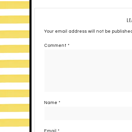
LE
Your email address will not be publishe
Comment
*
Name
*
Email
*