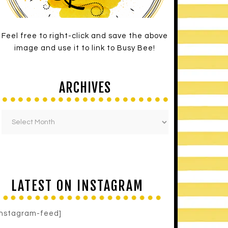
Feel free to right-click and save the above
image and use it to link to Busy Bee!
ARCHIVES
LATEST ON INSTAGRAM
instagram-feed]