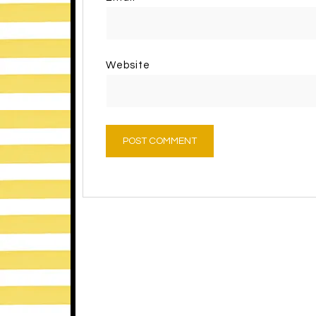
Website