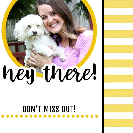
DON’T MISS OUT!