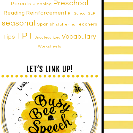
Preschool
Parents
Planning
Reinforcement
Reading
School SLP
RtI
seasonal
Spanish
Teachers
stuttering
TPT
Vocabulary
Tips
Uncategorized
Worksheets
LET’S LINK UP!