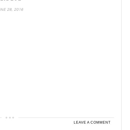
NE 28, 2016
LEAVE A COMMENT