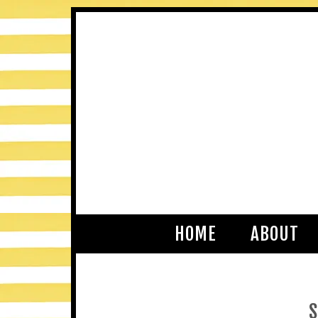
HOME
ABOUT
S