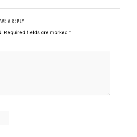
AVE A REPLY
d.
Required fields are marked
*