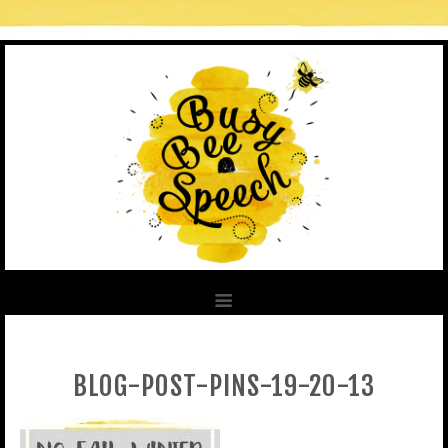
BLOG-POST-PINS-19-20-13