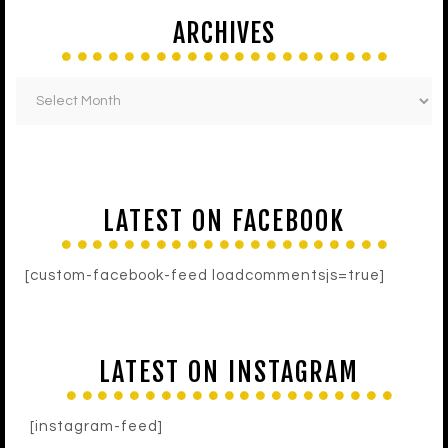
ARCHIVES
LATEST ON FACEBOOK
[custom-facebook-feed loadcommentsjs=true]
LATEST ON INSTAGRAM
[instagram-feed]