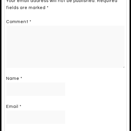
Your email address will not be published.
Required
fields are marked
*
Comment
*
Name
*
Email
*