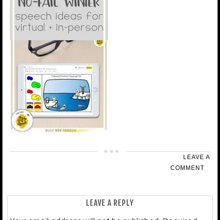
LEAVE A
COMMENT
LEAVE A REPLY