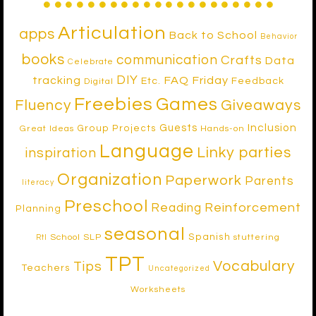
Articulation
apps
Back to School
Behavior
books
communication
Crafts
Data
Celebrate
DIY
tracking
FAQ Friday
Etc.
Feedback
Digital
Freebies
Games
Fluency
Giveaways
Inclusion
Guests
Group Projects
Great Ideas
Hands-on
Language
Linky parties
inspiration
Organization
Paperwork
Parents
literacy
Preschool
Reinforcement
Reading
Planning
seasonal
Spanish
School SLP
stuttering
RtI
TPT
Vocabulary
Tips
Teachers
Uncategorized
Worksheets