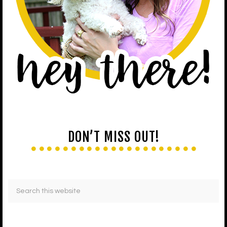
DON’T MISS OUT!