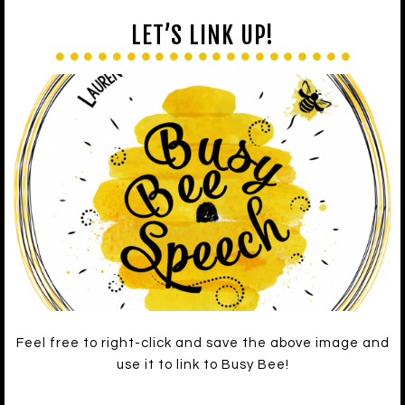
LET’S LINK UP!
Feel free to right-click and save the above image and
use it to link to Busy Bee!