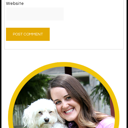
Website