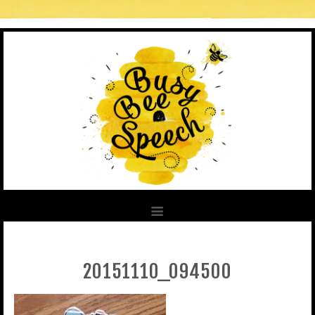
20151110_094500