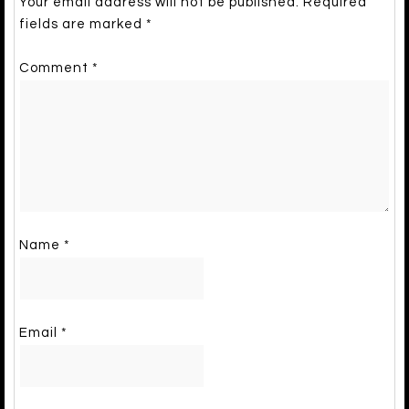
Your email address will not be published.
Required
fields are marked
*
Comment
*
Name
*
Email
*