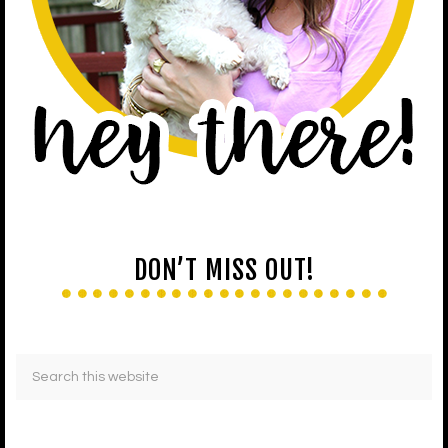
DON’T MISS OUT!