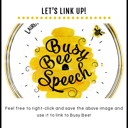
LET’S LINK UP!
Feel free to right-click and save the above image and
use it to link to Busy Bee!