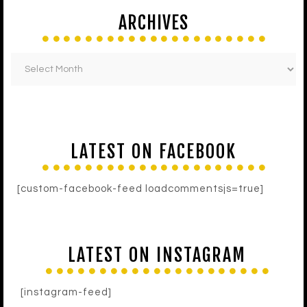
ARCHIVES
LATEST ON FACEBOOK
[custom-facebook-feed loadcommentsjs=true]
LATEST ON INSTAGRAM
[instagram-feed]