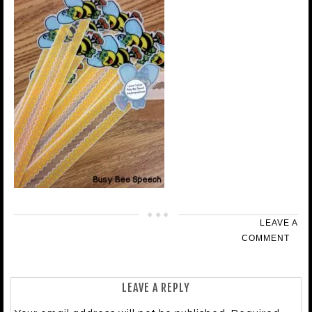
LEAVE A
COMMENT
LEAVE A REPLY