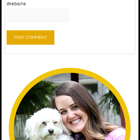
Website