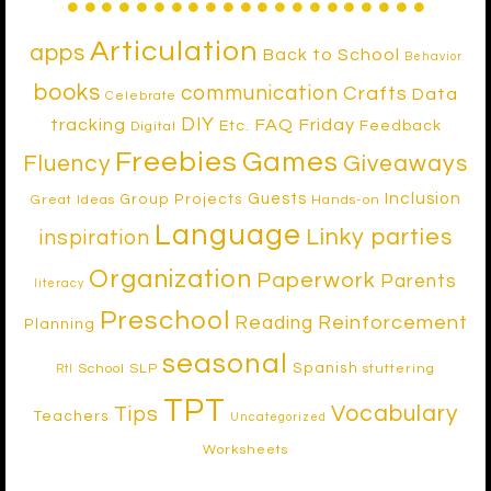
Articulation
apps
Back to School
Behavior
books
communication
Crafts
Data
Celebrate
DIY
tracking
FAQ Friday
Etc.
Feedback
Digital
Freebies
Games
Fluency
Giveaways
Inclusion
Guests
Group Projects
Great Ideas
Hands-on
Language
Linky parties
inspiration
Organization
Paperwork
Parents
literacy
Preschool
Reinforcement
Reading
Planning
seasonal
Spanish
School SLP
stuttering
RtI
TPT
Vocabulary
Tips
Teachers
Uncategorized
Worksheets