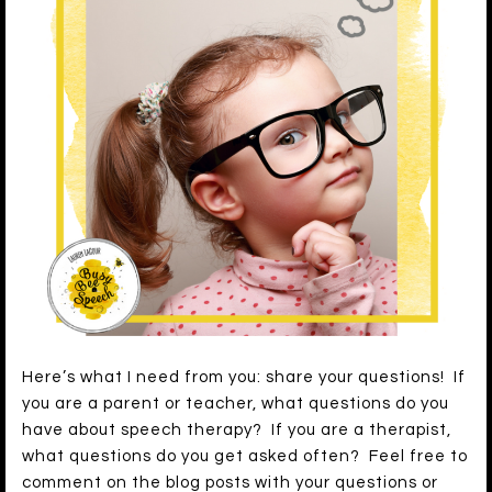
Here’s what I need from you: share your questions! If
you are a parent or teacher, what questions do you
have about speech therapy? If you are a therapist,
what questions do you get asked often? Feel free to
comment on the blog posts with your questions or