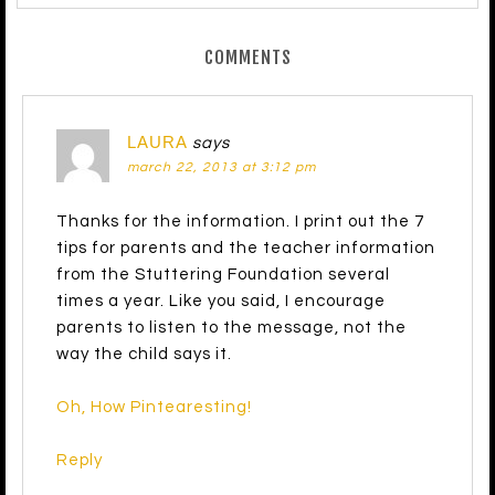
COMMENTS
LAURA
says
march 22, 2013 at 3:12 pm
Thanks for the information. I print out the 7
tips for parents and the teacher information
from the Stuttering Foundation several
times a year. Like you said, I encourage
parents to listen to the message, not the
way the child says it.
Oh, How Pintearesting!
Reply