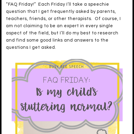
“FAQ Friday!” Each Friday I’ll take a speechie
question that I get frequently asked by parents,
teachers, friends, or other therapists. Of course, I
am not claiming to be an expert in every single
aspect of the field, but I’ll do my best to research
and find some good links and answers to the
questions I get asked.