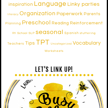
Language
Linky parties
inspiration
Organization
Paperwork
Parents
literacy
Preschool
Reinforcement
Reading
Planning
seasonal
Spanish
School SLP
stuttering
RtI
TPT
Vocabulary
Tips
Teachers
Uncategorized
Worksheets
LET’S LINK UP!