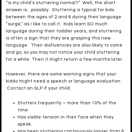
“Is my child’s stuttering normal?” Well, the short
answer is…possibly. Stuttering is typical for kids
between the ages of 2 and 6 during their language
“surge,” as I like to call it. Kids learn SO much
language during their toddler years, and stuttering
is often a sign that they are grasping this new
language. Their disfluencies are also likely to come
and go, so you may not notice your child stuttering
for a while. Then it might return a few months later.
However, there are some warning signs that your
kiddo might need a speech or language evaluation.
Contact an SLP if your child:
Stutters frequently – more than 10% of the
time.
Has visible tension in their face when they
speak.
Has been stuttering continuously longer than 6