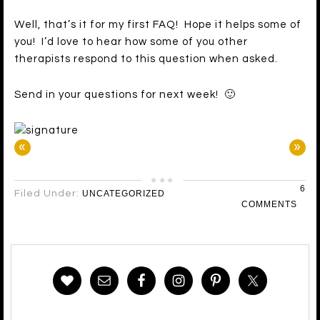
Well, that’s it for my first FAQ! Hope it helps some of
you! I’d love to hear how some of you other
therapists respond to this question when asked.
Send in your questions for next week! 🙂
«
»
6
Filed Under:
UNCATEGORIZED
COMMENTS