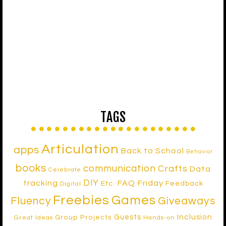
TAGS
Articulation
apps
Back to School
Behavior
books
communication
Crafts
Data
Celebrate
DIY
tracking
FAQ Friday
Etc.
Feedback
Digital
Freebies
Games
Fluency
Giveaways
Inclusion
Guests
Group Projects
Great Ideas
Hands-on