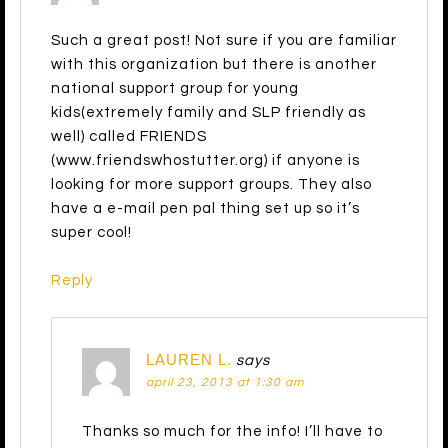
Such a great post! Not sure if you are familiar
with this organization but there is another
national support group for young
kids(extremely family and SLP friendly as
well) called FRIENDS
(www.friendswhostutter.org) if anyone is
looking for more support groups. They also
have a e-mail pen pal thing set up so it’s
super cool!
Reply
LAUREN L.
says
april 23, 2013 at 1:30 am
Thanks so much for the info! I’ll have to