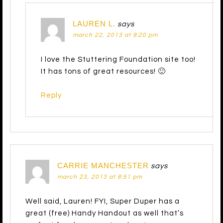
LAUREN L.
says
march 22, 2013 at 9:20 pm
I love the Stuttering Foundation site too!
It has tons of great resources! 🙂
Reply
CARRIE MANCHESTER
says
march 23, 2013 at 8:51 pm
Well said, Lauren! FYI, Super Duper has a
great (free) Handy Handout as well that’s