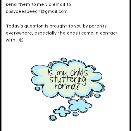
send them to me via email to
busybeespeech@gmail.com.
Today’s question is brought to you by parents
everywhere, especially the ones I come in contact
with. 😉