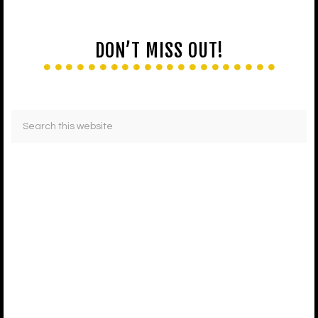
DON’T MISS OUT!