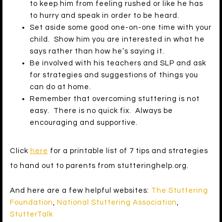
to keep him from feeling rushed or like he has
to hurry and speak in order to be heard.
Set aside some good one-on-one time with your
child. Show him you are interested in what he
says rather than how he’s saying it.
Be involved with his teachers and SLP and ask
for strategies and suggestions of things you
can do at home.
Remember that overcoming stuttering is not
easy. There is no quick fix. Always be
encouraging and supportive.
Click
here
for a printable list of 7 tips and strategies
to hand out to parents from stutteringhelp.org.
And here are a few helpful websites:
The Stuttering
Foundation
,
National Stuttering Association
,
StutterTalk