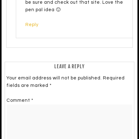
be sure and check out that site. Love the
pen pal idea 🙂
Reply
LEAVE A REPLY
Your email address will not be published.
Required
fields are marked
*
Comment
*