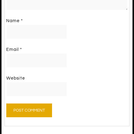
Name
*
Email
*
Website