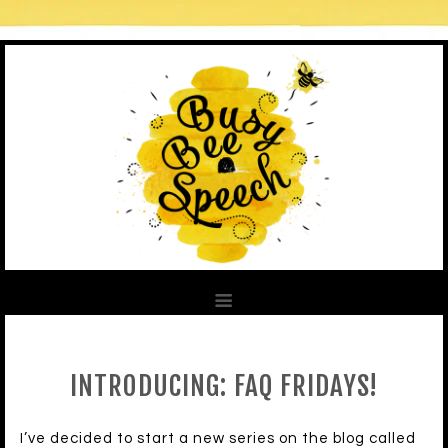
INTRODUCING: FAQ FRIDAYS!
I’ve decided to start a new series on the blog called