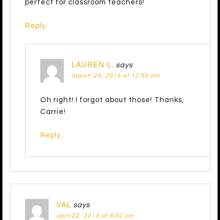
perfect for classroom teachers!
Reply
LAUREN L.
says
march 24, 2013 at 12:55 am
Oh right! I forgot about those! Thanks,
Carrie!
Reply
VAL
says
april 22, 2013 at 8:02 pm