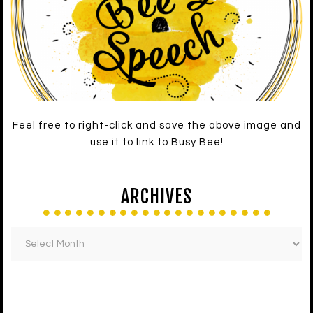
Feel free to right-click and save the above image and
use it to link to Busy Bee!
ARCHIVES