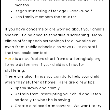
months.
Began stuttering after age 3-and-a-half.
Has family members that stutter.
If you have concerns or are worried about your child’s
speech, it’d be good to schedule a screening. Many
clinics offer speech screenings for a low price or
even free! Public schools also have SLPs on staff
that you could contact.
Here
is a risk-factors chart from stutteringhelp.org
to help determine if your child is at risk for
stuttering.
There are also things you can do to help your child
when they stutter at home. Here are a few tips:
Speak slowly and calmly.
Refrain from interrupting your child and listen
patiently to what he is saying.
Create a relaxed atmosphere. We want to try