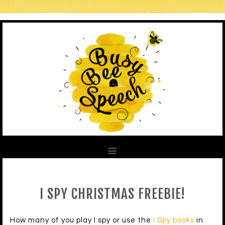
I SPY CHRISTMAS FREEBIE!
How many of you play I spy or use the
I Spy books
in