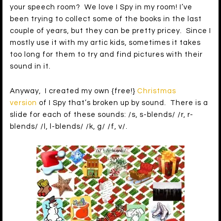
your speech room? We love I Spy in my room! I’ve
been trying to collect some of the books in the last
couple of years, but they can be pretty pricey. Since I
mostly use it with my artic kids, sometimes it takes
too long for them to try and find pictures with their
sound in it.
Anyway, I created my own {free!}
Christmas
version
of I Spy that’s broken up by sound. There is a
slide for each of these sounds: /s, s-blends/ /r, r-
blends/ /l, l-blends/ /k, g/ /f, v/.