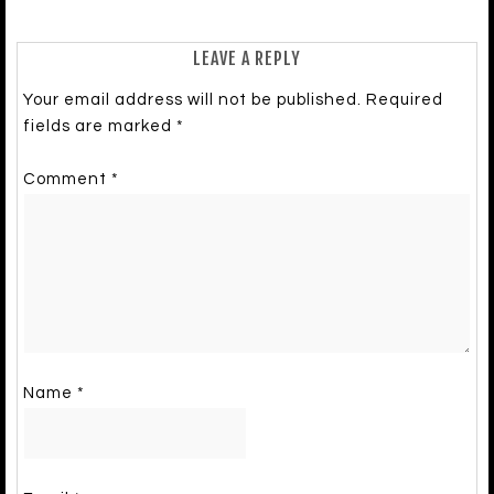
LEAVE A REPLY
Your email address will not be published.
Required
fields are marked
*
Comment
*
Name
*