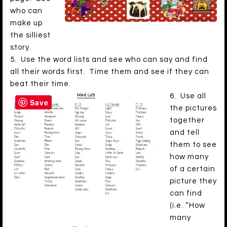
who can
make up
the silliest
story.
5. Use the word lists and see who can say and find
all their words first. Time them and see if they can
beat their time.
6. Use all
Save
the pictures
together
and tell
them to see
how many
of a certain
picture they
can find
(i.e. “How
many