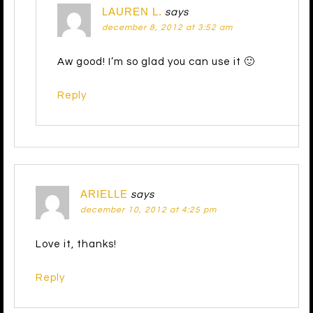
LAUREN L.
says
december 8, 2012 at 3:52 am
Aw good! I’m so glad you can use it 🙂
Reply
ARIELLE
says
december 10, 2012 at 4:25 pm
Love it, thanks!
Reply