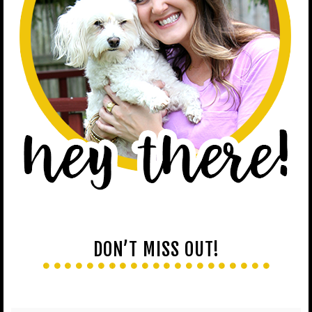
DON’T MISS OUT!