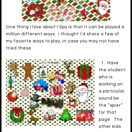
One thing I love about I Spy is that it can be played a
million different ways. I thought I’d share a few of
my favorite ways to play, in case you may not have
tried these.
1. Have
the student
who is
working on
a particular
sound be
the “spier”
for that
page. The
other kids