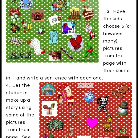
3. Have
the kids
choose 5 (or
however
many)
pictures
from the
page with
their sound
in it and write a sentence with each one.
4. Let the
students
make up a
story using
some of the
pictures
from their
page. See