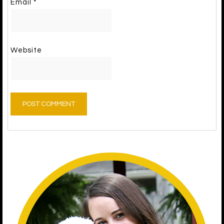
Email
*
Website