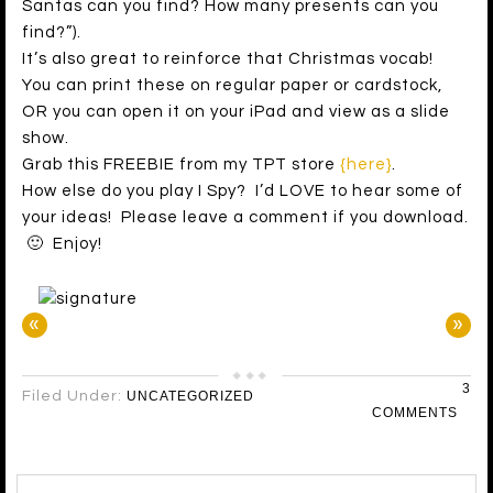
Santas can you find? How many presents can you
find?”).
It’s also great to reinforce that Christmas vocab!
You can print these on regular paper or cardstock,
OR you can open it on your iPad and view as a slide
show.
Grab this FREEBIE from my TPT store
{here}
.
How else do you play I Spy? I’d LOVE to hear some of
your ideas! Please leave a comment if you download.
🙂 Enjoy!
«
»
3
Filed Under:
UNCATEGORIZED
COMMENTS