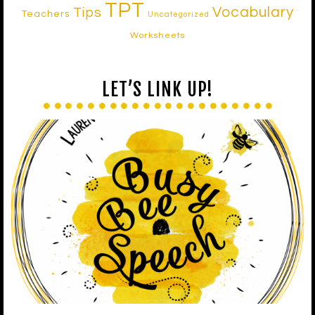
TPT
Vocabulary
Tips
Teachers
Uncategorized
Worksheets
LET’S LINK UP!