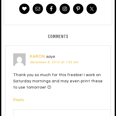
COMMENTS
KARON
says
december 8, 2012 at 1:55 am
Thank you so much for this freebie! I work on
Saturday mornings and may even print these
to use tomorrow! 🙂
Reply