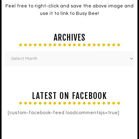
Feel free to right-click and save the above image and
use it to link to Busy Bee!
ARCHIVES
LATEST ON FACEBOOK
[custom-facebook-feed loadcommentsjs=true]