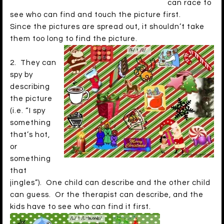
can race to
see who can find and touch the picture first.
Since the pictures are spread out, it shouldn’t take
them too long to find the picture.
2. They can
spy by
describing
the picture
(i.e. “I spy
something
that’s hot,
or
something
that
jingles”). One child can describe and the other child
can guess. Or the therapist can describe, and the
kids have to see who can find it first.