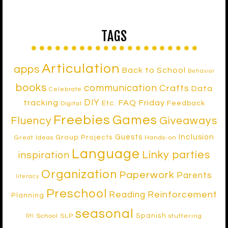
TAGS
Articulation
apps
Back to School
Behavior
books
communication
Crafts
Data
Celebrate
DIY
tracking
FAQ Friday
Etc.
Feedback
Digital
Freebies
Games
Fluency
Giveaways
Inclusion
Guests
Group Projects
Great Ideas
Hands-on
Language
Linky parties
inspiration
Organization
Paperwork
Parents
literacy
Preschool
Reinforcement
Reading
Planning
seasonal
Spanish
School SLP
stuttering
RtI