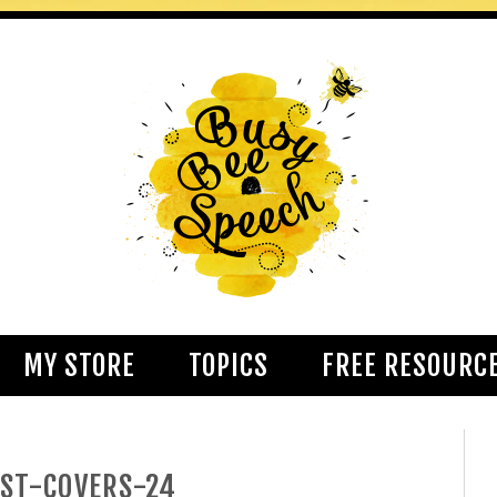
MY STORE
TOPICS
FREE RESOURC
ST-COVERS-24