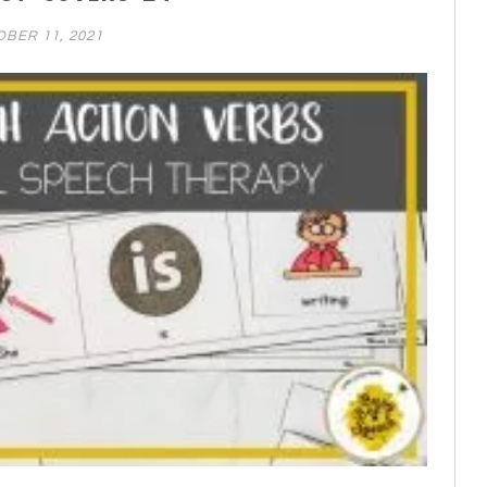
BER 11, 2021