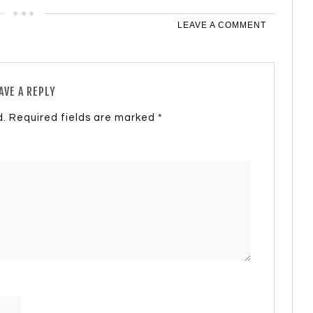
LEAVE A COMMENT
AVE A REPLY
d.
Required fields are marked
*