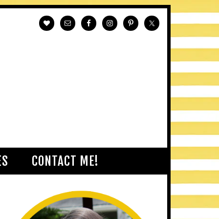
ES
CONTACT ME!