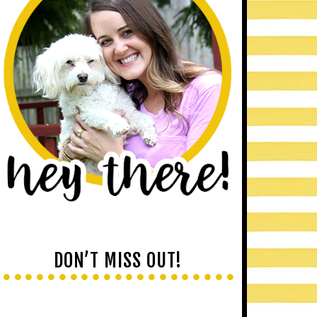
DON’T MISS OUT!