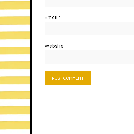
Email
*
Website