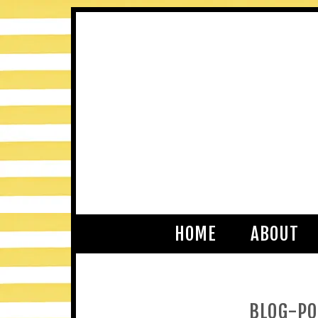
HOME
ABOUT
BLOG-PO