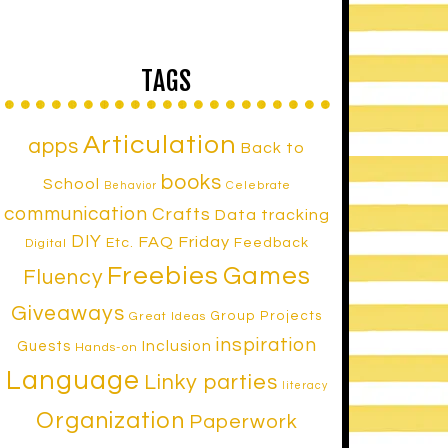
TAGS
Articulation
apps
Back to
books
School
Celebrate
Behavior
communication
Crafts
Data tracking
DIY
FAQ Friday
Etc.
Feedback
Digital
Freebies
Games
Fluency
Giveaways
Group Projects
Great Ideas
inspiration
Inclusion
Guests
Hands-on
Language
Linky parties
literacy
Organization
Paperwork