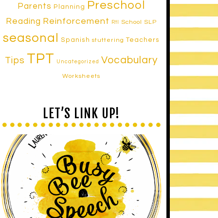
Preschool
Parents
Planning
Reinforcement
Reading
School SLP
RtI
seasonal
Spanish
Teachers
stuttering
TPT
Vocabulary
Tips
Uncategorized
Worksheets
LET’S LINK UP!