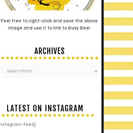
Feel free to right-click and save the above
image and use it to link to Busy Bee!
ARCHIVES
LATEST ON INSTAGRAM
instagram-feed]