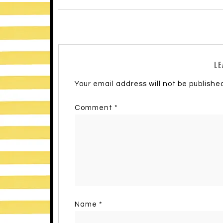
LE
Your email address will not be publishe
Comment
*
Name
*