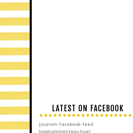
LATEST ON FACEBOOK
[custom-facebook-feed
loadcommentsjs=true]