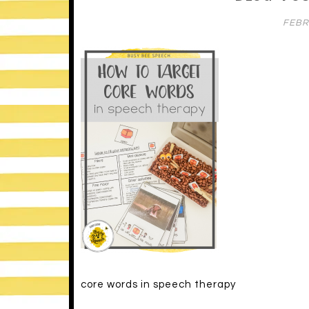
FEBR
core words in speech therapy