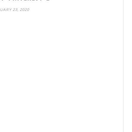
UARY 23, 2020