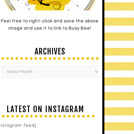
Feel free to right-click and save the above
image and use it to link to Busy Bee!
ARCHIVES
LATEST ON INSTAGRAM
instagram-feed]