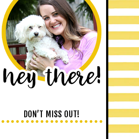
DON’T MISS OUT!