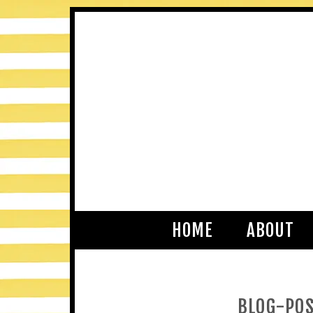
HOME
ABOUT
BLOG-POS