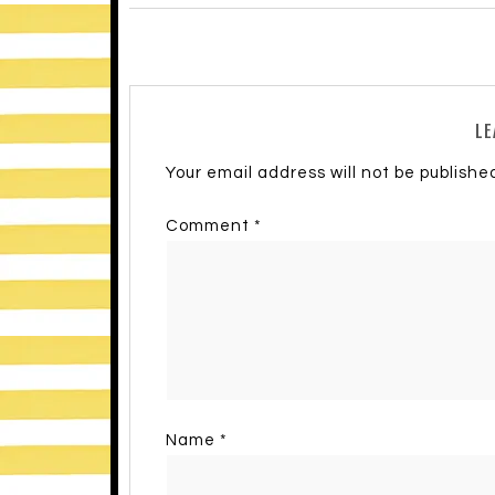
LE
Your email address will not be publishe
Comment
*
Name
*