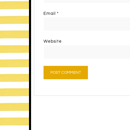
Email
*
Website