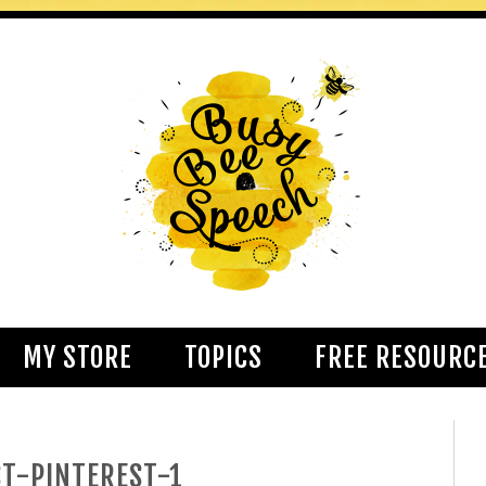
MY STORE
TOPICS
FREE RESOURC
T-PINTEREST-1