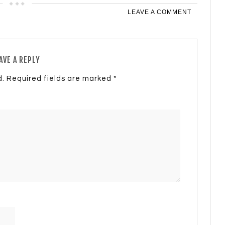
LEAVE A COMMENT
AVE A REPLY
d.
Required fields are marked
*