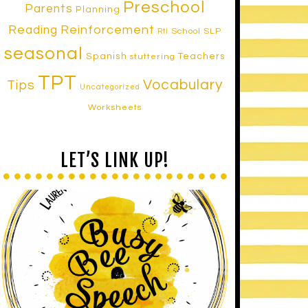
Preschool
Parents
Planning
Reinforcement
Reading
School SLP
RtI
seasonal
Spanish
Teachers
stuttering
TPT
Vocabulary
Tips
Uncategorized
Worksheets
LET’S LINK UP!