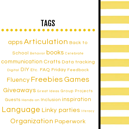
TAGS
Articulation
apps
Back to
books
School
Celebrate
Behavior
communication
Crafts
Data tracking
DIY
FAQ Friday
Etc.
Feedback
Digital
Freebies
Games
Fluency
Giveaways
Group Projects
Great Ideas
inspiration
Inclusion
Guests
Hands-on
Language
Linky parties
literacy
Organization
Paperwork