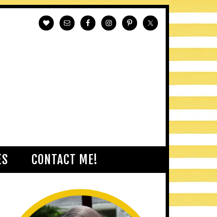
ES
CONTACT ME!