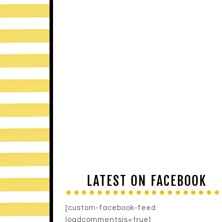
LATEST ON FACEBOOK
[custom-facebook-feed
loadcommentsjs=true]