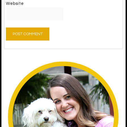
Website