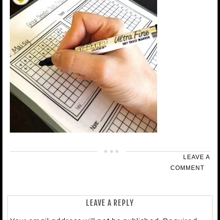
LEAVE A
COMMENT
LEAVE A REPLY