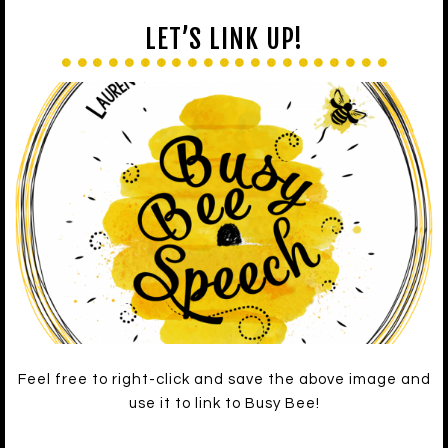
LET’S LINK UP!
Feel free to right-click and save the above image and
use it to link to Busy Bee!