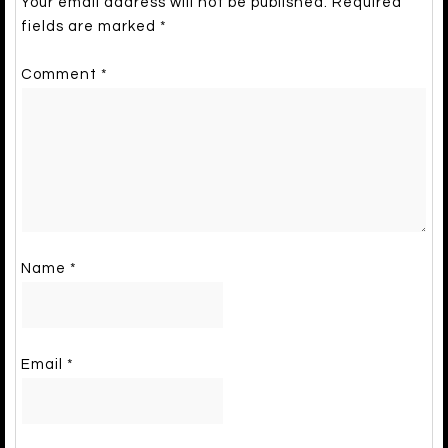
Your email address will not be published.
Required
fields are marked
*
Comment
*
Name
*
Email
*