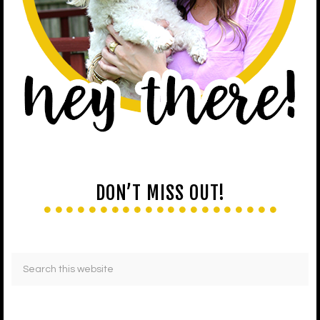
DON’T MISS OUT!