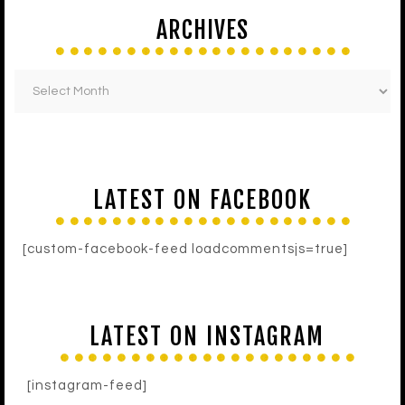
ARCHIVES
LATEST ON FACEBOOK
[custom-facebook-feed loadcommentsjs=true]
LATEST ON INSTAGRAM
[instagram-feed]