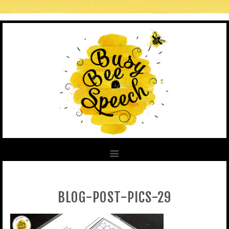
BLOG-POST-PICS-29