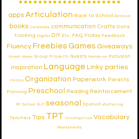
Articulation
apps
Back to School
Behavior
books
communication
Crafts
Data
Celebrate
DIY
tracking
FAQ Friday
Etc.
Feedback
Digital
Freebies
Games
Fluency
Giveaways
Inclusion
Guests
Group Projects
Great Ideas
Hands-on
Language
Linky parties
inspiration
Organization
Paperwork
Parents
literacy
Preschool
Reinforcement
Reading
Planning
seasonal
Spanish
School SLP
stuttering
RtI
TPT
Vocabulary
Tips
Teachers
Uncategorized
Worksheets