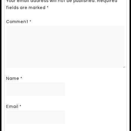
Your email address will not be published.
Required
fields are marked
*
Comment
*
Name
*
Email
*