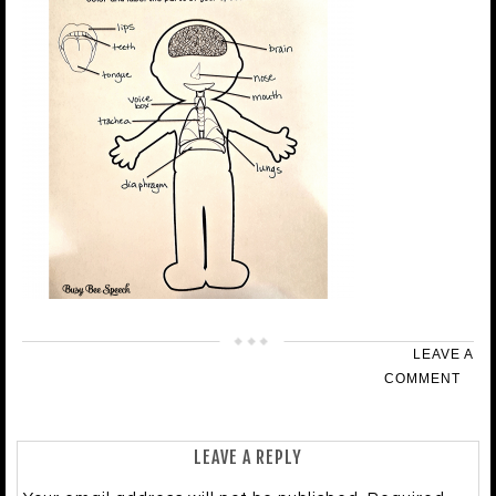
LEAVE A
COMMENT
LEAVE A REPLY