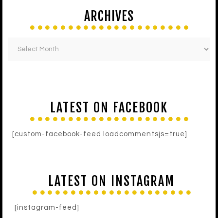
ARCHIVES
LATEST ON FACEBOOK
[custom-facebook-feed loadcommentsjs=true]
LATEST ON INSTAGRAM
[instagram-feed]