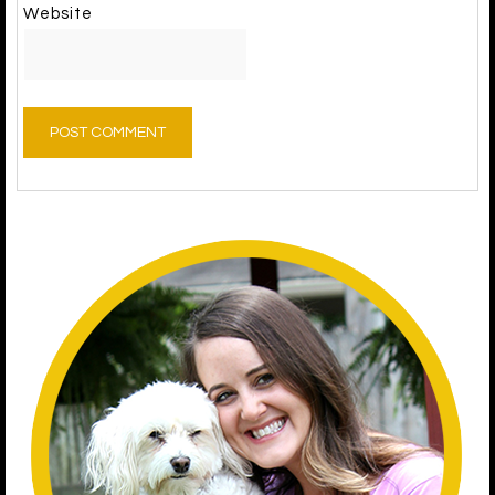
Website