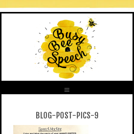
BLOG-POST-PICS-9