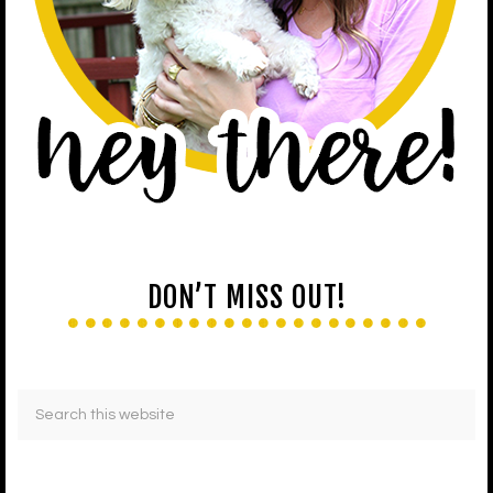
DON’T MISS OUT!