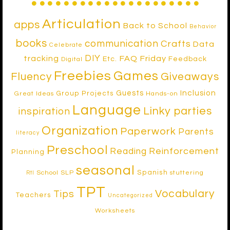
Articulation
apps
Back to School
Behavior
books
communication
Crafts
Data
Celebrate
DIY
tracking
FAQ Friday
Etc.
Feedback
Digital
Freebies
Games
Fluency
Giveaways
Inclusion
Guests
Group Projects
Great Ideas
Hands-on
Language
Linky parties
inspiration
Organization
Paperwork
Parents
literacy
Preschool
Reinforcement
Reading
Planning
seasonal
Spanish
School SLP
stuttering
RtI
TPT
Vocabulary
Tips
Teachers
Uncategorized
Worksheets