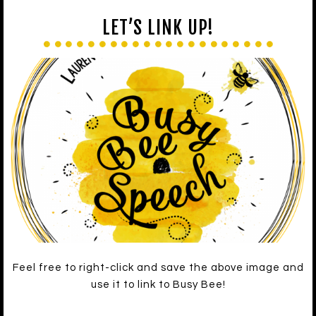
LET’S LINK UP!
Feel free to right-click and save the above image and
use it to link to Busy Bee!