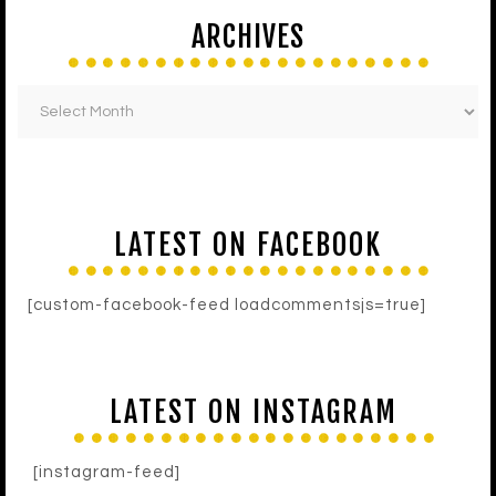
ARCHIVES
LATEST ON FACEBOOK
[custom-facebook-feed loadcommentsjs=true]
LATEST ON INSTAGRAM
[instagram-feed]