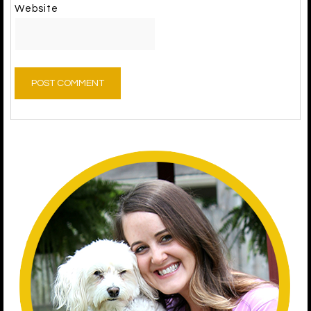
Website