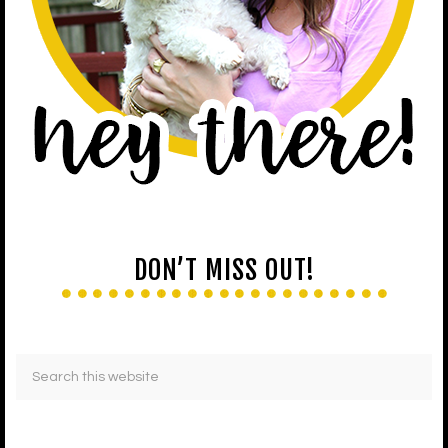
DON’T MISS OUT!