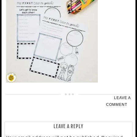
LEAVE A
COMMENT
LEAVE A REPLY