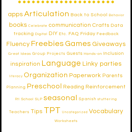
Articulation
apps
Back to School
Behavior
books
communication
Crafts
Data
Celebrate
DIY
tracking
FAQ Friday
Etc.
Feedback
Digital
Freebies
Games
Fluency
Giveaways
Inclusion
Guests
Group Projects
Great Ideas
Hands-on
Language
Linky parties
inspiration
Organization
Paperwork
Parents
literacy
Preschool
Reinforcement
Reading
Planning
seasonal
Spanish
School SLP
stuttering
RtI
TPT
Vocabulary
Tips
Teachers
Uncategorized
Worksheets