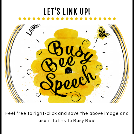
LET’S LINK UP!
Feel free to right-click and save the above image and
use it to link to Busy Bee!