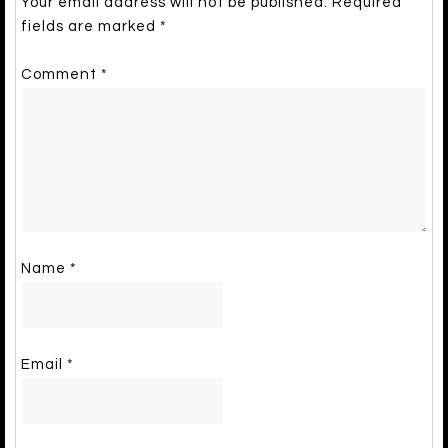
Your email address will not be published.
Required
fields are marked
*
Comment
*
Name
*
Email
*