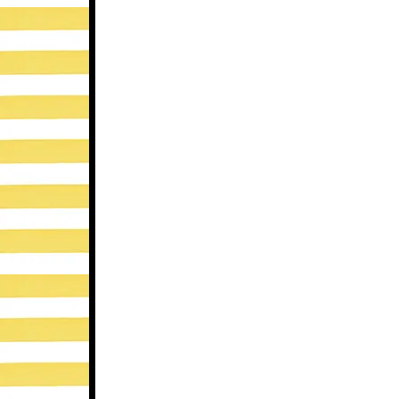
-The Crisis Intervention website lists 6 b
professional when the situation gets tough!
include: