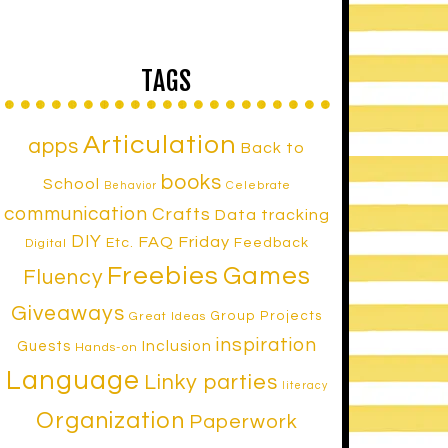
TAGS
Articulation
apps
Back to
books
School
Celebrate
Behavior
communication
Crafts
Data tracking
DIY
FAQ Friday
Etc.
Feedback
Digital
Freebies
Games
Fluency
Giveaways
Group Projects
Great Ideas
inspiration
Inclusion
Guests
Hands-on
Language
Linky parties
literacy
Organization
Paperwork