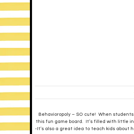
Be mindful of your own reaction.
Maintain rational detachment.
Be attentive.
Use positive self-talk.
Recognize your limits.
Debrief.
-If you want to take a closer look at a chil
bbbautism.com
).
A = Antecedant (the event that happens be
B = Behavior (a response to events that ca
C = Consequence (the events that follow t
occur again).
-If you want to do a little more reading up
great articles and tips for the classroom.
Hope you find some of this helpful! Do any