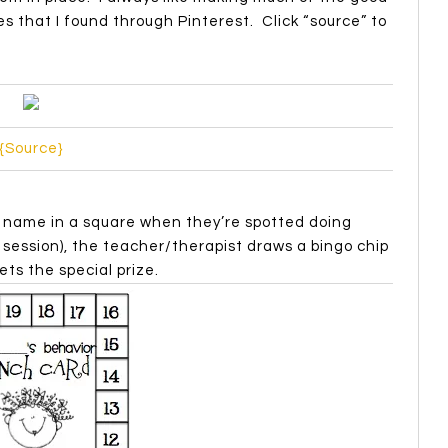
s that I found through Pinterest. Click “source” to
{Source}
r name in a square when they’re spotted doing
session), the teacher/therapist draws a bingo chip
ets the special prize.