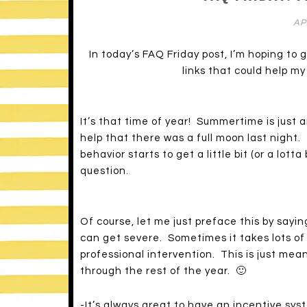
AP
In today’s FAQ Friday post, I’m hoping to
links that could help m
It’s that time of year! Summertime is just a
help that there was a full moon last night.
behavior starts to get a little bit (or a lott
question.
Of course, let me just preface this by sayin
can get severe. Sometimes it takes lots of
professional intervention. This is just mean
through the rest of the year. 🙂
-It’s always great to have an incentive sys