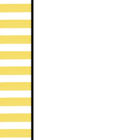
This are great tips and reminders, too
now!)
Allison’s Speech Peeps
Reply
SPEAK LISTEN PLAY
says
april 30, 2013 at 12:16 am
Great tips! I recently wrote about this
http://www.speaklistenplay.com/sea
Reply