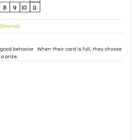
{Source}
good behavior. When their card is full, they choose
a prize.
{Source}
eet their behavior goal, they can take a turn on
 incentives like free homework or take off your shoes.
how to deal with their anger and show self-control.
t about anger games. This m&m one is my fave!