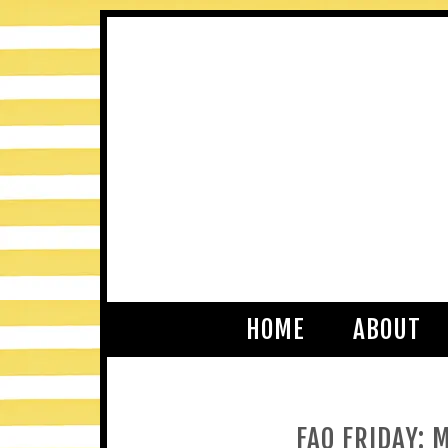
HOME
ABOUT
FAQ FRIDAY: 