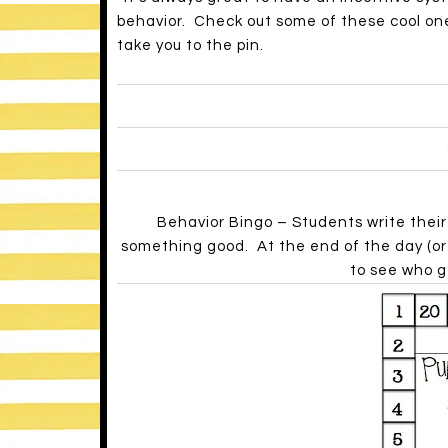
behavior. Check out some of these cool one
take you to the pin.
Behavior Bingo – Students write thei
something good. At the end of the day (or 
to see who g