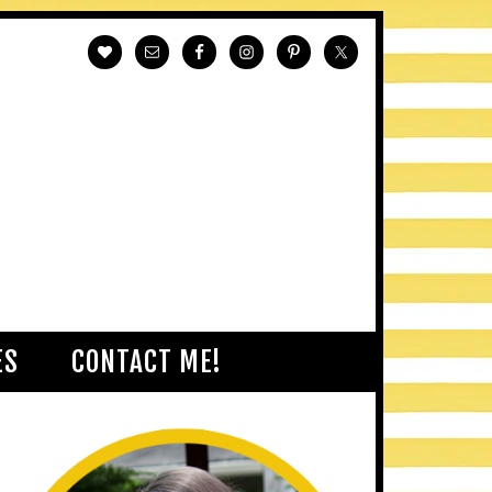
ES
CONTACT ME!