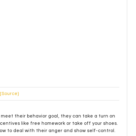
d’s behavior, you can use the ABC system (from
fore a behavior or what prompts the behavior)
n be seen or heard)
he behavior and effects whether the behavior will
 on managing behavior,
THIS
website has lots of
 of you deal with problematic behaviors? Or maybe