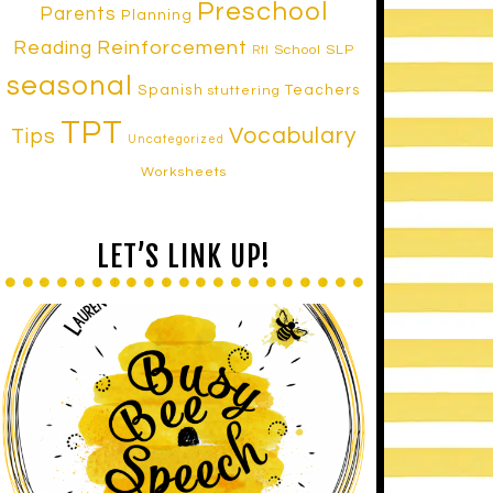
Preschool
Parents
Planning
Reinforcement
Reading
School SLP
RtI
seasonal
Spanish
Teachers
stuttering
TPT
Vocabulary
Tips
Uncategorized
Worksheets
LET’S LINK UP!