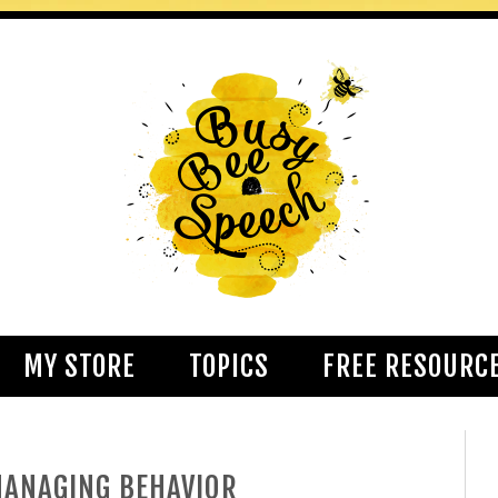
MY STORE
TOPICS
FREE RESOURC
MANAGING BEHAVIOR