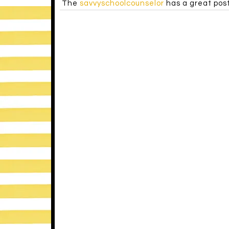
I’m the only one. 😉
«
Filed Under:
UNCATEGORIZED
NICOLE ALLISON
says
april 29, 2013 at 8:08 pm