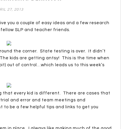
RIL 27, 2013
 give you a couple of easy ideas and a few research
y fellow SLP and teacher friends.
round the corner. State testing is over. It didn’t
 The kids are getting antsy! This is the time when
a bit) out of control…which leads us to this week’s
g that every kid is different. There are cases that
 trial and error and team meetings and
t to be a few helpful tips and links to get you
tem in place. I always like making much of the good