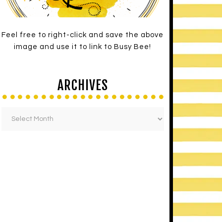
Feel free to right-click and save the above
image and use it to link to Busy Bee!
ARCHIVES