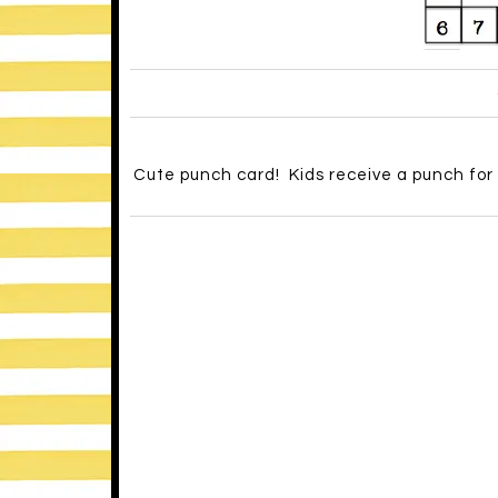
Cute punch card! Kids receive a punch for 
Behavioropoly – SO cute! When students m
this fun game board. It’s filled with little
-It’s also a great idea to teach kids about 
The
savvyschoolcounselor
has a great pos