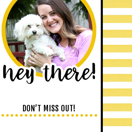
DON’T MISS OUT!