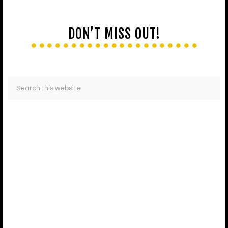
DON’T MISS OUT!