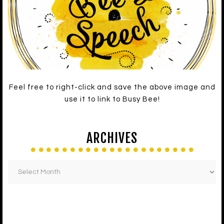
Feel free to right-click and save the above image and
use it to link to Busy Bee!
ARCHIVES