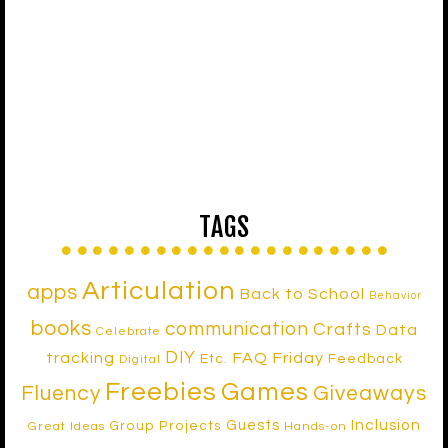
TAGS
Articulation
apps
Back to School
Behavior
books
communication
Crafts
Data
Celebrate
DIY
tracking
FAQ Friday
Etc.
Feedback
Digital
Freebies
Games
Fluency
Giveaways
Inclusion
Guests
Group Projects
Great Ideas
Hands-on