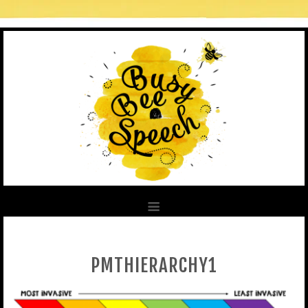
PMTHIERARCHY1