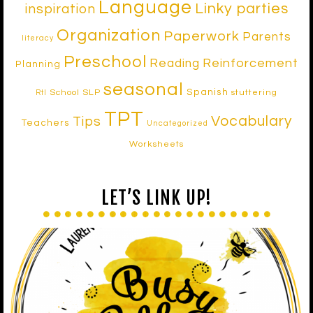
Language
Linky parties
inspiration
Organization
Paperwork
Parents
literacy
Preschool
Reinforcement
Reading
Planning
seasonal
Spanish
School SLP
stuttering
RtI
TPT
Vocabulary
Tips
Teachers
Uncategorized
Worksheets
LET’S LINK UP!