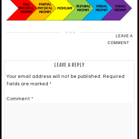
LEAVE A
COMMENT
LEAVE A REPLY
Your email address will not be published.
Required
fields are marked
*
Comment
*