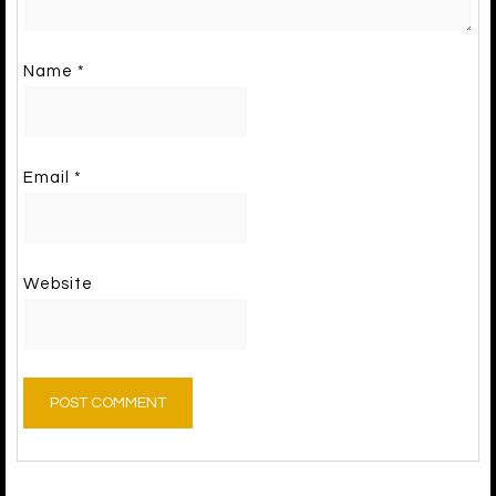
Name
*
Email
*
Website