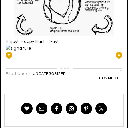
Enjoy! Happy Earth Day!
«
»
1
Filed Under:
UNCATEGORIZED
COMMENT