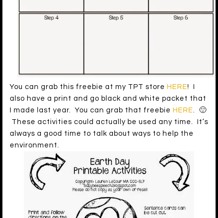
You can grab this freebie at my TPT store
HERE
! I
also have a print and go black and white packet that
I made last year. You can grab that freebie
HERE
. 🙂
These activities could actually be used any time. It’s
always a good time to talk about ways to help the
environment.