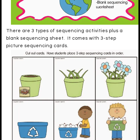
There are 3 types of sequencing activities plus a
blank sequencing sheet. It comes with 3-step
picture sequencing cards.