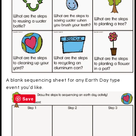
A blank sequencing sheet for any Earth Day type
event you’d like.
Save