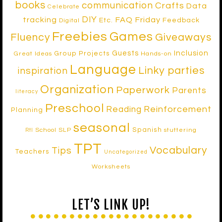
books
communication
Crafts
Data
Celebrate
DIY
tracking
FAQ Friday
Etc.
Feedback
Digital
Freebies
Games
Fluency
Giveaways
Inclusion
Guests
Group Projects
Great Ideas
Hands-on
Language
Linky parties
inspiration
Organization
Paperwork
Parents
literacy
Preschool
Reinforcement
Reading
Planning
seasonal
Spanish
School SLP
stuttering
RtI
TPT
Vocabulary
Tips
Teachers
Uncategorized
Worksheets
LET’S LINK UP!