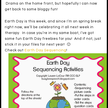
Drama on the home front, but hopefully I can now
get back to some bloggy fun!
Earth Day is this week, and since I’m on spring break
right now, we’ll be celebrating it all next week in
therapy. In case you’re in my same boat, I’ve got
some fun Earth Day freebies for you! And if not, just
stick it in your files for next year! 🙂
Check out
Earth Day Sequencing
!