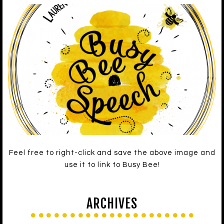
Feel free to right-click and save the above image and
use it to link to Busy Bee!
ARCHIVES