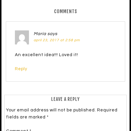
COMMENTS
María
says
april 23, 2017 at 2:58 pm
An excellent idea!!! Loved it!
Reply
LEAVE A REPLY
Your email address will not be published.
Required
fields are marked
*