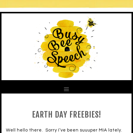
EARTH DAY FREEBIES!
Well hello there. Sorry I’ve been suuuper MIA lately.