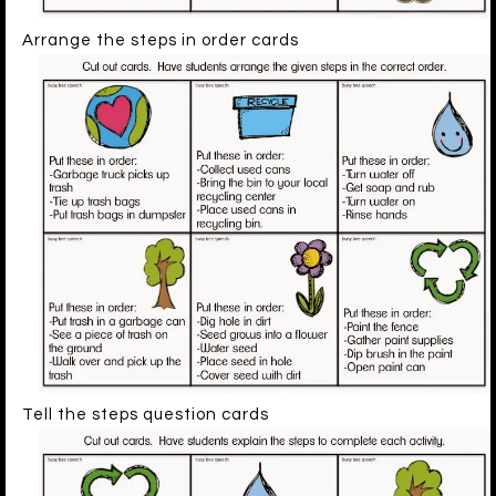
Arrange the steps in order cards
Tell the steps question cards