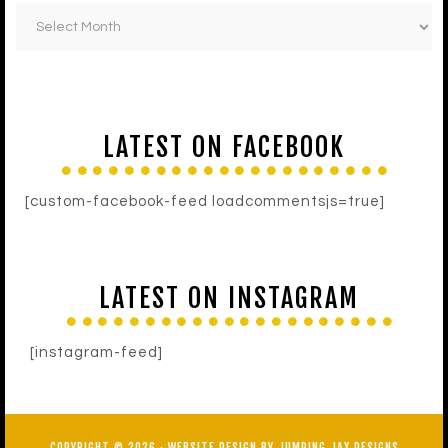
LATEST ON FACEBOOK
[custom-facebook-feed loadcommentsjs=true]
LATEST ON INSTAGRAM
[instagram-feed]
COPYRIGHT © 2026 ·
WEBSITE DESIGN BY JUMPING JAX DESIGNS