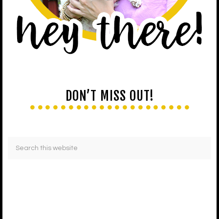
DON’T MISS OUT!