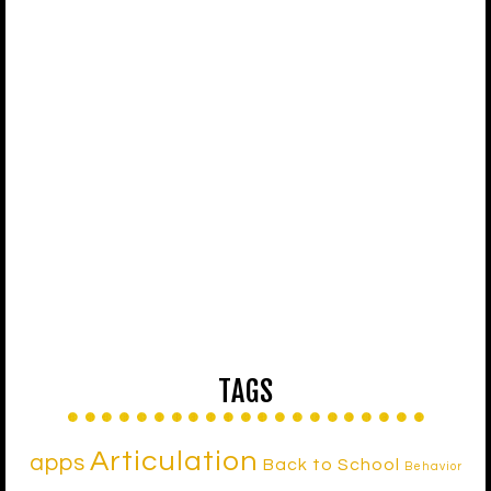
TAGS
Articulation
apps
Back to School
Behavior