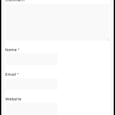
Comment
*
Name
*
Email
*
Website