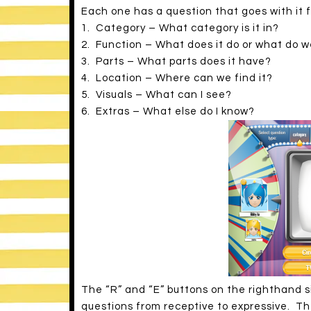
Each one has a question that goes with it 
1. Category – What category is it in?
2. Function – What does it do or what do we
3. Parts – What parts does it have?
4. Location – Where can we find it?
5. Visuals – What can I see?
6. Extras – What else do I know?
The “R” and “E” buttons on the righthand s
questions from receptive to expressive. Th