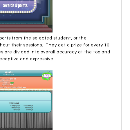
ports from the selected student, or the
ut their sessions. They get a prize for every 10
s are divided into overall accuracy at the top and
eceptive and expressive.