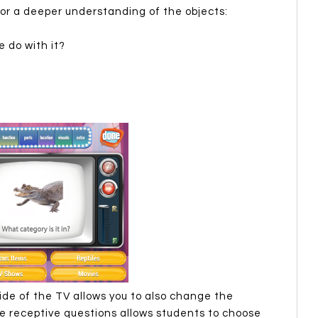
for a deeper understanding of the objects:
 do with it?
ide of the TV allows you to also change the
e receptive questions allows students to choose