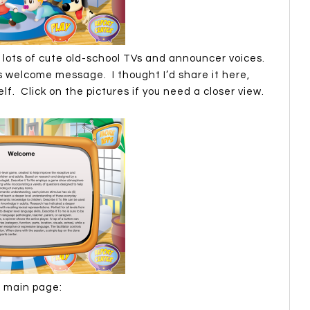
lots of cute old-school TVs and announcer voices.
s welcome message. I thought I’d share it here,
elf. Click on the pictures if you need a closer view.
e main page: