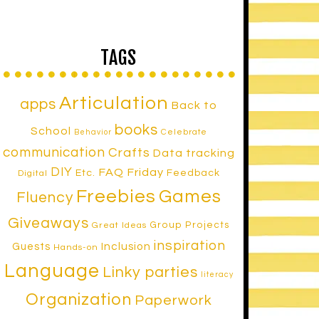
TAGS
Articulation
apps
Back to
books
School
Celebrate
Behavior
communication
Crafts
Data tracking
DIY
FAQ Friday
Etc.
Feedback
Digital
Freebies
Games
Fluency
Giveaways
Group Projects
Great Ideas
inspiration
Inclusion
Guests
Hands-on
Language
Linky parties
literacy
Organization
Paperwork