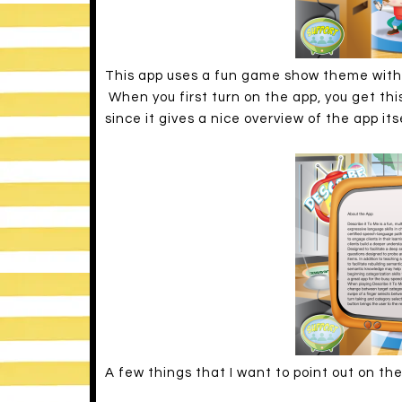
This app uses a fun game show theme with 
When you first turn on the app, you get thi
since it gives a nice overview of the app its
A few things that I want to point out on th