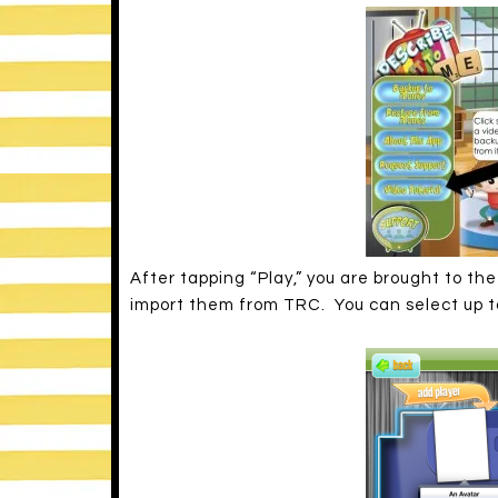
After tapping “Play,” you are brought to t
import them from TRC. You can select up to