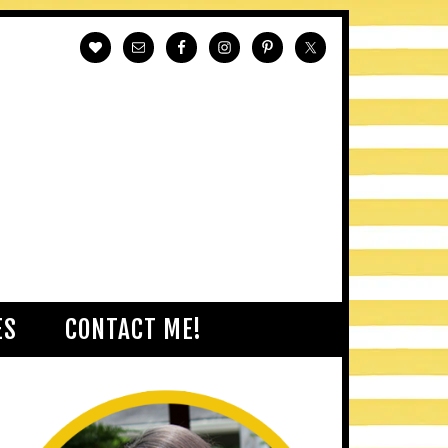
ES
CONTACT ME!