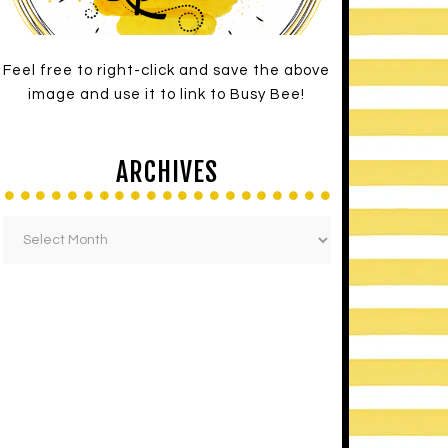
Feel free to right-click and save the above
image and use it to link to Busy Bee!
ARCHIVES