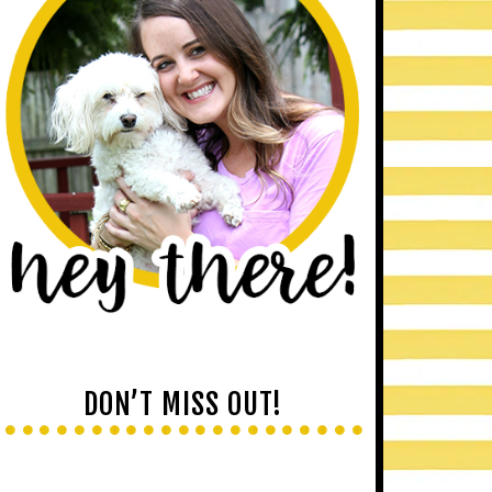
DON’T MISS OUT!