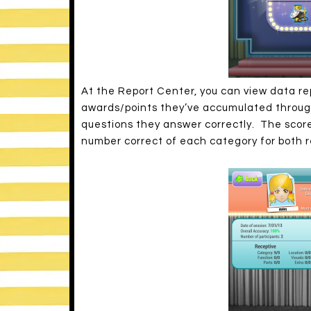
At the Report Center, you can view data re
awards/points they’ve accumulated througho
questions they answer correctly. The score
number correct of each category for both r