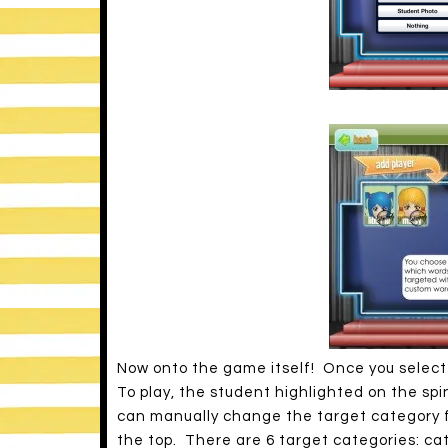
Now onto the game itself! Once you select t
To play, the student highlighted on the sp
can manually change the target category f
the top. There are 6 target categories: cate