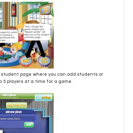
he student page where you can add students or
 5 players at a time for a game.