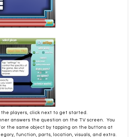
he players, click next to get started.
inner answers the question on the TV screen. You
or the same object by tapping on the buttons at
gory, function, parts, location, visuals, and extra.