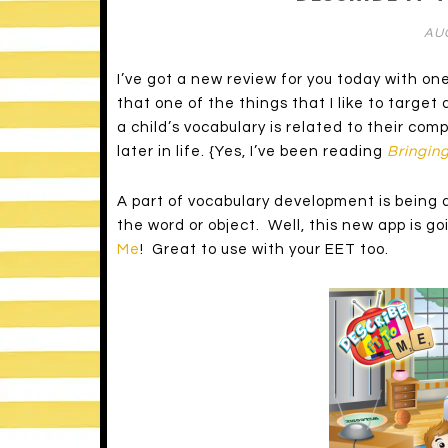
AUG
I’ve got a new review for you today with one
that one of the things that I like to targe
a child’s vocabulary is related to their com
later in life. {Yes, I’ve been reading
Bringing
A part of vocabulary development is being 
the word or object. Well, this new app is g
Me
! Great to use with your EET too.