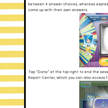
between 4 answer choices, whereas express
come up with their own answers.
Tap “Done” at the top right to end the sess
Report Center, which you can also access 