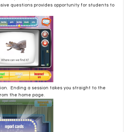
ive questions provides opportunity for students to
ion. Ending a session takes you straight to the
from the home page.