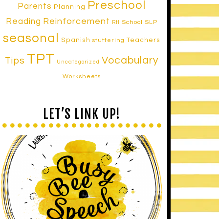
Preschool
Parents
Planning
Reinforcement
Reading
School SLP
RtI
seasonal
Spanish
Teachers
stuttering
TPT
Vocabulary
Tips
Uncategorized
Worksheets
LET’S LINK UP!