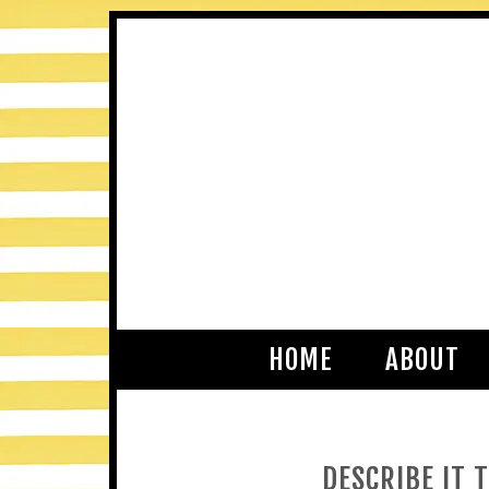
HOME
ABOUT
DESCRIBE IT 