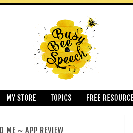
MY STORE
TOPICS
FREE RESOURC
TO ME ~ APP REVIEW