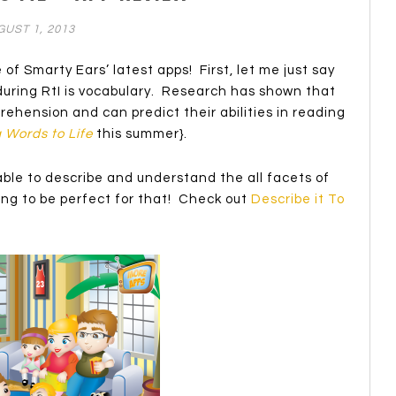
UST 1, 2013
 of Smarty Ears’ latest apps! First, let me just say
t during RtI is vocabulary. Research has shown that
prehension and can predict their abilities in reading
 Words to Life
this summer}.
able to describe and understand the all facets of
oing to be perfect for that! Check out
Describe it To