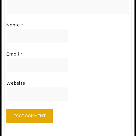
Name
*
Email
*
Website