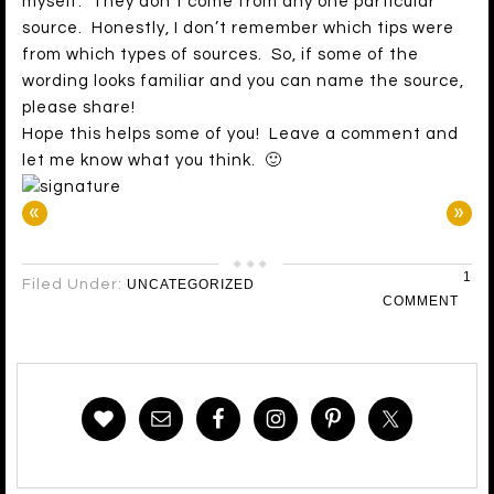
myself. They don’t come from any one particular
source. Honestly, I don’t remember which tips were
from which types of sources. So, if some of the
wording looks familiar and you can name the source,
please share!
Hope this helps some of you! Leave a comment and
let me know what you think. 🙂
«
»
1
Filed Under:
UNCATEGORIZED
COMMENT