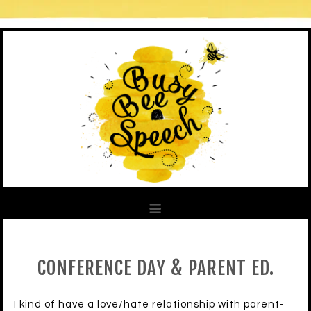
CONFERENCE DAY & PARENT ED.
I kind of have a love/hate relationship with parent-