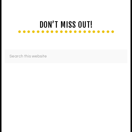
DON’T MISS OUT!