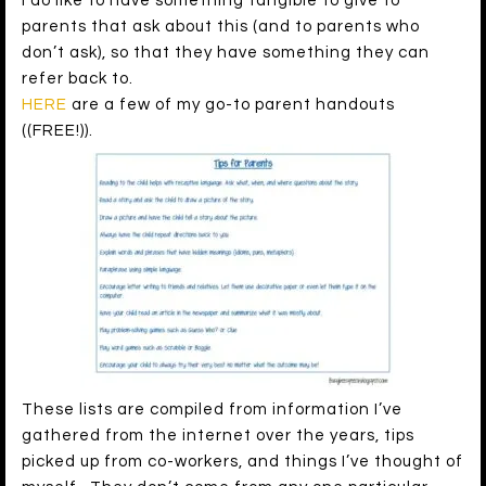
I do like to have something tangible to give to
parents that ask about this (and to parents who
don’t ask), so that they have something they can
refer back to.
HERE
are a few of my go-to parent handouts
((FREE!)).
These lists are compiled from information I’ve
gathered from the internet over the years, tips
picked up from co-workers, and things I’ve thought of