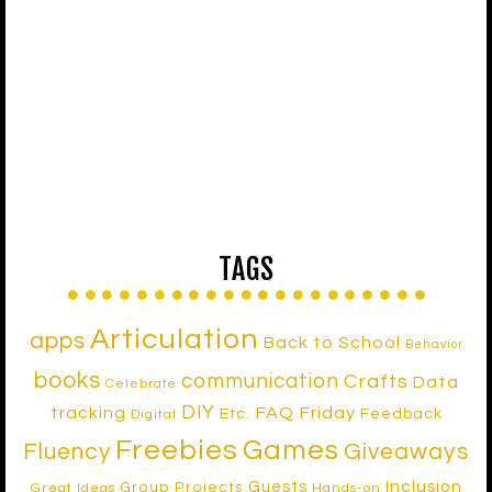
TAGS
Articulation
apps
Back to School
Behavior
books
communication
Crafts
Data
Celebrate
DIY
tracking
FAQ Friday
Etc.
Feedback
Digital
Freebies
Games
Fluency
Giveaways
Inclusion
Guests
Group Projects
Great Ideas
Hands-on