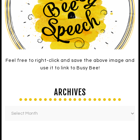
Feel free to right-click and save the above image and
use it to link to Busy Bee!
ARCHIVES