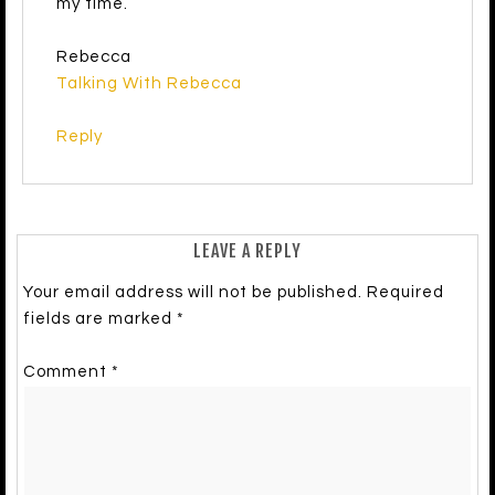
my time.
Rebecca
Talking With Rebecca
Reply
LEAVE A REPLY
Your email address will not be published.
Required
fields are marked
*
Comment
*