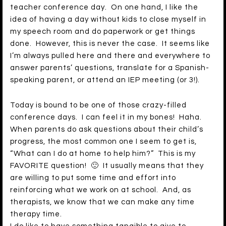
teacher conference day. On one hand, I like the
idea of having a day without kids to close myself in
my speech room and do paperwork or get things
done. However, this is never the case. It seems like
I’m always pulled here and there and everywhere to
answer parents’ questions, translate for a Spanish-
speaking parent, or attend an IEP meeting (or 3!).
Today is bound to be one of those crazy-filled
conference days. I can feel it in my bones! Haha.
When parents do ask questions about their child’s
progress, the most common one I seem to get is,
“What can I do at home to help him?” This is my
FAVORITE question! 🙂 It usually means that they
are willing to put some time and effort into
reinforcing what we work on at school. And, as
therapists, we know that we can make any time
therapy time.