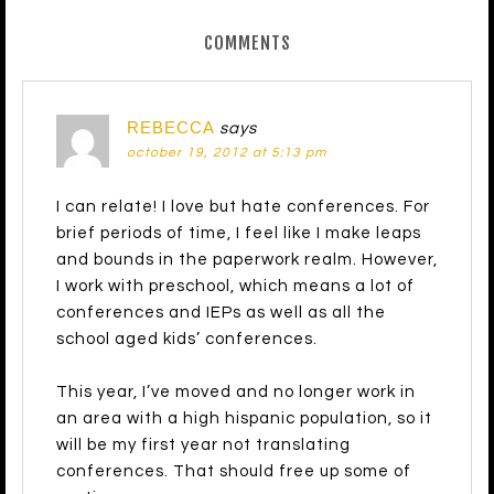
COMMENTS
REBECCA
says
october 19, 2012 at 5:13 pm
I can relate! I love but hate conferences. For
brief periods of time, I feel like I make leaps
and bounds in the paperwork realm. However,
I work with preschool, which means a lot of
conferences and IEPs as well as all the
school aged kids’ conferences.
This year, I’ve moved and no longer work in
an area with a high hispanic population, so it
will be my first year not translating
conferences. That should free up some of