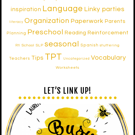
Language
Linky parties
inspiration
Organization
Paperwork
Parents
literacy
Preschool
Reinforcement
Reading
Planning
seasonal
Spanish
School SLP
stuttering
RtI
TPT
Vocabulary
Tips
Teachers
Uncategorized
Worksheets
LET’S LINK UP!