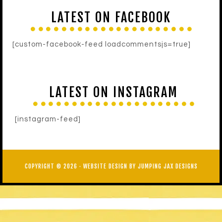
LATEST ON FACEBOOK
[custom-facebook-feed loadcommentsjs=true]
LATEST ON INSTAGRAM
[instagram-feed]
COPYRIGHT © 2026 ·
WEBSITE DESIGN BY JUMPING JAX DESIGNS