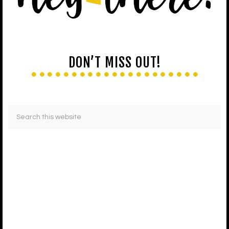
DON’T MISS OUT!