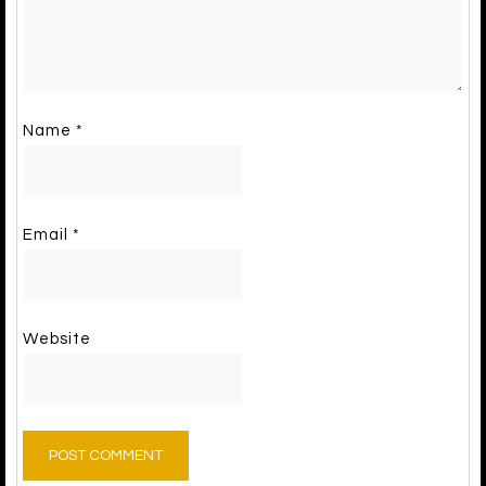
Name
*
Email
*
Website