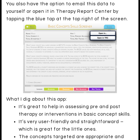
You also have the option to email this data to
yourself or open it in Therapy Report Center by
tapping the blue tap at the top right of the screen.
What I dig about this app:
It’s great to help in assessing pre and post
therapy or interventions in basic concept skills.
It’s very user-friendly and straightforward –
which is great for the little ones.
The concepts targeted are appropriate and