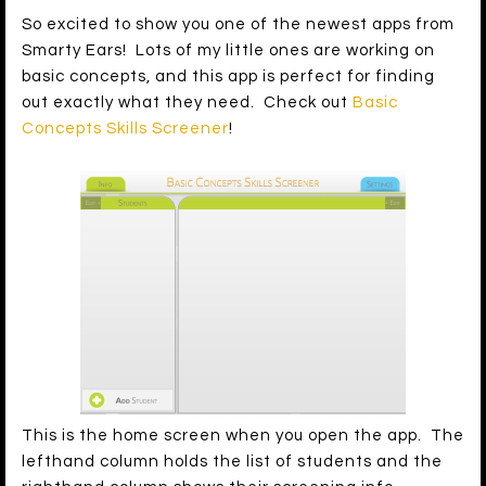
So excited to show you one of the newest apps from
Smarty Ears! Lots of my little ones are working on
basic concepts, and this app is perfect for finding
out exactly what they need. Check out
Basic
Concepts Skills Screener
!
This is the home screen when you open the app. The
lefthand column holds the list of students and the