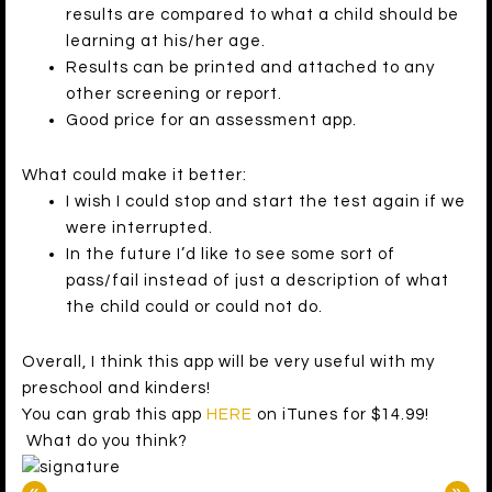
results are compared to what a child should be
learning at his/her age.
Results can be printed and attached to any
other screening or report.
Good price for an assessment app.
What could make it better:
I wish I could stop and start the test again if we
were interrupted.
In the future I’d like to see some sort of
pass/fail instead of just a description of what
the child could or could not do.
Overall, I think this app will be very useful with my
preschool and kinders!
You can grab this app
HERE
on iTunes for $14.99!
What do you think?