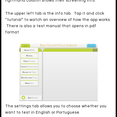
righthand column shows their screening info.
The upper left tab is the info tab. Tap it and click
“tutorial” to watch an overview of how the app works.
There is also a test manual that opens in pdf
format.
The settings tab allows you to choose whether you
want to test in English or Portuguese.