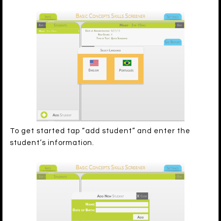
To get started tap “add student” and enter the
student’s information.