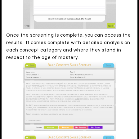
Once the screening is complete, you can access the
results. It comes complete with detailed analysis on
each concept category and where they stand in
respect to the age of mastery.