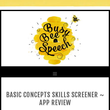
BASIC CONCEPTS SKILLS SCREENER ~
APP REVIEW