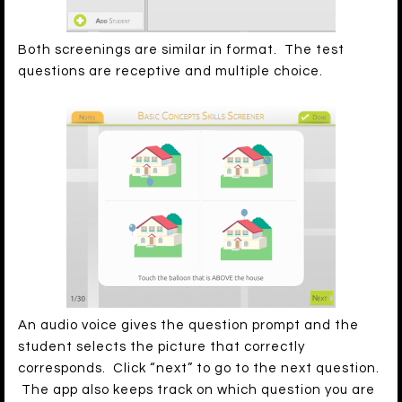
Both screenings are similar in format. The test
questions are receptive and multiple choice.
An audio voice gives the question prompt and the
student selects the picture that correctly
corresponds. Click “next” to go to the next question.
The app also keeps track on which question you are