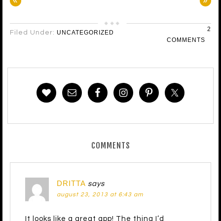
«
»
2
Filed Under:
UNCATEGORIZED
COMMENTS
COMMENTS
DRITTA
says
august 23, 2013 at 6:43 am
It looks like a great app! The thing I’d