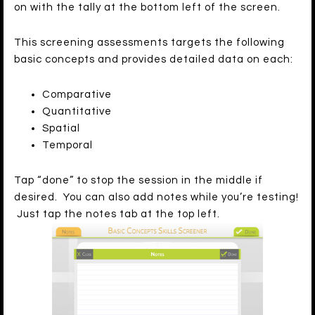
on with the tally at the bottom left of the screen.
This screening assessments targets the following
basic concepts and provides detailed data on each:
Comparative
Quantitative
Spatial
Temporal
Tap “done” to stop the session in the middle if
desired. You can also add notes while you’re testing!
Just tap the notes tab at the top left.