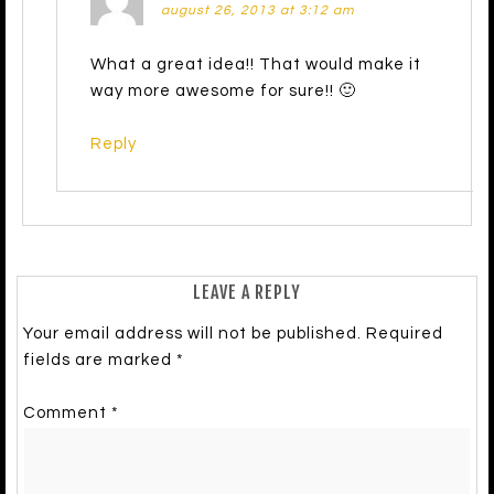
august 26, 2013 at 3:12 am
What a great idea!! That would make it
way more awesome for sure!! 🙂
Reply
LEAVE A REPLY
Your email address will not be published.
Required
fields are marked
*
Comment
*