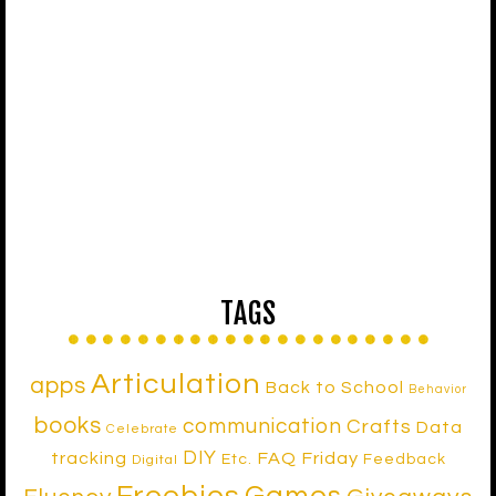
TAGS
Articulation
apps
Back to School
Behavior
books
communication
Crafts
Data
Celebrate
DIY
tracking
FAQ Friday
Etc.
Feedback
Digital