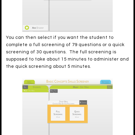
You can then select if you want the student to
complete a full screening of 79 questions or a quick
screening of 30 questions. The full screening is
supposed to take about 15 minutes to administer and
the quick screening about 5 minutes.