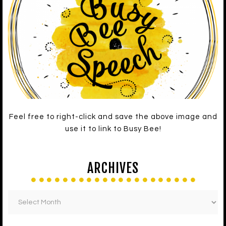
Feel free to right-click and save the above image and
use it to link to Busy Bee!
ARCHIVES