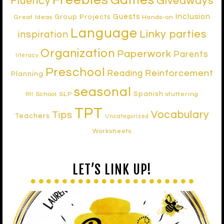
Freebies
Games
Fluency
Giveaways
Inclusion
Guests
Group Projects
Great Ideas
Hands-on
Language
Linky parties
inspiration
Organization
Paperwork
Parents
literacy
Preschool
Reinforcement
Reading
Planning
seasonal
Spanish
School SLP
stuttering
RtI
TPT
Vocabulary
Tips
Teachers
Uncategorized
Worksheets
LET’S LINK UP!