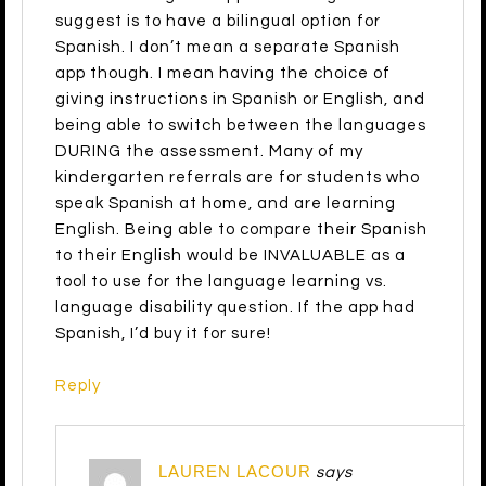
suggest is to have a bilingual option for
Spanish. I don’t mean a separate Spanish
app though. I mean having the choice of
giving instructions in Spanish or English, and
being able to switch between the languages
DURING the assessment. Many of my
kindergarten referrals are for students who
speak Spanish at home, and are learning
English. Being able to compare their Spanish
to their English would be INVALUABLE as a
tool to use for the language learning vs.
language disability question. If the app had
Spanish, I’d buy it for sure!
Reply
LAUREN LACOUR
says