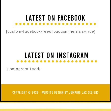
LATEST ON FACEBOOK
[custom-facebook-feed loadcommentsjs=true]
LATEST ON INSTAGRAM
[instagram-feed]
COPYRIGHT © 2026 ·
WEBSITE DESIGN BY JUMPING JAX DESIGNS