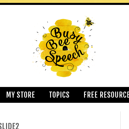
MY STORE
TOPICS
FREE RESOURC
SLIDE2