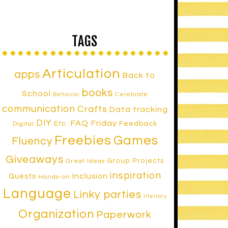
TAGS
Articulation
apps
Back to
books
School
Celebrate
Behavior
communication
Crafts
Data tracking
DIY
FAQ Friday
Etc.
Feedback
Digital
Freebies
Games
Fluency
Giveaways
Group Projects
Great Ideas
inspiration
Inclusion
Guests
Hands-on
Language
Linky parties
literacy
Organization
Paperwork