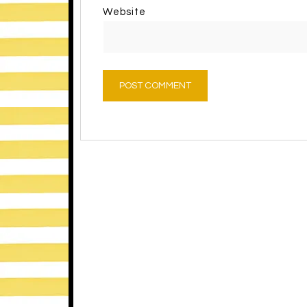
Website