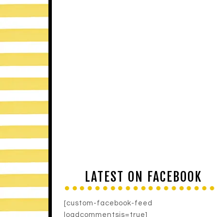
LATEST ON FACEBOOK
[custom-facebook-feed
loadcommentsjs=true]