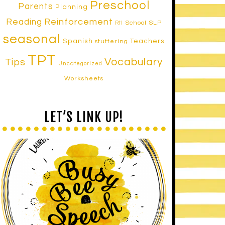
Preschool
Parents
Planning
Reinforcement
Reading
School SLP
RtI
seasonal
Spanish
Teachers
stuttering
TPT
Vocabulary
Tips
Uncategorized
Worksheets
LET’S LINK UP!