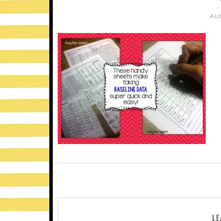
AUG
LE