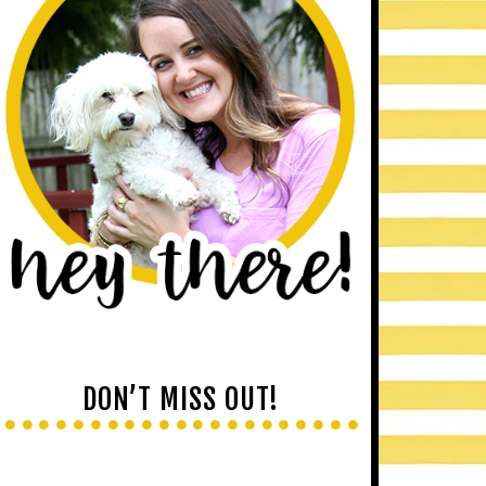
DON’T MISS OUT!