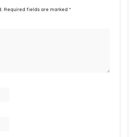
d.
Required fields are marked
*