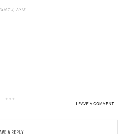
UST 4, 2015
LEAVE A COMMENT
AVE A REPLY