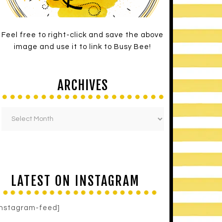
Feel free to right-click and save the above
image and use it to link to Busy Bee!
ARCHIVES
LATEST ON INSTAGRAM
instagram-feed]