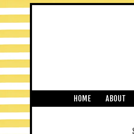
HOME
ABOUT