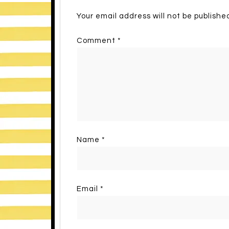
Your email address will not be publishe
Comment
*
Name
*
Email
*