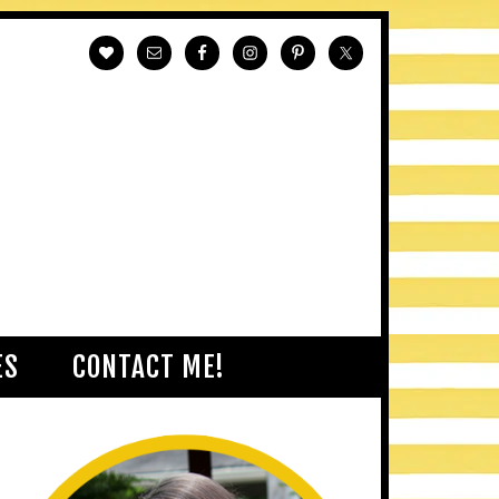
ES
CONTACT ME!