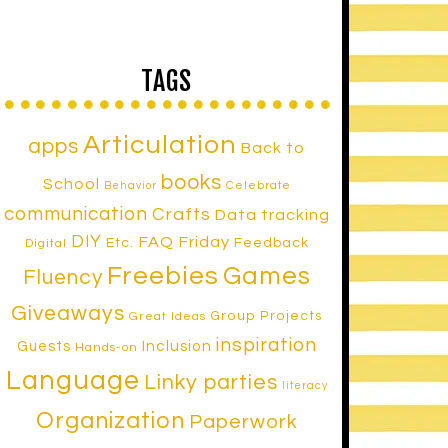
TAGS
Articulation
apps
Back to
books
School
Celebrate
Behavior
communication
Crafts
Data tracking
DIY
FAQ Friday
Etc.
Feedback
Digital
Freebies
Games
Fluency
Giveaways
Group Projects
Great Ideas
inspiration
Inclusion
Guests
Hands-on
Language
Linky parties
literacy
Organization
Paperwork