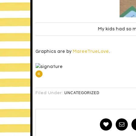
My kids had so m
Graphics are by
MareeTrueLove
.
«
Filed Under:
UNCATEGORIZED