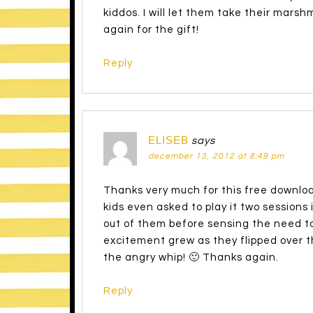
kiddos. I will let them take their mars
again for the gift!
Reply
ELISEB
says
december 13, 2012 at 8:49 pm
Thanks very much for this free downloa
kids even asked to play it two sessions i
out of them before sensing the need to
excitement grew as they flipped over th
the angry whip! 🙂 Thanks again.
Reply