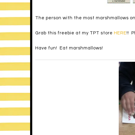
The person with the most marshmallows on th
Grab this freebie at my TPT store
HERE
!! 
Have fun! Eat marshmallows!