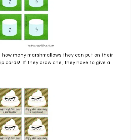
 how many marshmallows they can put on their
p cards! If they draw one, they have to give a