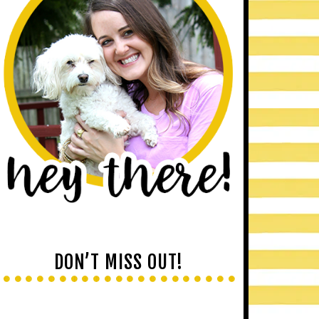
DON’T MISS OUT!