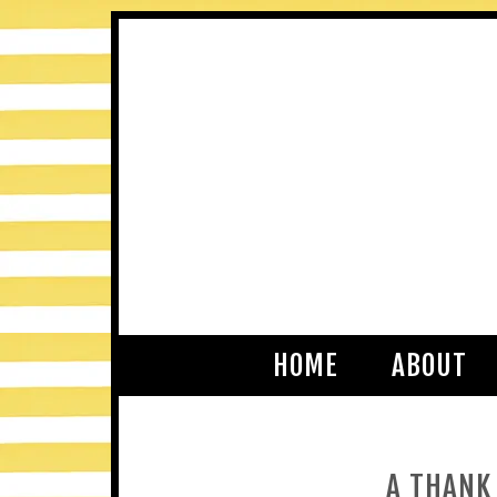
HOME
ABOUT
A THANK 