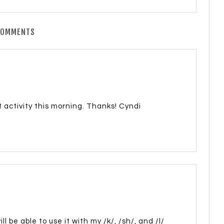
COMMENTS
activity this morning. Thanks! Cyndi
ll be able to use it with my /k/, /sh/, and /l/