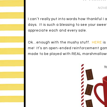
NOVE
I can’t really put into words how thankful I
days. It is such a blessing to see your swee
appreciate each and every sale.
Ok…enough with the mushy stuff.
HERE
is
me! It’s an open-ended reinforcement game
made to be played with REAL marshmallow