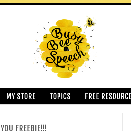
MY STORE
TOPICS
FREE RESOURC
YOU FREEBIE!!!