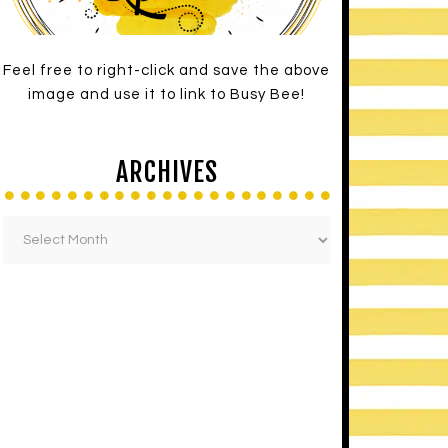
Feel free to right-click and save the above
image and use it to link to Busy Bee!
ARCHIVES