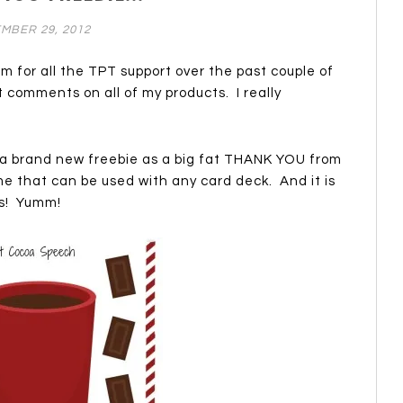
MBER 29, 2012
 am for all the TPT support over the past couple of
t comments on all of my products. I really
 a brand new freebie as a big fat THANK YOU from
 that can be used with any card deck. And it is
s! Yumm!