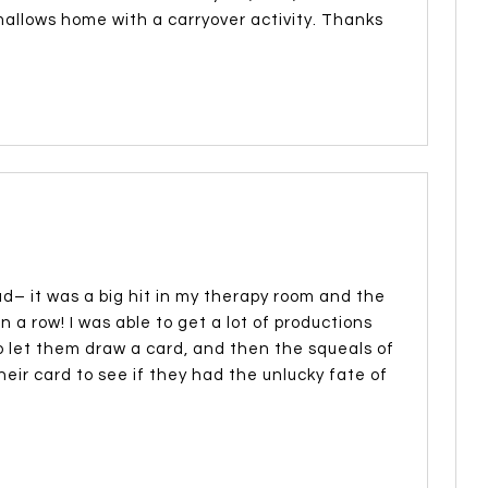
hmallows home with a carryover activity. Thanks
d– it was a big hit in my therapy room and the
n a row! I was able to get a lot of productions
 let them draw a card, and then the squeals of
eir card to see if they had the unlucky fate of