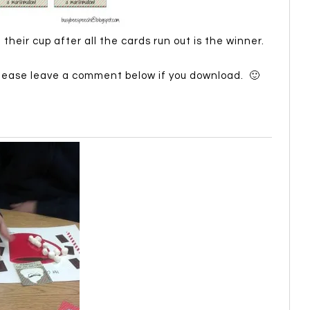
eir cup after all the cards run out is the winner.
Please leave a comment below if you download. 🙂