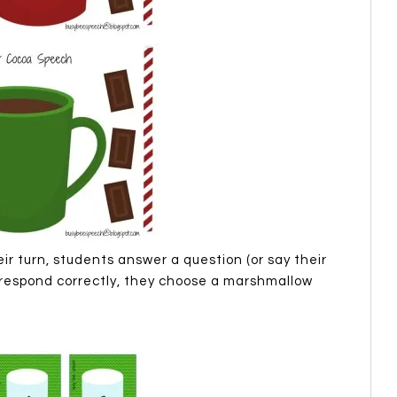
r turn, students answer a question (or say their
y respond correctly, they choose a marshmallow