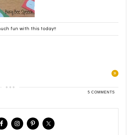
uch fun with this today!!
»
5 COMMENTS