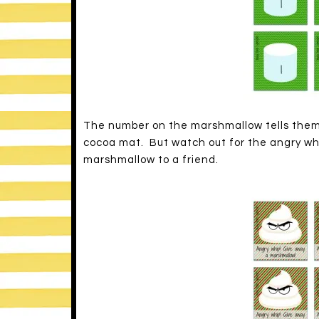
The number on the marshmallow tells them
cocoa mat. But watch out for the angry whi
marshmallow to a friend.