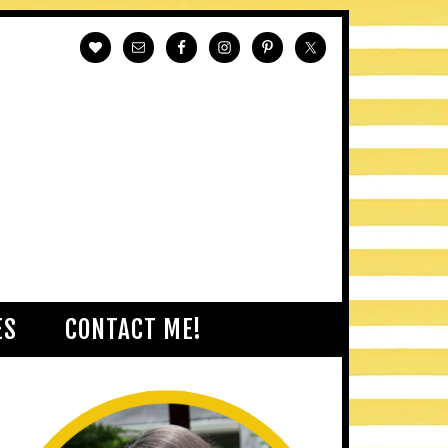
ES
CONTACT ME!