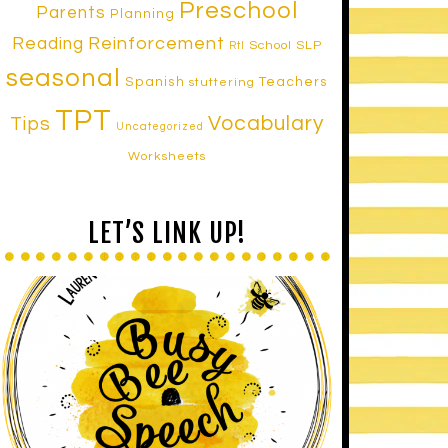
Preschool
Parents
Planning
Reinforcement
Reading
School SLP
RtI
seasonal
Spanish
Teachers
stuttering
TPT
Vocabulary
Tips
Uncategorized
Worksheets
LET’S LINK UP!