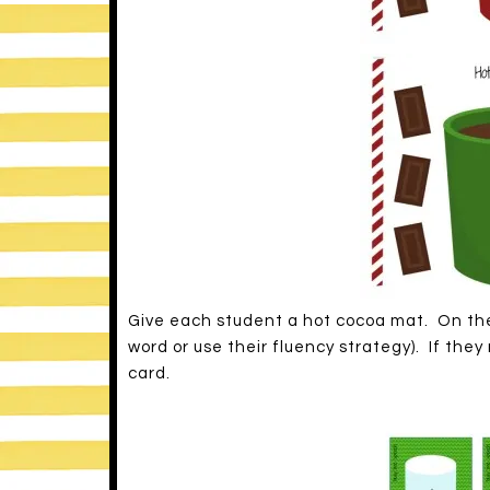
Give each student a hot cocoa mat. On thei
word or use their fluency strategy). If the
card.