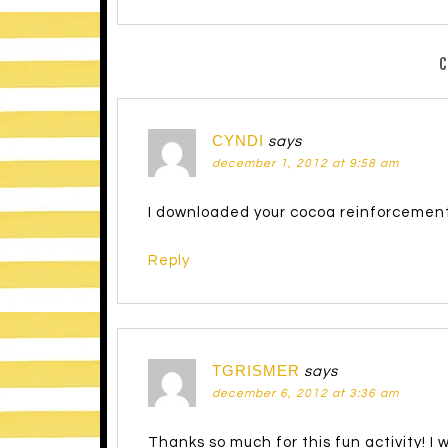
CYNDI
says
december 1, 2012 at 9:58 am
I downloaded your cocoa reinforcement 
Reply
TGRISMER
says
december 6, 2012 at 3:36 am
Thanks so much for this fun activity! I wi