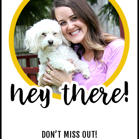
DON’T MISS OUT!