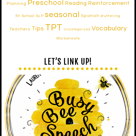
Preschool
Reinforcement
Reading
Planning
seasonal
Spanish
School SLP
stuttering
RtI
TPT
Vocabulary
Tips
Teachers
Uncategorized
Worksheets
LET’S LINK UP!