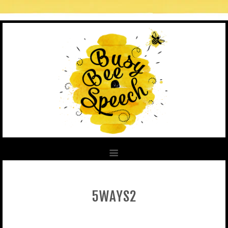
5WAYS2