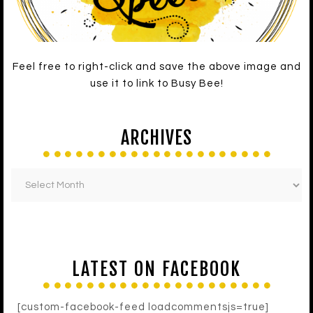
Feel free to right-click and save the above image and
use it to link to Busy Bee!
ARCHIVES
LATEST ON FACEBOOK
[custom-facebook-feed loadcommentsjs=true]