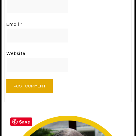
Email
*
Website
Save