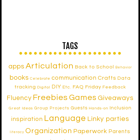
TAGS
Articulation
apps
Back to School
Behavior
books
communication
Crafts
Data
Celebrate
DIY
tracking
FAQ Friday
Etc.
Feedback
Digital
Freebies
Games
Fluency
Giveaways
Inclusion
Guests
Group Projects
Great Ideas
Hands-on
Language
Linky parties
inspiration
Organization
Paperwork
Parents
literacy