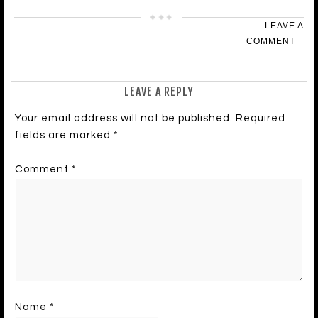
LEAVE A
COMMENT
LEAVE A REPLY
Your email address will not be published.
Required
fields are marked
*
Comment
*
Name
*