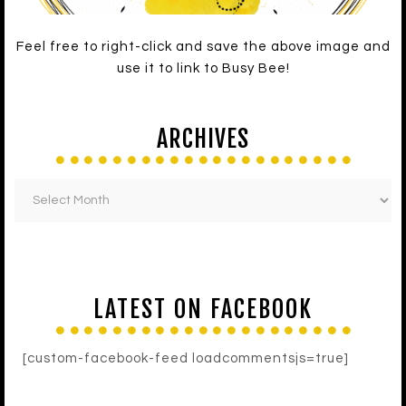
Feel free to right-click and save the above image and
use it to link to Busy Bee!
ARCHIVES
LATEST ON FACEBOOK
[custom-facebook-feed loadcommentsjs=true]