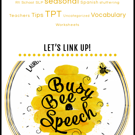
seasonal
Spanish
School SLP
stuttering
RtI
TPT
Vocabulary
Tips
Teachers
Uncategorized
Worksheets
LET’S LINK UP!