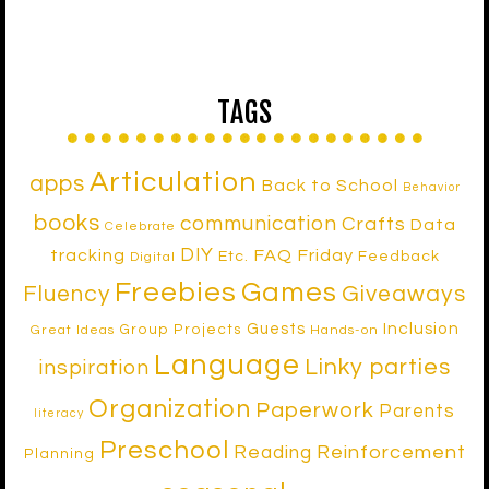
TAGS
Articulation
apps
Back to School
Behavior
books
communication
Crafts
Data
Celebrate
DIY
tracking
FAQ Friday
Etc.
Feedback
Digital
Freebies
Games
Fluency
Giveaways
Inclusion
Guests
Group Projects
Great Ideas
Hands-on
Language
Linky parties
inspiration
Organization
Paperwork
Parents
literacy
Preschool
Reinforcement
Reading
Planning