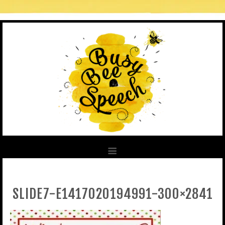
SLIDE7-E1417020194991-300×2841