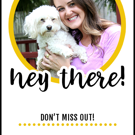
DON’T MISS OUT!