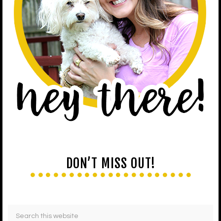
DON’T MISS OUT!