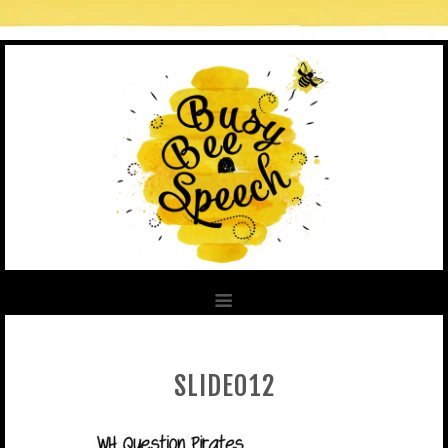
SLIDE012