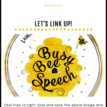
Worksheets
LET’S LINK UP!
Feel free to right-click and save the above image and