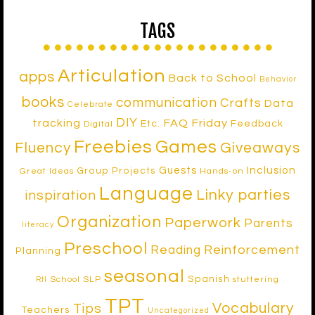
TAGS
Articulation
apps
Back to School
Behavior
books
communication
Crafts
Data
Celebrate
DIY
tracking
FAQ Friday
Etc.
Feedback
Digital
Freebies
Games
Fluency
Giveaways
Inclusion
Guests
Group Projects
Great Ideas
Hands-on
Language
Linky parties
inspiration
Organization
Paperwork
Parents
literacy
Preschool
Reinforcement
Reading
Planning
seasonal
Spanish
School SLP
stuttering
RtI
TPT
Vocabulary
Tips
Teachers
Uncategorized