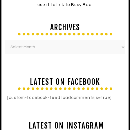
use it to link to Busy Bee!
ARCHIVES
LATEST ON FACEBOOK
[custom-facebook-feed loadcommentsjs=true]
LATEST ON INSTAGRAM