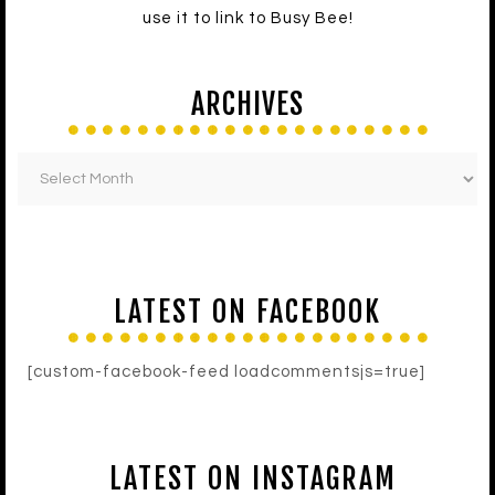
use it to link to Busy Bee!
ARCHIVES
LATEST ON FACEBOOK
[custom-facebook-feed loadcommentsjs=true]
LATEST ON INSTAGRAM