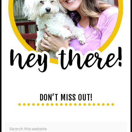
DON’T MISS OUT!