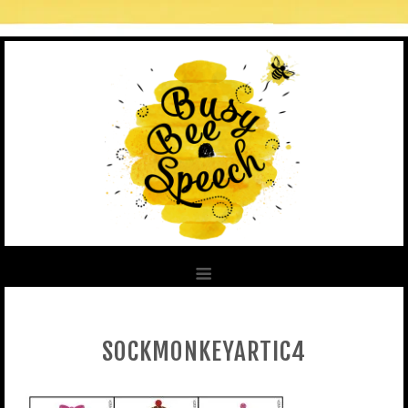
SOCKMONKEYARTIC4