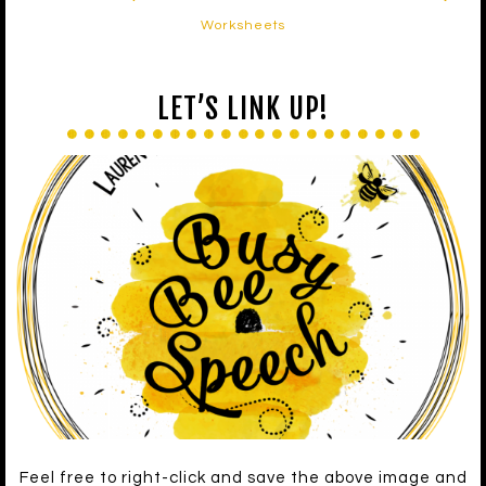
Worksheets
LET’S LINK UP!
Feel free to right-click and save the above image and