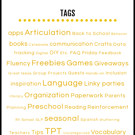
TAGS
Articulation
apps
Back to School
Behavior
books
communication
Crafts
Data
Celebrate
DIY
tracking
FAQ Friday
Etc.
Feedback
Digital
Freebies
Games
Fluency
Giveaways
Inclusion
Guests
Group Projects
Great Ideas
Hands-on
Language
Linky parties
inspiration
Organization
Paperwork
Parents
literacy
Preschool
Reinforcement
Reading
Planning
seasonal
Spanish
School SLP
stuttering
RtI
TPT
Vocabulary
Tips
Teachers
Uncategorized