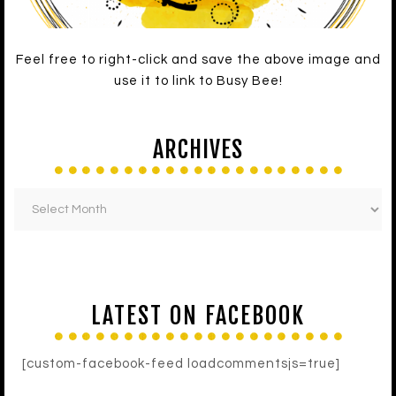
Feel free to right-click and save the above image and
use it to link to Busy Bee!
ARCHIVES
LATEST ON FACEBOOK
[custom-facebook-feed loadcommentsjs=true]