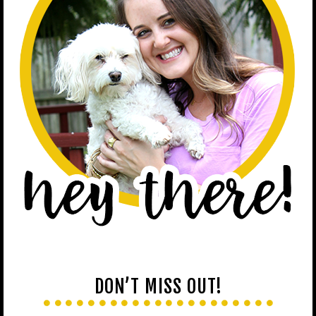
DON’T MISS OUT!