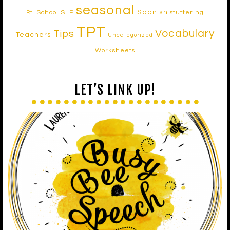
seasonal
Spanish
School SLP
stuttering
RtI
TPT
Vocabulary
Tips
Teachers
Uncategorized
Worksheets
LET’S LINK UP!