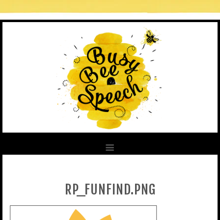
RP_FUNFIND.PNG