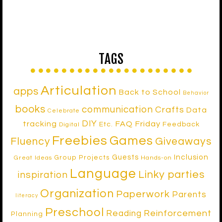
TAGS
Articulation
apps
Back to School
Behavior
books
communication
Crafts
Data
Celebrate
DIY
tracking
FAQ Friday
Etc.
Feedback
Digital
Freebies
Games
Fluency
Giveaways
Inclusion
Guests
Group Projects
Great Ideas
Hands-on
Language
Linky parties
inspiration
Organization
Paperwork
Parents
literacy
Preschool
Reinforcement
Reading
Planning