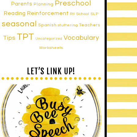
Preschool
Parents
Planning
Reinforcement
Reading
School SLP
RtI
seasonal
Spanish
Teachers
stuttering
TPT
Vocabulary
Tips
Uncategorized
Worksheets
LET’S LINK UP!