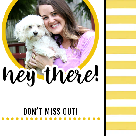
DON’T MISS OUT!