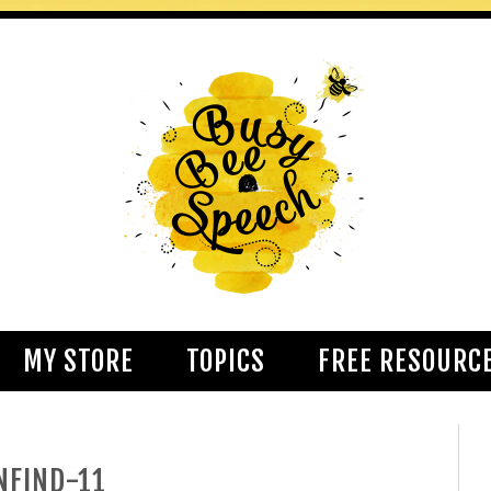
MY STORE
TOPICS
FREE RESOURC
NFIND-11