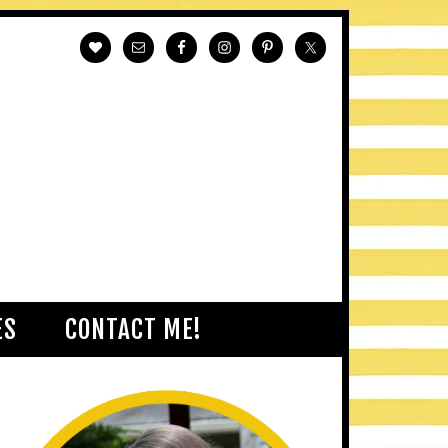
ES
CONTACT ME!