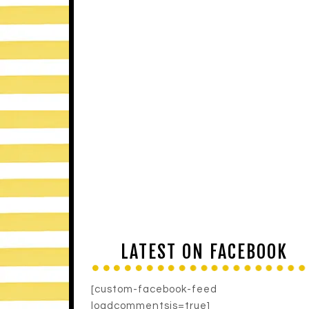
LATEST ON FACEBOOK
[custom-facebook-feed
loadcommentsjs=true]