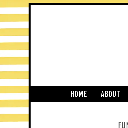
HOME
ABOUT
FU