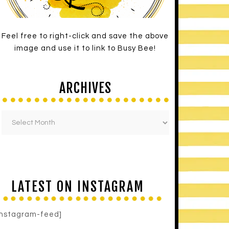
Feel free to right-click and save the above
image and use it to link to Busy Bee!
ARCHIVES
LATEST ON INSTAGRAM
instagram-feed]