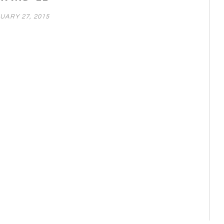
UARY 27, 2015