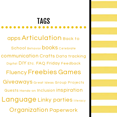
TAGS
Articulation
apps
Back to
books
School
Celebrate
Behavior
communication
Crafts
Data tracking
DIY
FAQ Friday
Etc.
Feedback
Digital
Freebies
Games
Fluency
Giveaways
Group Projects
Great Ideas
inspiration
Inclusion
Guests
Hands-on
Language
Linky parties
literacy
Organization
Paperwork