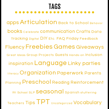
TAGS
Articulation
apps
Back to School
Behavior
books
communication
Crafts
Data
Celebrate
DIY
tracking
FAQ Friday
Etc.
Feedback
Digital
Freebies
Games
Fluency
Giveaways
Inclusion
Guests
Group Projects
Great Ideas
Hands-on
Language
Linky parties
inspiration
Organization
Paperwork
Parents
literacy
Preschool
Reinforcement
Reading
Planning
seasonal
Spanish
School SLP
stuttering
RtI
TPT
Vocabulary
Tips
Teachers
Uncategorized