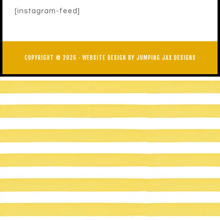
[instagram-feed]
COPYRIGHT © 2026 ·
WEBSITE DESIGN BY JUMPING JAX DESIGNS