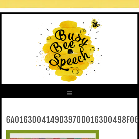
6A0163004149D3970D016300498F06