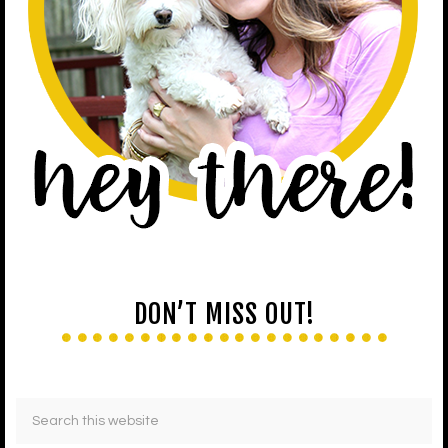
DON’T MISS OUT!