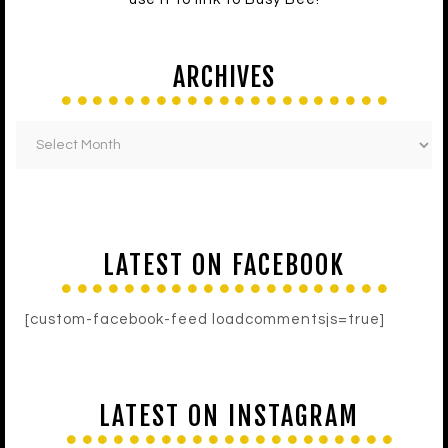
ARCHIVES
LATEST ON FACEBOOK
[custom-facebook-feed loadcommentsjs=true]
LATEST ON INSTAGRAM