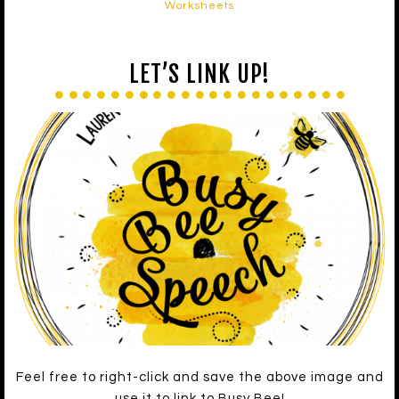
Worksheets
LET’S LINK UP!
Feel free to right-click and save the above image and
use it to link to Busy Bee!