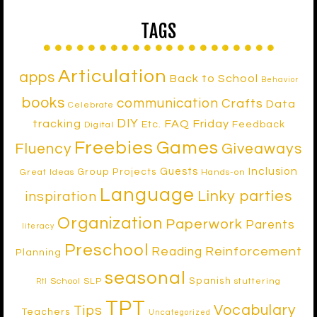
TAGS
Articulation
apps
Back to School
Behavior
books
communication
Crafts
Data
Celebrate
DIY
tracking
FAQ Friday
Etc.
Feedback
Digital
Freebies
Games
Fluency
Giveaways
Inclusion
Guests
Group Projects
Great Ideas
Hands-on
Language
Linky parties
inspiration
Organization
Paperwork
Parents
literacy
Preschool
Reinforcement
Reading
Planning
seasonal
Spanish
School SLP
stuttering
RtI
TPT
Vocabulary
Tips
Teachers
Uncategorized