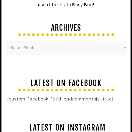
use it to link to Busy Bee!
ARCHIVES
LATEST ON FACEBOOK
[custom-facebook-feed loadcommentsjs=true]
LATEST ON INSTAGRAM