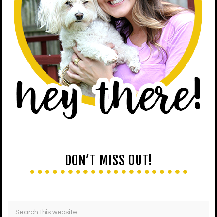
DON’T MISS OUT!