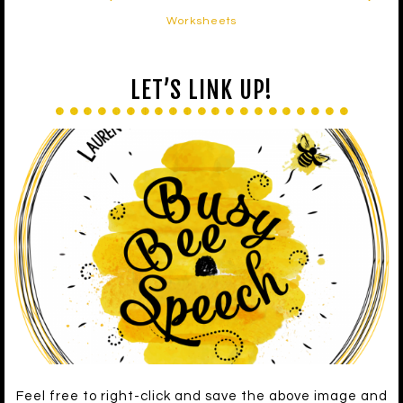
Worksheets
LET’S LINK UP!
Feel free to right-click and save the above image and