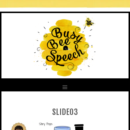
SLIDE03